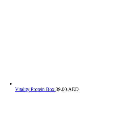
Vitality Protein Box
39.00
AED