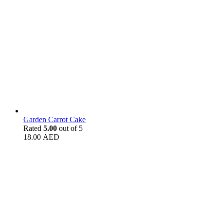
Garden Carrot Cake
Rated
5.00
out of 5
18.00
AED