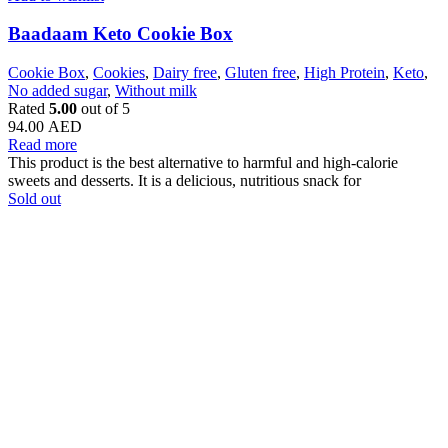
Baadaam Keto Cookie Box
Cookie Box
,
Cookies
,
Dairy free
,
Gluten free
,
High Protein
,
Keto
,
No added sugar
,
Without milk
Rated
5.00
out of 5
94.00
AED
Read more
This product is the best alternative to harmful and high-calorie
sweets and desserts. It is a delicious, nutritious snack for
Sold out