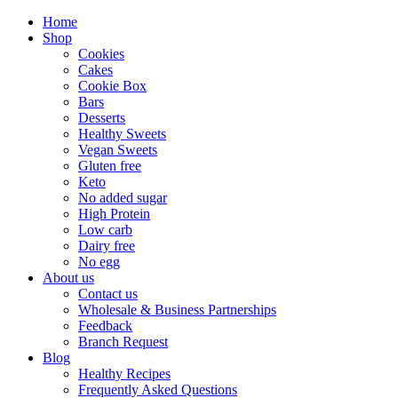
Home
Shop
Cookies
Cakes
Cookie Box
Bars
Desserts
Healthy Sweets
Vegan Sweets
Gluten free
Keto
No added sugar
High Protein
Low carb
Dairy free
No egg
About us
Contact us
Wholesale & Business Partnerships
Feedback
Branch Request
Blog
Healthy Recipes
Frequently Asked Questions