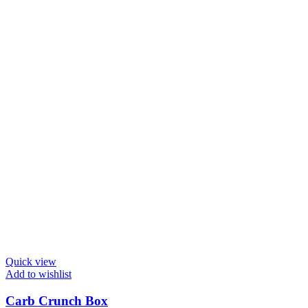
Quick view
Add to wishlist
Carb Crunch Box