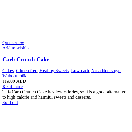
Quick view
Add to wishlist
Carb Crunch Cake
Cakes
,
Gluten free
,
Healthy Sweets
,
Low carb
,
No added sugar
,
Without milk
119.00
AED
Read more
This Carb Crunch Cake has few calories, so it is a good alternative
to high-calorie and harmful sweets and desserts.
Sold out