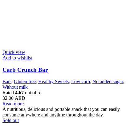
Quick view
Add to wishlist
Carb Crunch Bar
Bars
,
Gluten free
,
Healthy Sweets
,
Low carb
,
No added sugar
,
Without milk
Rated
4.67
out of 5
32.00
AED
Read more
A nutritious, delicious and portable snack that you can easily
consume anywhere and anytime throughout the day.
Sold out