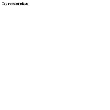
Top rated products