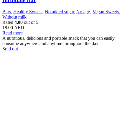
Birthdate Bar
Bars
,
Healthy Sweets
,
No added sugar
,
No egg
,
Vegan Sweets
,
Without milk
Rated
4.00
out of 5
18.00
AED
Read more
A nutritious, delicious and portable snack that you can easily
consume anywhere and anytime throughout the day
Sold out