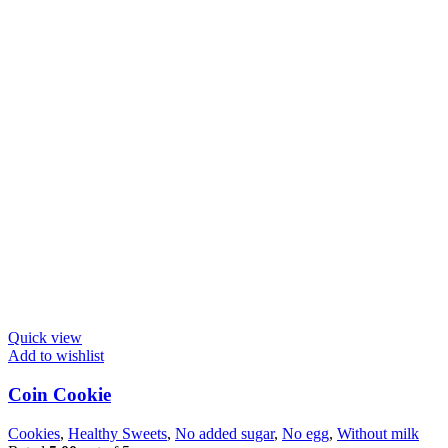
Quick view
Add to wishlist
Coin Cookie
Cookies
,
Healthy Sweets
,
No added sugar
,
No egg
,
Without milk