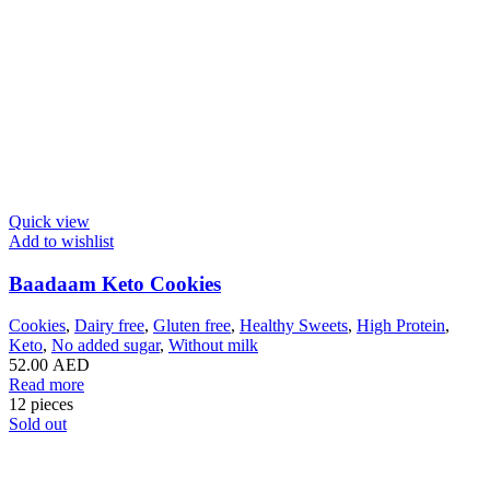
Quick view
Add to wishlist
Baadaam Keto Cookies
Cookies
,
Dairy free
,
Gluten free
,
Healthy Sweets
,
High Protein
,
Keto
,
No added sugar
,
Without milk
52.00
AED
Read more
12 pieces
Sold out