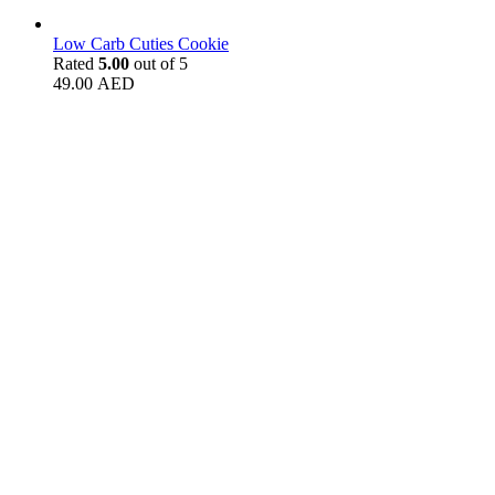
Low Carb Cuties Cookie
Rated
5.00
out of 5
49.00
AED