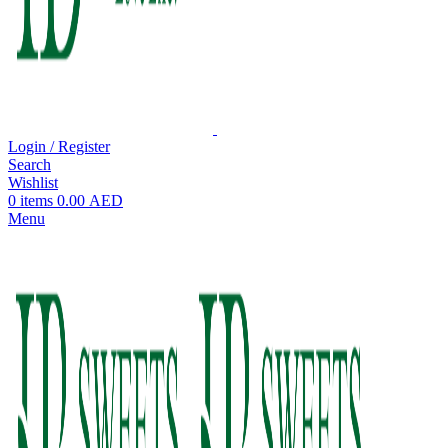
Login / Register
Search
Wishlist
0
items
0.00
AED
Menu