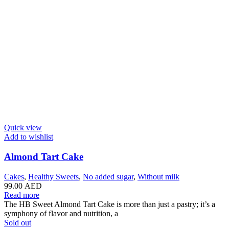
Quick view
Add to wishlist
Almond Tart Cake
Cakes
,
Healthy Sweets
,
No added sugar
,
Without milk
99.00
AED
Read more
The HB Sweet Almond Tart Cake is more than just a pastry; it’s a
symphony of flavor and nutrition, a
Sold out