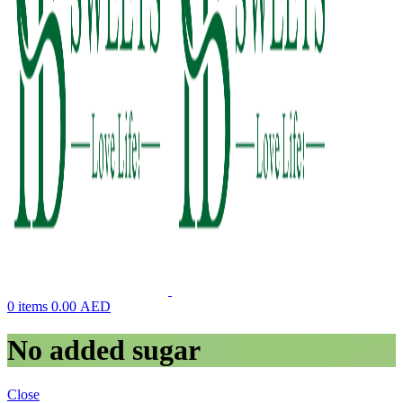
0
items
0.00
AED
No added sugar
Close