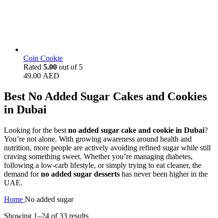
Coin Cookie
Rated
5.00
out of 5
49.00
AED
Best No Added Sugar Cakes and Cookies
in Dubai
Looking for the best
no added sugar cake and cookie in Dubai
?
You’re not alone. With growing awareness around health and
nutrition, more people are actively avoiding refined sugar while still
craving something sweet. Whether you’re managing diabetes,
following a low-carb lifestyle, or simply trying to eat cleaner, the
demand for
no added sugar desserts
has never been higher in the
UAE.
Home
No added sugar
Showing 1–24 of 33 results