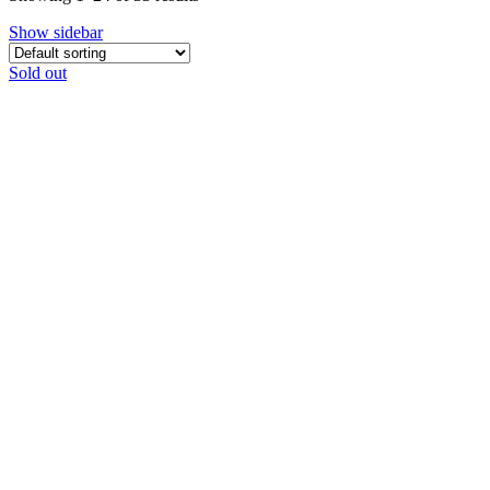
Show sidebar
Sold out