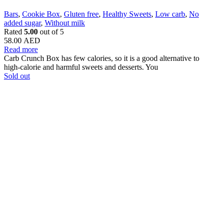
Bars
,
Cookie Box
,
Gluten free
,
Healthy Sweets
,
Low carb
,
No
added sugar
,
Without milk
Rated
5.00
out of 5
58.00
AED
Read more
Carb Crunch Box has few calories, so it is a good alternative to
high-calorie and harmful sweets and desserts. You
Sold out