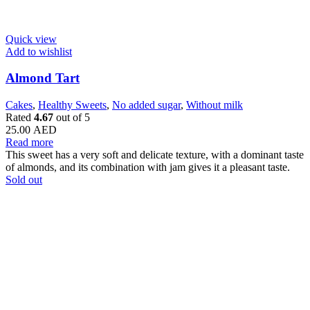
Quick view
Add to wishlist
Almond Tart
Cakes
,
Healthy Sweets
,
No added sugar
,
Without milk
Rated
4.67
out of 5
25.00
AED
Read more
This sweet has a very soft and delicate texture, with a dominant taste
of almonds, and its combination with jam gives it a pleasant taste.
Sold out