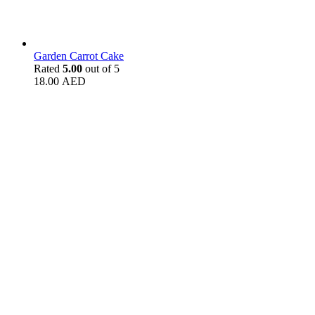
Garden Carrot Cake
Rated
5.00
out of 5
18.00
AED