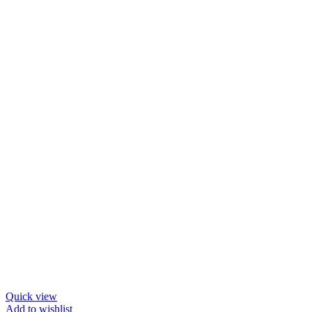
Quick view
Add to wishlist