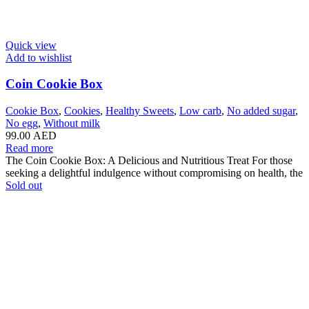
Quick view
Add to wishlist
Coin Cookie Box
Cookie Box
,
Cookies
,
Healthy Sweets
,
Low carb
,
No added sugar
,
No egg
,
Without milk
99.00
AED
Read more
The Coin Cookie Box: A Delicious and Nutritious Treat For those
seeking a delightful indulgence without compromising on health, the
Sold out