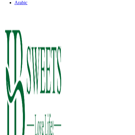
Arabic