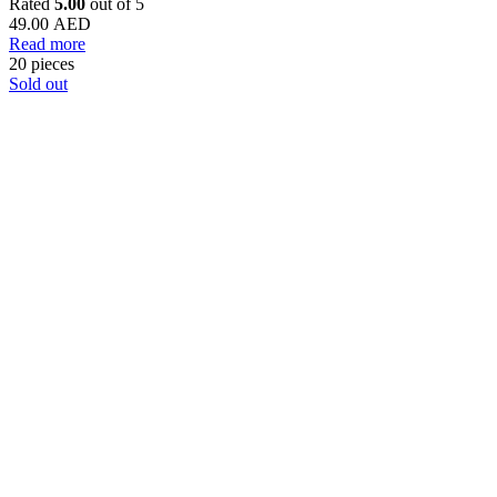
Rated
5.00
out of 5
49.00
AED
Read more
20 pieces
Sold out