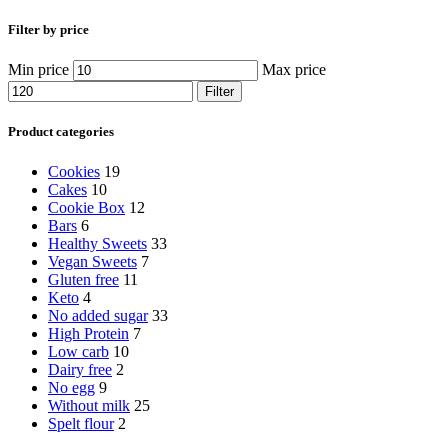
Filter by price
Min price
Max price
Filter
Product categories
Cookies
19
Cakes
10
Cookie Box
12
Bars
6
Healthy Sweets
33
Vegan Sweets
7
Gluten free
11
Keto
4
No added sugar
33
High Protein
7
Low carb
10
Dairy free
2
No egg
9
Without milk
25
Spelt flour
2