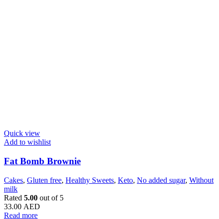
Quick view
Add to wishlist
Fat Bomb Brownie
Cakes
,
Gluten free
,
Healthy Sweets
,
Keto
,
No added sugar
,
Without
milk
Rated
5.00
out of 5
33.00
AED
Read more