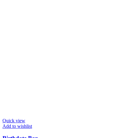
Quick view
Add to wishlist