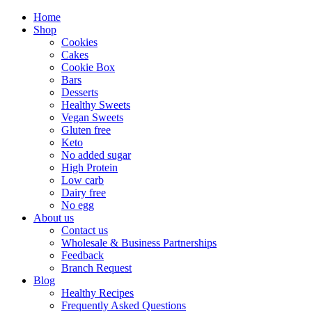
Home
Shop
Cookies
Cakes
Cookie Box
Bars
Desserts
Healthy Sweets
Vegan Sweets
Gluten free
Keto
No added sugar
High Protein
Low carb
Dairy free
No egg
About us
Contact us
Wholesale & Business Partnerships
Feedback
Branch Request
Blog
Healthy Recipes
Frequently Asked Questions