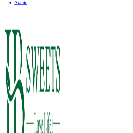
Arabic