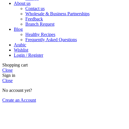
About us
Contact us
Wholesale & Business Partnerships
Feedback
Branch Request
Blog
Healthy Recipes
Frequently Asked Questions
Arabic
Wishlist
Login / Register
Shopping cart
Close
Sign in
Close
No account yet?
Create an Account