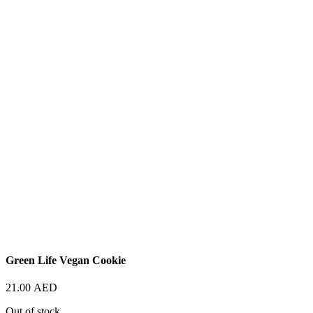
Green Life Vegan Cookie
21.00
AED
Out of stock