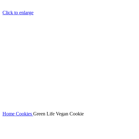
Click to enlarge
Home
Cookies
Green Life Vegan Cookie