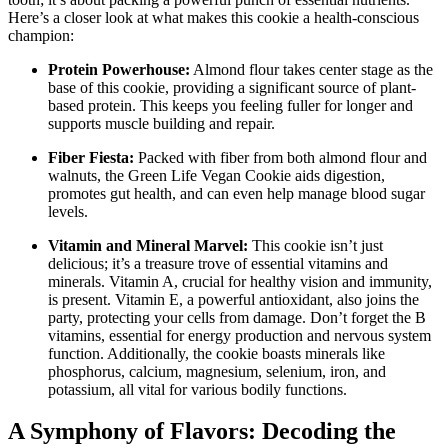
Here’s a closer look at what makes this cookie a health-conscious
champion:
Protein Powerhouse:
Almond flour takes center stage as the
base of this cookie, providing a significant source of plant-
based protein. This keeps you feeling fuller for longer and
supports muscle building and repair.
Fiber Fiesta:
Packed with fiber from both almond flour and
walnuts, the Green Life Vegan Cookie aids digestion,
promotes gut health, and can even help manage blood sugar
levels.
Vitamin and Mineral Marvel:
This cookie isn’t just
delicious; it’s a treasure trove of essential vitamins and
minerals. Vitamin A, crucial for healthy vision and immunity,
is present. Vitamin E, a powerful antioxidant, also joins the
party, protecting your cells from damage. Don’t forget the B
vitamins, essential for energy production and nervous system
function. Additionally, the cookie boasts minerals like
phosphorus, calcium, magnesium, selenium, iron, and
potassium, all vital for various bodily functions.
A Symphony of Flavors: Decoding the