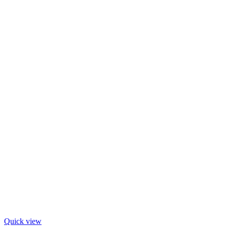
Quick view