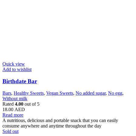
Quick view
Add to wishlist
Birthdate Bar
Bars
,
Healthy Sweets
,
Vegan Sweets
,
No added sugar
,
No egg
,
Without milk
Rated
4.00
out of 5
18.00
AED
Read more
A nutritious, delicious and portable snack that you can easily
consume anywhere and anytime throughout the day
Sold out