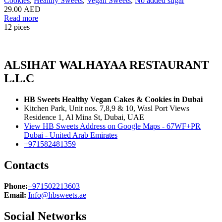
Cookies
,
Healthy Sweets
,
Vegan Sweets
,
No added sugar
29.00
AED
Read more
12 pices
ALSIHAT WALHAYAA RESTAURANT
L.L.C
HB Sweets Healthy Vegan Cakes & Cookies in Dubai
Kitchen Park, Unit nos. 7,8,9 & 10, Wasl Port Views
Residence 1, Al Mina St, Dubai, UAE
View HB Sweets Address on Google Maps - 67WF+PR
Dubai - United Arab Emirates
+971582481359
Contacts
Phone:
+971502213603
Email:
Info@hbsweets.ae
Social Networks