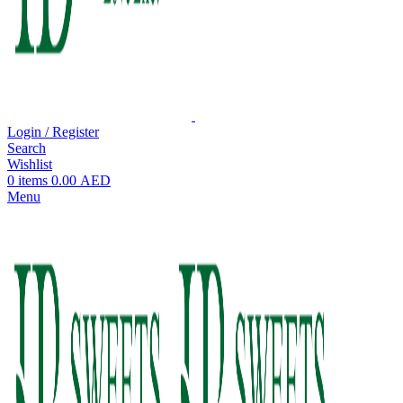
Login / Register
Search
Wishlist
0
items
0.00
AED
Menu