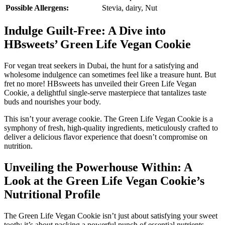
Possible Allergens:
Stevia, dairy, Nut
Indulge Guilt-Free: A Dive into
HBsweets’ Green Life Vegan Cookie
For vegan treat seekers in Dubai, the hunt for a satisfying and
wholesome indulgence can sometimes feel like a treasure hunt. But
fret no more! HBsweets has unveiled their Green Life Vegan
Cookie, a delightful single-serve masterpiece that tantalizes taste
buds and nourishes your body.
This isn’t your average cookie. The Green Life Vegan Cookie is a
symphony of fresh, high-quality ingredients, meticulously crafted to
deliver a delicious flavor experience that doesn’t compromise on
nutrition.
Unveiling the Powerhouse Within: A
Look at the Green Life Vegan Cookie’s
Nutritional Profile
The Green Life Vegan Cookie isn’t just about satisfying your sweet
tooth; it’s about packing a powerful punch of essential nutrients.