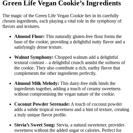
Green Life Vegan Cookie’s Ingredients
The magic of the Green Life Vegan Cookie lies in its carefully
chosen ingredients, each playing a vital role in the symphony of
flavors and textures.
Almond Flour:
This naturally gluten-free flour forms the
base of the cookie, providing a delightful nutty flavor and a
satisfyingly dense texture.
Walnut Symphony:
Chopped walnuts add a delightful
textural contrast – a delightful crunch amidst the softness of
the cookie. They also contribute a rich, earthy flavor that
complements the other ingredients perfectly.
Almond Milk Melody:
This dairy-free milk binds the
ingredients together, adding a touch of creamy sweetness
without compromising the vegan nature of the cookie.
Coconut Powder Serenade:
A touch of coconut powder
adds a subtle tropical sweetness and a hint of texture, creating
a truly unique flavor profile.
Stevia’s Sweet Song:
Stevia, a natural sweetener, provides
sweetness without the added sugar or calories. Perfect for