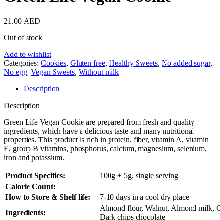
21.00
AED
Out of stock
Add to wishlist
Categories:
Cookies
,
Gluten free
,
Healthy Sweets
,
No added sugar
,
No egg
,
Vegan Sweets
,
Without milk
Description
Description
Green Life Vegan Cookie are prepared from fresh and quality
ingredients, which have a delicious taste and many nutritional
properties. This product is rich in protein, fiber, vitamin A, vitamin
E, group B vitamins, phosphorus, calcium, magnesium, selenium,
iron and potassium.
Product Specifics:
100g ± 5g, single serving
Calorie Count:
How to Store & Shelf life:
7-10 days in a cool dry place
Almond flour, Walnut, Almond milk, C
Ingredients:
Dark chips chocolate