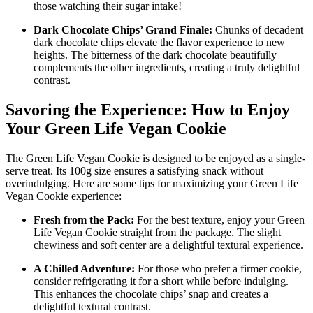
those watching their sugar intake!
Dark Chocolate Chips’ Grand Finale:
Chunks of decadent
dark chocolate chips elevate the flavor experience to new
heights. The bitterness of the dark chocolate beautifully
complements the other ingredients, creating a truly delightful
contrast.
Savoring the Experience: How to Enjoy
Your Green Life Vegan Cookie
The Green Life Vegan Cookie is designed to be enjoyed as a single-
serve treat. Its 100g size ensures a satisfying snack without
overindulging. Here are some tips for maximizing your Green Life
Vegan Cookie experience:
Fresh from the Pack:
For the best texture, enjoy your Green
Life Vegan Cookie straight from the package. The slight
chewiness and soft center are a delightful textural experience.
A Chilled Adventure:
For those who prefer a firmer cookie,
consider refrigerating it for a short while before indulging.
This enhances the chocolate chips’ snap and creates a
delightful textural contrast.