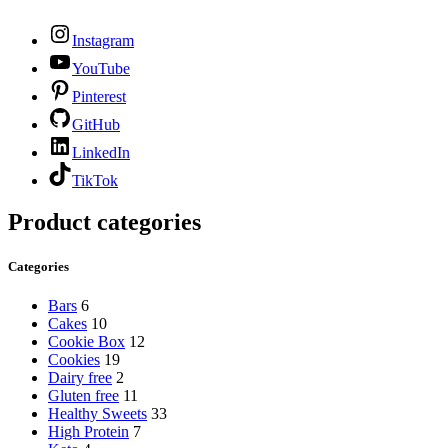
Instagram
YouTube
Pinterest
GitHub
LinkedIn
TikTok
Product categories
Categories
Bars
6
Cakes
10
Cookie Box
12
Cookies
19
Dairy free
2
Gluten free
11
Healthy Sweets
33
High Protein
7