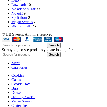
Keto
4
Low carb
10
No added sugar
33
No egg
9
Spelt flour
2
Vegan Sweets
7
Without milk
25
© HB Sweets. All rights reserved.
Search
Start typing to see products you are looking for.
Search
Menu
Categories
Cookies
Cakes
Cookie Box
Bars
Desserts
Healthy Sweets
Vegan Sweets
Gluten free