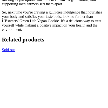
supporting local farmers sets them apart.
So, next time you’re craving a guilt-free indulgence that nourishes
your body and satisfies your taste buds, look no further than
HBsweets’ Green Life Vegan Cookie. It’s a delicious way to treat
yourself while making a positive impact on your health and the
environment.
Related products
Sold out