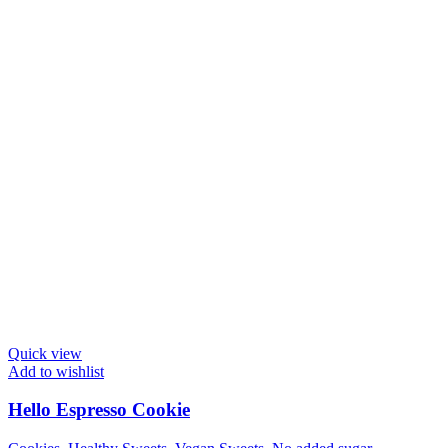
Quick view
Add to wishlist
Hello Espresso Cookie