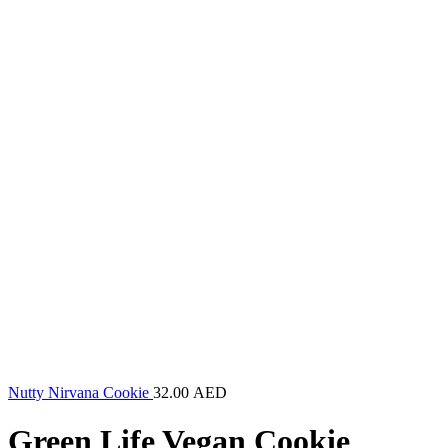
Nutty Nirvana Cookie
32.00
AED
Green Life Vegan Cookie