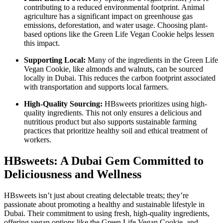
contributing to a reduced environmental footprint. Animal
agriculture has a significant impact on greenhouse gas
emissions, deforestation, and water usage. Choosing plant-
based options like the Green Life Vegan Cookie helps lessen
this impact.
Supporting Local:
Many of the ingredients in the Green Life
Vegan Cookie, like almonds and walnuts, can be sourced
locally in Dubai. This reduces the carbon footprint associated
with transportation and supports local farmers.
High-Quality Sourcing:
HBsweets prioritizes using high-
quality ingredients. This not only ensures a delicious and
nutritious product but also supports sustainable farming
practices that prioritize healthy soil and ethical treatment of
workers.
HBsweets: A Dubai Gem Committed to
Deliciousness and Wellness
HBsweets isn’t just about creating delectable treats; they’re
passionate about promoting a healthy and sustainable lifestyle in
Dubai. Their commitment to using fresh, high-quality ingredients,
offering vegan options like the Green Life Vegan Cookie, and