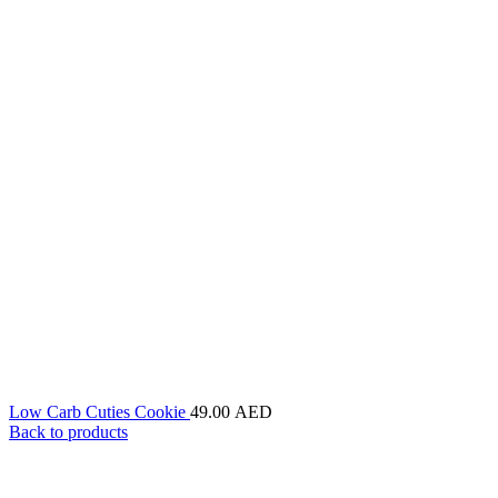
Low Carb Cuties Cookie
49.00
AED
Back to products