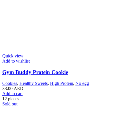
Quick view
Add to wishlist
Gym Buddy Protein Cookie
Cookies
,
Healthy Sweets
,
High Protein
,
No egg
33.00
AED
Add to cart
12 pieces
Sold out