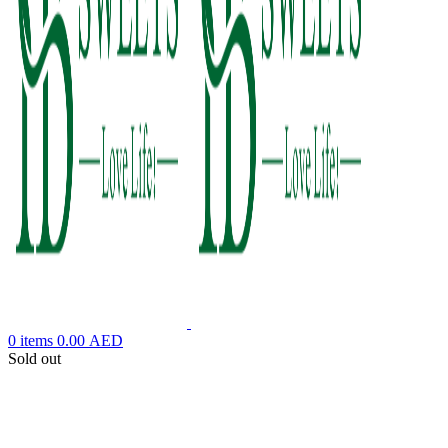
0
items
0.00
AED
Sold out