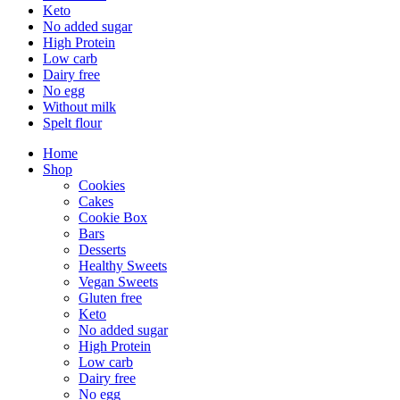
Keto
No added sugar
High Protein
Low carb
Dairy free
No egg
Without milk
Spelt flour
Home
Shop
Cookies
Cakes
Cookie Box
Bars
Desserts
Healthy Sweets
Vegan Sweets
Gluten free
Keto
No added sugar
High Protein
Low carb
Dairy free
No egg