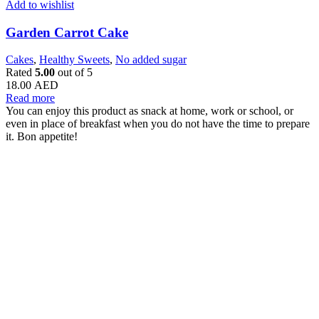
Add to wishlist
Garden Carrot Cake
Cakes
,
Healthy Sweets
,
No added sugar
Rated
5.00
out of 5
18.00
AED
Read more
You can enjoy this product as snack at home, work or school, or
even in place of breakfast when you do not have the time to prepare
it. Bon appetite!