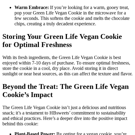
Warm Embrace:
If you’re looking for a warm, gooey treat,
pop your Green Life Vegan Cookie in the microwave for a
few seconds. This softens the cookie and melts the chocolate
chips, creating a truly decadent experience.
Storing Your Green Life Vegan Cookie
for Optimal Freshness
With its fresh ingredients, the Green Life Vegan Cookie is best
enjoyed within 7-10 days of purchase. To ensure optimal freshness,
store the cookie in a cool, dry place. Avoid storing it in direct
sunlight or near heat sources, as this can affect the texture and flavor.
Beyond the Treat: The Green Life Vegan
Cookie’s Impact
The Green Life Vegan Cookie isn’t just a delicious and nutritious
snack; it’s a testament to HBsweets’ commitment to sustainability
and ethical practices. Here’s a deeper dive into the positive impact
behind this cookie:
Plant-Based Power:
By opting for a vegan cookie, you’re