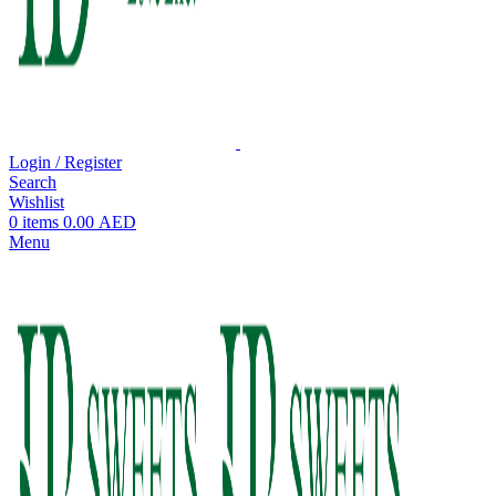
Login / Register
Search
Wishlist
0
items
0.00
AED
Menu