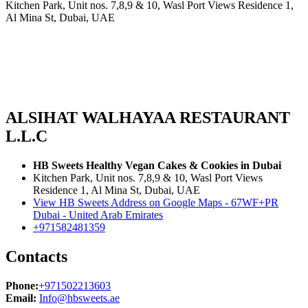
Kitchen Park, Unit nos. 7,8,9 & 10, Wasl Port Views Residence 1,
Al Mina St, Dubai, UAE
ALSIHAT WALHAYAA RESTAURANT
L.L.C
HB Sweets Healthy Vegan Cakes & Cookies in Dubai
Kitchen Park, Unit nos. 7,8,9 & 10, Wasl Port Views
Residence 1, Al Mina St, Dubai, UAE
View HB Sweets Address on Google Maps - 67WF+PR
Dubai - United Arab Emirates
+971582481359
Contacts
Phone:
+971502213603
Email:
Info@hbsweets.ae