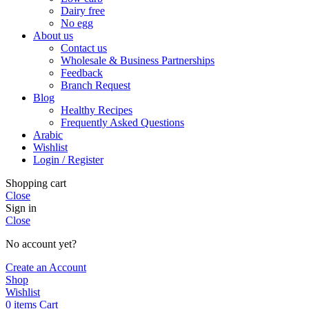
Dairy free
No egg
About us
Contact us
Wholesale & Business Partnerships
Feedback
Branch Request
Blog
Healthy Recipes
Frequently Asked Questions
Arabic
Wishlist
Login / Register
Shopping cart
Close
Sign in
Close
No account yet?
Create an Account
Shop
Wishlist
0
items
Cart