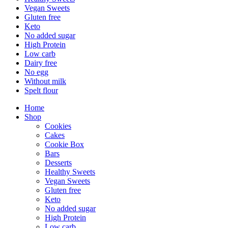
Vegan Sweets
Gluten free
Keto
No added sugar
High Protein
Low carb
Dairy free
No egg
Without milk
Spelt flour
Home
Shop
Cookies
Cakes
Cookie Box
Bars
Desserts
Healthy Sweets
Vegan Sweets
Gluten free
Keto
No added sugar
High Protein
Low carb