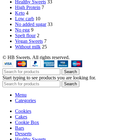
Healthy Sweets
33
High Protein
7
Keto
4
Low carb
10
No added sugar
33
No egg
9
Spelt flour
2
Vegan Sweets
7
Without milk
25
© HB Sweets. All rights reserved.
Search
Start typing to see products you are looking for.
Search
Menu
Categories
Cookies
Cakes
Cookie Box
Bars
Desserts
Healthy Sweets