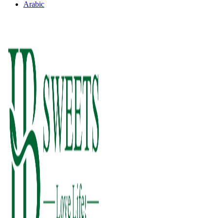
Arabic