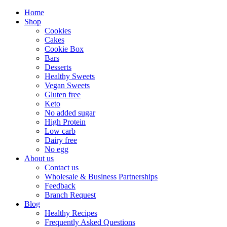
Home
Shop
Cookies
Cakes
Cookie Box
Bars
Desserts
Healthy Sweets
Vegan Sweets
Gluten free
Keto
No added sugar
High Protein
Low carb
Dairy free
No egg
About us
Contact us
Wholesale & Business Partnerships
Feedback
Branch Request
Blog
Healthy Recipes
Frequently Asked Questions