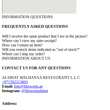
INFORMATION QUESTIONS
FREQUENTLY ASKED QUESTIONS
Will I receive the same product that I see in the picture?
Where can I view my sales receipt?
How can I return an item?
Will you restock items indicated as “out of stock?”
Where can I ship my order?
INFORMATION ABOUT US
CONTACT US FOR ANY QUESTIONS
ALSIHAT WALHAYAA RESTAURANT L.L.C
+971502213603
Email:
Info@hbsweets.ae
Instagram:
@hbsweetsdubai
Address: