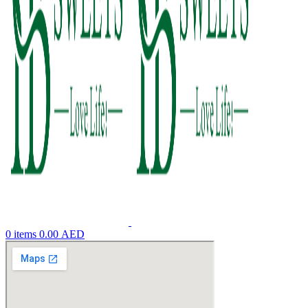
0
items
0.00
AED