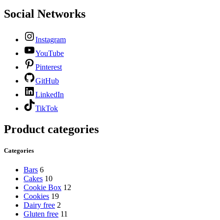
Social Networks
Instagram
YouTube
Pinterest
GitHub
LinkedIn
TikTok
Product categories
Categories
Bars
6
Cakes
10
Cookie Box
12
Cookies
19
Dairy free
2
Gluten free
11