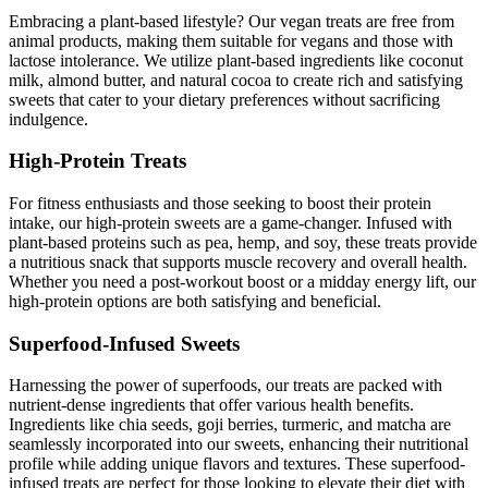
Embracing a plant-based lifestyle? Our vegan treats are free from
animal products, making them suitable for vegans and those with
lactose intolerance. We utilize plant-based ingredients like coconut
milk, almond butter, and natural cocoa to create rich and satisfying
sweets that cater to your dietary preferences without sacrificing
indulgence.
High-Protein Treats
For fitness enthusiasts and those seeking to boost their protein
intake, our high-protein sweets are a game-changer. Infused with
plant-based proteins such as pea, hemp, and soy, these treats provide
a nutritious snack that supports muscle recovery and overall health.
Whether you need a post-workout boost or a midday energy lift, our
high-protein options are both satisfying and beneficial.
Superfood-Infused Sweets
Harnessing the power of superfoods, our treats are packed with
nutrient-dense ingredients that offer various health benefits.
Ingredients like chia seeds, goji berries, turmeric, and matcha are
seamlessly incorporated into our sweets, enhancing their nutritional
profile while adding unique flavors and textures. These superfood-
infused treats are perfect for those looking to elevate their diet with