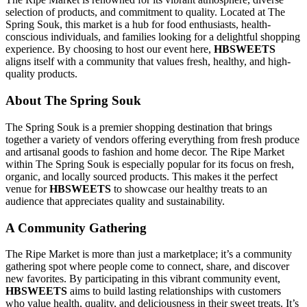
selection of products, and commitment to quality. Located at The
Spring Souk, this market is a hub for food enthusiasts, health-
conscious individuals, and families looking for a delightful shopping
experience. By choosing to host our event here,
HBSWEETS
aligns itself with a community that values fresh, healthy, and high-
quality products.
About The Spring Souk
The Spring Souk is a premier shopping destination that brings
together a variety of vendors offering everything from fresh produce
and artisanal goods to fashion and home decor. The Ripe Market
within The Spring Souk is especially popular for its focus on fresh,
organic, and locally sourced products. This makes it the perfect
venue for
HBSWEETS
to showcase our healthy treats to an
audience that appreciates quality and sustainability.
A Community Gathering
The Ripe Market is more than just a marketplace; it’s a community
gathering spot where people come to connect, share, and discover
new favorites. By participating in this vibrant community event,
HBSWEETS
aims to build lasting relationships with customers
who value health, quality, and deliciousness in their sweet treats. It’s