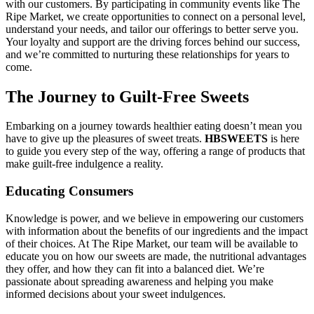
with our customers. By participating in community events like The
Ripe Market, we create opportunities to connect on a personal level,
understand your needs, and tailor our offerings to better serve you.
Your loyalty and support are the driving forces behind our success,
and we’re committed to nurturing these relationships for years to
come.
The Journey to Guilt-Free Sweets
Embarking on a journey towards healthier eating doesn’t mean you
have to give up the pleasures of sweet treats.
HBSWEETS
is here
to guide you every step of the way, offering a range of products that
make guilt-free indulgence a reality.
Educating Consumers
Knowledge is power, and we believe in empowering our customers
with information about the benefits of our ingredients and the impact
of their choices. At The Ripe Market, our team will be available to
educate you on how our sweets are made, the nutritional advantages
they offer, and how they can fit into a balanced diet. We’re
passionate about spreading awareness and helping you make
informed decisions about your sweet indulgences.