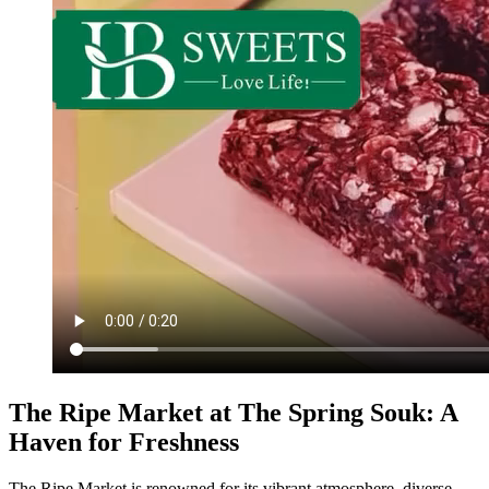
The Ripe Market at The Spring Souk: A
Haven for Freshness
The Ripe Market is renowned for its vibrant atmosphere, diverse