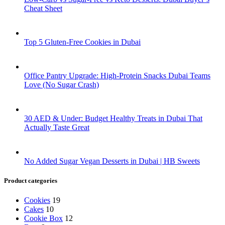
Cheat Sheet
Top 5 Gluten-Free Cookies in Dubai
Office Pantry Upgrade: High-Protein Snacks Dubai Teams
Love (No Sugar Crash)
30 AED & Under: Budget Healthy Treats in Dubai That
Actually Taste Great
No Added Sugar Vegan Desserts in Dubai | HB Sweets
Product categories
Cookies
19
Cakes
10
Cookie Box
12