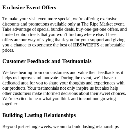
Exclusive Event Offers
To make your visit even more special, we’re offering exclusive
discounts and promotions available only at The Ripe Market event.
Take advantage of special bundle deals, buy-one-get-one offers, and
limited-edition treats that you won’t find anywhere else. These
offers are our way of saying thank you for your support and giving
you a chance to experience the best of
HBSWEETS
at unbeatable
prices.
Customer Feedback and Testimonials
We love hearing from our customers and value their feedback as it
helps us improve and innovate. During the event, we’ll have a
dedicated area for you to share your thoughts and experiences with
our products. Your testimonials not only inspire us but also help
other customers make informed decisions about their sweet choices.
We’re excited to hear what you think and to continue growing
together.
Building Lasting Relationships
Beyond just selling sweets, we aim to build lasting relationships