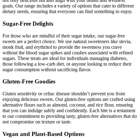
not only delicious but also align with your health and wellness
goals. Our range includes a variety of options that cater to different
dietary needs, ensuring that everyone can find something to enjoy.
Sugar-Free Delights
For those who are mindful of their sugar intake, our sugar-free
sweets are a perfect choice. We use natural sweeteners like stevia,
monk fruit, and erythritol to provide the sweetness you crave
without the blood sugar spikes and crashes associated with refined
sugars. These treats are ideal for individuals managing diabetes,
those following a low-carb diet, or anyone looking to reduce their
sugar consumption without sacrificing flavor.
Gluten-Free Goodies
Gluten sensitivity or celiac disease shouldn’t prevent you from
enjoying delicious sweets. Our gluten-free options are crafted using
alternative flours such as almond, coconut, and rice flour, ensuring
that you can indulge safely and confidently. Each bite is a testament
to our commitment to providing tasty, gluten-free alternatives that do
not compromise on texture or taste.
Vegan and Plant-Based Options