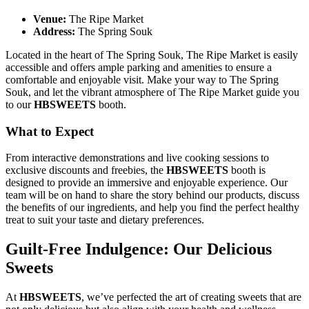
Venue:
The Ripe Market
Address:
The Spring Souk
Located in the heart of The Spring Souk, The Ripe Market is easily
accessible and offers ample parking and amenities to ensure a
comfortable and enjoyable visit. Make your way to The Spring
Souk, and let the vibrant atmosphere of The Ripe Market guide you
to our
HBSWEETS
booth.
What to Expect
From interactive demonstrations and live cooking sessions to
exclusive discounts and freebies, the
HBSWEETS
booth is
designed to provide an immersive and enjoyable experience. Our
team will be on hand to share the story behind our products, discuss
the benefits of our ingredients, and help you find the perfect healthy
treat to suit your taste and dietary preferences.
Guilt-Free Indulgence: Our Delicious
Sweets
At
HBSWEETS
, we’ve perfected the art of creating sweets that are