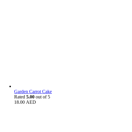
Garden Carrot Cake
Rated
5.00
out of 5
18.00
AED