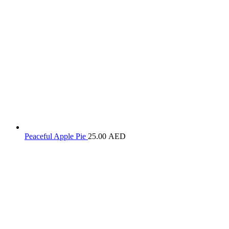
Peaceful Apple Pie
25.00
AED