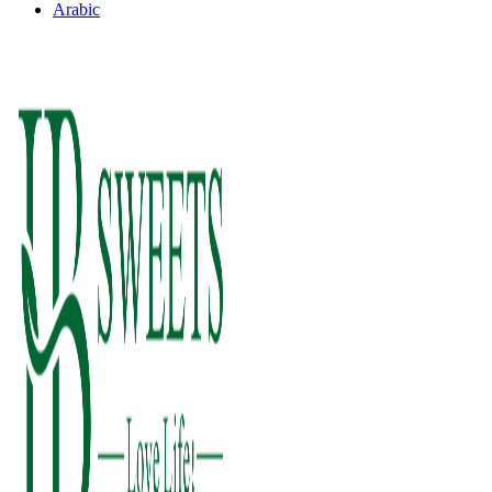
Arabic