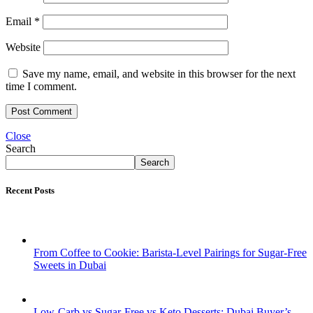
Email
*
Website
Save my name, email, and website in this browser for the next
time I comment.
Close
Search
Search
Recent Posts
From Coffee to Cookie: Barista-Level Pairings for Sugar-Free
Sweets in Dubai
Low-Carb vs Sugar-Free vs Keto Desserts: Dubai Buyer’s