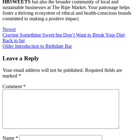
HBSWEETS
but also the broader community of local and
sustainable businesses at The Ripe Market. Your patronage helps
foster a thriving ecosystem of ethical and health-conscious brands
committed to making a positive impact.
Newer
Craving Something Sweet but Don’t Want to Break Your Diet
Back to list
Older
Introduction to Birthdate Bar
Leave a Reply
Your email address will not be published.
Required fields are
marked
*
Comment
*
Name
*