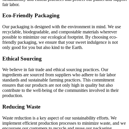
fair labor.
Eco-Friendly Packaging
Our packaging is designed with the environment in mind. We use
recyclable, biodegradable, and compostable materials wherever
possible to minimize our ecological footprint. By choosing eco-
friendly packaging, we ensure that your sweet indulgence is not
only good for you but also kind to the Earth.
Ethical Sourcing
We believe in fair trade and ethical sourcing practices. Our
ingredients are sourced from suppliers who adhere to fair labor
standards and sustainable farming practices. This commitment
ensures that our products are not only high in quality but also
contribute to the well-being of the communities involved in their
production.
Reducing Waste
Waste reduction is a key aspect of our sustainability efforts. We
implement efficient production processes to minimize waste, and we
encourage our customers to recycle and reuse our packaging.