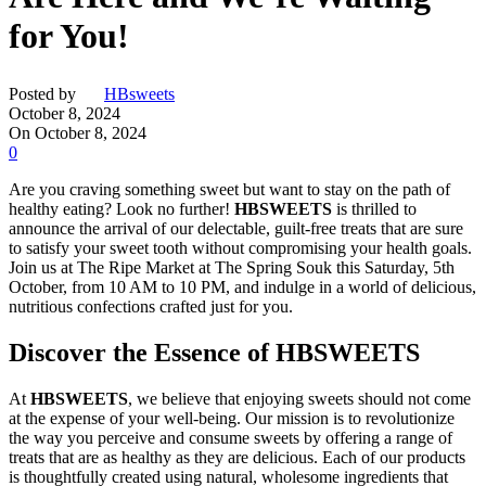
for You!
Posted by
HBsweets
October 8, 2024
On October 8, 2024
0
Are you craving something sweet but want to stay on the path of
healthy eating? Look no further!
HBSWEETS
is thrilled to
announce the arrival of our delectable, guilt-free treats that are sure
to satisfy your sweet tooth without compromising your health goals.
Join us at The Ripe Market at The Spring Souk this Saturday, 5th
October, from 10 AM to 10 PM, and indulge in a world of delicious,
nutritious confections crafted just for you.
Discover the Essence of HBSWEETS
At
HBSWEETS
, we believe that enjoying sweets should not come
at the expense of your well-being. Our mission is to revolutionize
the way you perceive and consume sweets by offering a range of
treats that are as healthy as they are delicious. Each of our products
is thoughtfully created using natural, wholesome ingredients that