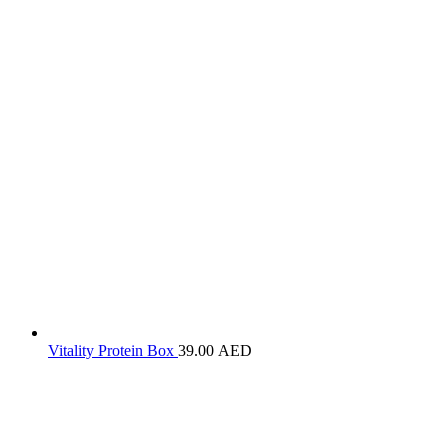
Vitality Protein Box
39.00
AED