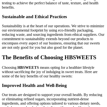
testing to achieve the perfect balance of taste, texture, and health
benefits.
Sustainable and Ethical Practices
Sustainability is at the heart of our operations. We strive to minimize
our environmental footprint by using eco-friendly packaging,
reducing waste, and sourcing ingredients from ethical suppliers. Our
commitment to sustainability extends beyond our products to
encompass every aspect of our business, ensuring that our sweets
are not only good for you but also good for the planet.
The Benefits of Choosing HBSWEETS
Choosing
HBSWEETS
means opting for a healthier lifestyle
without sacrificing the joy of indulging in sweet treats. Here are
some of the key benefits of our healthy sweets:
Improved Health and Well-Being
Our treats are designed to support your overall health. By reducing
or eliminating refined sugars, incorporating nutrient-dense
ingredients, and offering options tailored to various dietary needs,