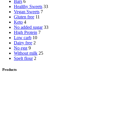
Bars
6
Healthy Sweets
33
Vegan Sweets
7
Gluten free
11
Keto
4
No added sugar
33
High Protein
7
Low carb
10
Dairy free
2
No egg
9
Without milk
25
Spelt flour
2
Products