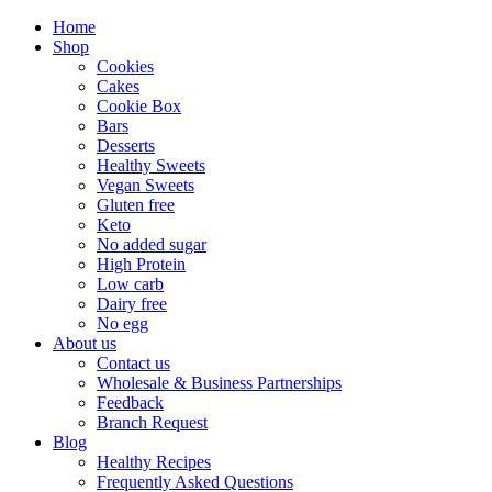
Home
Shop
Cookies
Cakes
Cookie Box
Bars
Desserts
Healthy Sweets
Vegan Sweets
Gluten free
Keto
No added sugar
High Protein
Low carb
Dairy free
No egg
About us
Contact us
Wholesale & Business Partnerships
Feedback
Branch Request
Blog
Healthy Recipes
Frequently Asked Questions