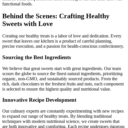
functional foods.
Behind the Scenes: Crafting Healthy
Sweets with Love
Creating our healthy treats is a labor of love and dedication. Every
sweet that leaves our kitchen is a product of careful planning,
precise execution, and a passion for health-conscious confectionery.
Sourcing the Best Ingredients
We believe that great sweets start with great ingredients. Our team
scours the globe to source the finest natural ingredients, prioritizing
organic, non-GMO, and sustainably sourced products. From the
rich, dark chocolates to the freshest fruits and nuts, each component
is selected to ensure the highest quality and nutritional value.
Innovative Recipe Development
Our culinary experts are constantly experimenting with new recipes
to expand our range of healthy treats. By blending traditional
techniques with modern nutritional science, we create sweets that
are both innovative and comforting. Each recipe undergoes rigorous