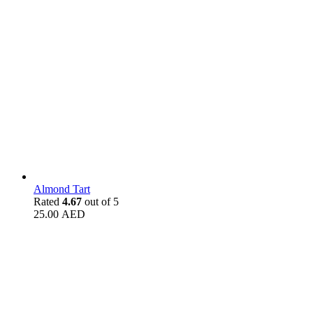
Almond Tart
Rated
4.67
out of 5
25.00
AED