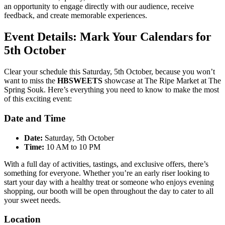
an opportunity to engage directly with our audience, receive
feedback, and create memorable experiences.
Event Details: Mark Your Calendars for
5th October
Clear your schedule this Saturday, 5th October, because you won’t
want to miss the
HBSWEETS
showcase at The Ripe Market at The
Spring Souk. Here’s everything you need to know to make the most
of this exciting event:
Date and Time
Date:
Saturday, 5th October
Time:
10 AM to 10 PM
With a full day of activities, tastings, and exclusive offers, there’s
something for everyone. Whether you’re an early riser looking to
start your day with a healthy treat or someone who enjoys evening
shopping, our booth will be open throughout the day to cater to all
your sweet needs.
Location