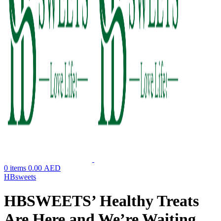
0
items
0.00
AED
HBsweets
HBSWEETS’ Healthy Treats
Are Here and We’re Waiting