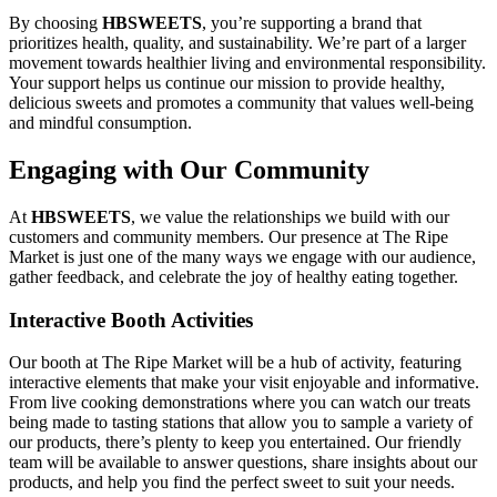
By choosing
HBSWEETS
, you’re supporting a brand that
prioritizes health, quality, and sustainability. We’re part of a larger
movement towards healthier living and environmental responsibility.
Your support helps us continue our mission to provide healthy,
delicious sweets and promotes a community that values well-being
and mindful consumption.
Engaging with Our Community
At
HBSWEETS
, we value the relationships we build with our
customers and community members. Our presence at The Ripe
Market is just one of the many ways we engage with our audience,
gather feedback, and celebrate the joy of healthy eating together.
Interactive Booth Activities
Our booth at The Ripe Market will be a hub of activity, featuring
interactive elements that make your visit enjoyable and informative.
From live cooking demonstrations where you can watch our treats
being made to tasting stations that allow you to sample a variety of
our products, there’s plenty to keep you entertained. Our friendly
team will be available to answer questions, share insights about our
products, and help you find the perfect sweet to suit your needs.