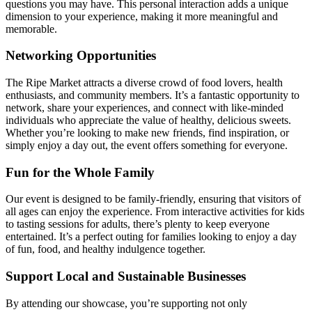
questions you may have. This personal interaction adds a unique
dimension to your experience, making it more meaningful and
memorable.
Networking Opportunities
The Ripe Market attracts a diverse crowd of food lovers, health
enthusiasts, and community members. It’s a fantastic opportunity to
network, share your experiences, and connect with like-minded
individuals who appreciate the value of healthy, delicious sweets.
Whether you’re looking to make new friends, find inspiration, or
simply enjoy a day out, the event offers something for everyone.
Fun for the Whole Family
Our event is designed to be family-friendly, ensuring that visitors of
all ages can enjoy the experience. From interactive activities for kids
to tasting sessions for adults, there’s plenty to keep everyone
entertained. It’s a perfect outing for families looking to enjoy a day
of fun, food, and healthy indulgence together.
Support Local and Sustainable Businesses
By attending our showcase, you’re supporting not only