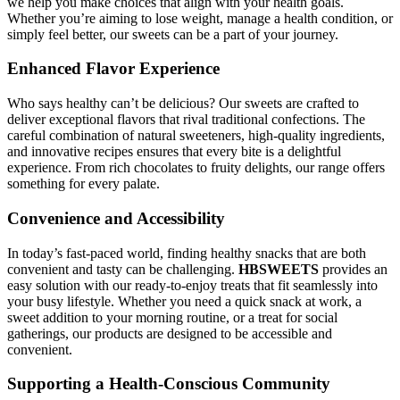
we help you make choices that align with your health goals.
Whether you’re aiming to lose weight, manage a health condition, or
simply feel better, our sweets can be a part of your journey.
Enhanced Flavor Experience
Who says healthy can’t be delicious? Our sweets are crafted to
deliver exceptional flavors that rival traditional confections. The
careful combination of natural sweeteners, high-quality ingredients,
and innovative recipes ensures that every bite is a delightful
experience. From rich chocolates to fruity delights, our range offers
something for every palate.
Convenience and Accessibility
In today’s fast-paced world, finding healthy snacks that are both
convenient and tasty can be challenging.
HBSWEETS
provides an
easy solution with our ready-to-enjoy treats that fit seamlessly into
your busy lifestyle. Whether you need a quick snack at work, a
sweet addition to your morning routine, or a treat for social
gatherings, our products are designed to be accessible and
convenient.
Supporting a Health-Conscious Community