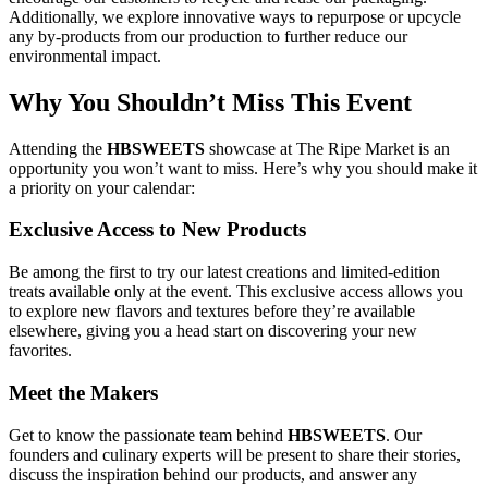
Additionally, we explore innovative ways to repurpose or upcycle
any by-products from our production to further reduce our
environmental impact.
Why You Shouldn’t Miss This Event
Attending the
HBSWEETS
showcase at The Ripe Market is an
opportunity you won’t want to miss. Here’s why you should make it
a priority on your calendar:
Exclusive Access to New Products
Be among the first to try our latest creations and limited-edition
treats available only at the event. This exclusive access allows you
to explore new flavors and textures before they’re available
elsewhere, giving you a head start on discovering your new
favorites.
Meet the Makers
Get to know the passionate team behind
HBSWEETS
. Our
founders and culinary experts will be present to share their stories,
discuss the inspiration behind our products, and answer any