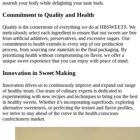
nourish your body while delighting your taste buds.
Commitment to Quality and Health
Quality is the cornerstone of everything we do at HBSWEETS. We
meticulously select each ingredient to ensure that our sweets are free
from artificial additives, preservatives, and excessive sugars. Our
commitment to health extends to every step of our production
process, from sourcing raw materials to the final packaging. By
prioritizing health without compromising on flavor, we offer a
unique sweet experience that you can enjoy with peace of mind.
Innovation in Sweet Making
Innovation drives us to continuously improve and expand our range
of healthy treats. Our team of culinary experts is dedicated to
experimenting with new recipes and techniques to bring you the best
in healthy sweets. Whether it’s incorporating superfoods, exploring
alternative sweeteners, or perfecting the texture and flavor profiles,
we strive to stay ahead of the curve in the health-conscious
confectionery market.