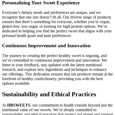
Personalizing Your Sweet Experience
Everyone’s dietary needs and preferences are unique, and we
recognize that one size doesn’t fit all. Our diverse range of products
ensures that there’s something for everyone, whether you’re vegan,
gluten-free, low-sugar, or looking for high-protein options. We’re
dedicated to helping you find the perfect sweet that aligns with your
personal health goals and taste preferences.
Continuous Improvement and Innovation
The journey to creating the perfect healthy sweet is ongoing, and
we’re committed to continuous improvement and innovation. We
listen to your feedback, stay updated with the latest nutritional
research, and explore new ingredients and techniques to enhance
our offerings. This dedication ensures that our products remain at the
forefront of healthy confectionery, providing you with the best
options available.
Sustainability and Ethical Practices
At
HBSWEETS
, our commitment to health extends beyond just the
nutritional value of our sweets. We’re deeply committed to
sustainability and ethical practices that protect our planet and support