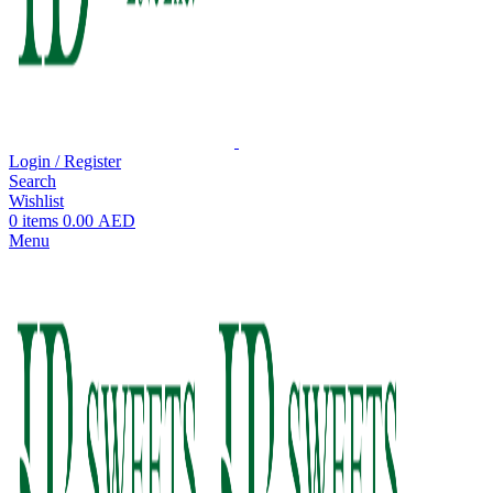
Login / Register
Search
Wishlist
0
items
0.00
AED
Menu