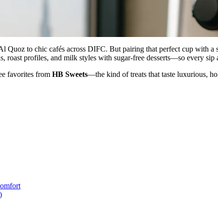
l Quoz to chic cafés across DIFC. But pairing that perfect cup with a 
oast profiles, and milk styles with sugar-free desserts—so every sip and
ree favorites from
HB Sweets
—the kind of treats that taste luxurious, 
Comfort
)