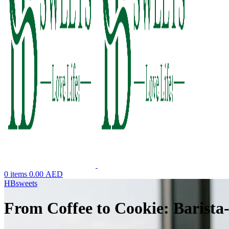
0
items
0.00
AED
HBsweets
From Coffee to Cookie: Barista-