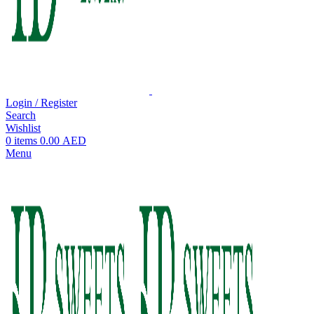
Login / Register
Search
Wishlist
0
items
0.00
AED
Menu