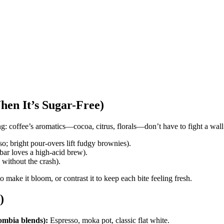
hen It’s Sugar-Free)
ng: coffee’s aromatics—cocoa, citrus, florals—don’t have to fight a wall
o; bright pour-overs lift fudgy brownies).
bar loves a high-acid brew).
y without the crash).
to make it bloom, or contrast it to keep each bite feeling fresh.
)
ombia blends):
Espresso, moka pot, classic flat white.