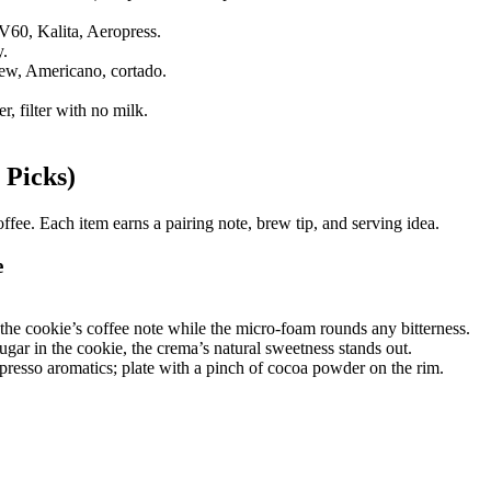
V60, Kalita, Aeropress.
y.
ew, Americano, cortado.
, filter with no milk.
 Picks)
ffee. Each item earns a pairing note, brew tip, and serving idea.
e
the cookie’s coffee note while the micro-foam rounds any bitterness.
ar in the cookie, the crema’s natural sweetness stands out.
resso aromatics; plate with a pinch of cocoa powder on the rim.