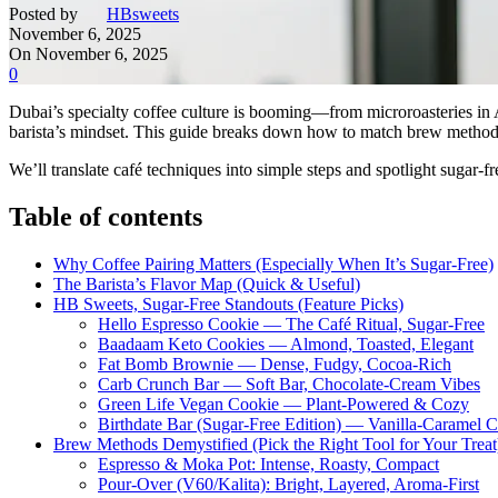
Posted by
HBsweets
November 6, 2025
On November 6, 2025
0
Dubai’s specialty coffee culture is booming—from microroasteries in A
barista’s mindset. This guide breaks down how to match brew methods, r
We’ll translate café techniques into simple steps and spotlight sugar-f
Table of contents
Why Coffee Pairing Matters (Especially When It’s Sugar-Free)
The Barista’s Flavor Map (Quick & Useful)
HB Sweets, Sugar-Free Standouts (Feature Picks)
Hello Espresso Cookie — The Café Ritual, Sugar-Free
Baadaam Keto Cookies — Almond, Toasted, Elegant
Fat Bomb Brownie — Dense, Fudgy, Cocoa-Rich
Carb Crunch Bar — Soft Bar, Chocolate-Cream Vibes
Green Life Vegan Cookie — Plant-Powered & Cozy
Birthdate Bar (Sugar-Free Edition) — Vanilla-Caramel 
Brew Methods Demystified (Pick the Right Tool for Your Treat
Espresso & Moka Pot: Intense, Roasty, Compact
Pour-Over (V60/Kalita): Bright, Layered, Aroma-First