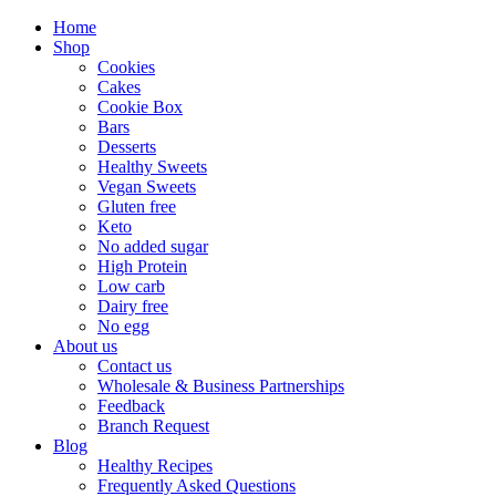
Home
Shop
Cookies
Cakes
Cookie Box
Bars
Desserts
Healthy Sweets
Vegan Sweets
Gluten free
Keto
No added sugar
High Protein
Low carb
Dairy free
No egg
About us
Contact us
Wholesale & Business Partnerships
Feedback
Branch Request
Blog
Healthy Recipes
Frequently Asked Questions