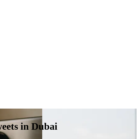
weets in Dubai