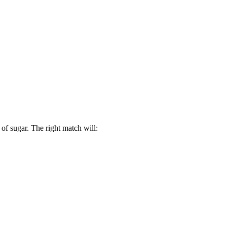
 of sugar. The right match will: