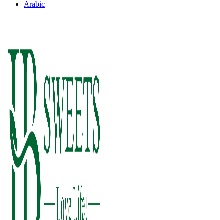
Arabic