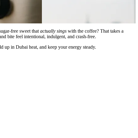
sugar-free sweet that
actually sings
with the coffee? That takes a
 bite feel intentional, indulgent, and crash-free.
hold up in Dubai heat, and keep your energy steady.