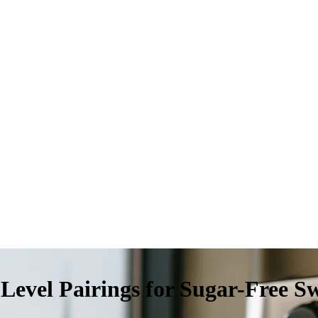
Level Pairings for Sugar-Free S