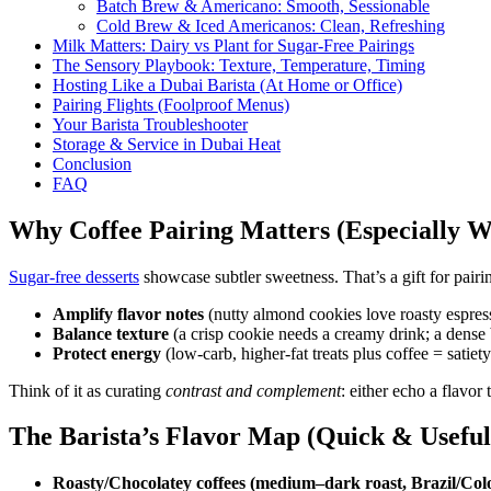
Batch Brew & Americano: Smooth, Sessionable
Cold Brew & Iced Americanos: Clean, Refreshing
Milk Matters: Dairy vs Plant for Sugar-Free Pairings
The Sensory Playbook: Texture, Temperature, Timing
Hosting Like a Dubai Barista (At Home or Office)
Pairing Flights (Foolproof Menus)
Your Barista Troubleshooter
Storage & Service in Dubai Heat
Conclusion
FAQ
Why Coffee Pairing Matters (Especially W
Sugar-free desserts
showcase subtler sweetness. That’s a gift for pairi
Amplify flavor notes
(nutty almond cookies love roasty espress
Balance texture
(a crisp cookie needs a creamy drink; a dense 
Protect energy
(low-carb, higher-fat treats plus coffee = satiet
Think of it as curating
contrast and complement
: either echo a flavor 
The Barista’s Flavor Map (Quick & Useful
Roasty/Chocolatey coffees (medium–dark roast, Brazil/Col