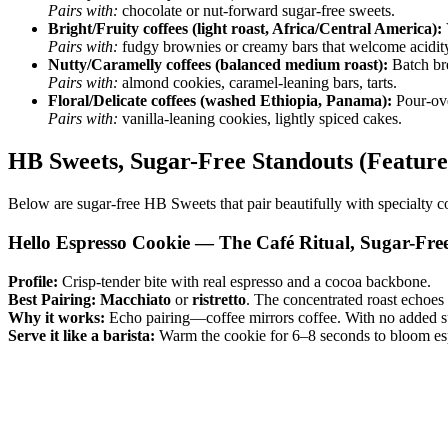
Pairs with:
chocolate or nut-forward sugar-free sweets.
Bright/Fruity coffees (light roast, Africa/Central America):
Pairs with:
fudgy brownies or creamy bars that welcome acidit
Nutty/Caramelly coffees (balanced medium roast):
Batch br
Pairs with:
almond cookies, caramel-leaning bars, tarts.
Floral/Delicate coffees (washed Ethiopia, Panama):
Pour-over
Pairs with:
vanilla-leaning cookies, lightly spiced cakes.
HB Sweets, Sugar-Free Standouts (Feature
Below are sugar-free HB Sweets that pair beautifully with specialty co
Hello Espresso Cookie — The Café Ritual, Sugar-Fre
Profile:
Crisp-tender bite with real espresso and a cocoa backbone.
Best Pairing:
Macchiato
or
ristretto
. The concentrated roast echoes 
Why it works:
Echo pairing—coffee mirrors coffee. With no added sug
Serve it like a barista:
Warm the cookie for 6–8 seconds to bloom esp