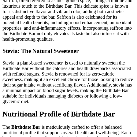
Saffron, often referred to as the “golden spice,” brings a unique and
luxurious touch to the Birthdate Bar. This delicate spice is known
for its distinctive flavor and vibrant color, adding both aesthetic
appeal and depth to the bar. Saffron is also celebrated for its
potential health benefits, including mood enhancement, antioxidant
properties, and anti-inflammatory effects. Incorporating saffron into
the Birthdate Bar not only elevates its taste but also infuses it with
health-promoting qualities.
Stevia: The Natural Sweetener
Stevia, a plant-based sweetener, is used to naturally sweeten the
Birthdate Bar without the calories and health drawbacks associated
with refined sugars. Stevia is renowned for its zero-calorie
sweetness, making it an excellent choice for those looking to reduce
their sugar intake without sacrificing flavor. Additionally, stevia has
a minimal impact on blood sugar levels, making the Birthdate Bar
suitable for individuals managing diabetes or following a low-
glycemic diet.
Nutritional Profile of Birthdate Bar
The
Birthdate Bar
is meticulously crafted to offer a balanced
nutritional profile that supports overall health and well-being. Each