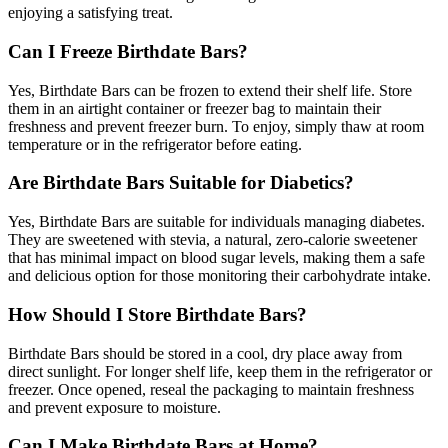
enjoying a satisfying treat.
Can I Freeze Birthdate Bars?
Yes, Birthdate Bars can be frozen to extend their shelf life. Store
them in an airtight container or freezer bag to maintain their
freshness and prevent freezer burn. To enjoy, simply thaw at room
temperature or in the refrigerator before eating.
Are Birthdate Bars Suitable for Diabetics?
Yes, Birthdate Bars are suitable for individuals managing diabetes.
They are sweetened with stevia, a natural, zero-calorie sweetener
that has minimal impact on blood sugar levels, making them a safe
and delicious option for those monitoring their carbohydrate intake.
How Should I Store Birthdate Bars?
Birthdate Bars should be stored in a cool, dry place away from
direct sunlight. For longer shelf life, keep them in the refrigerator or
freezer. Once opened, reseal the packaging to maintain freshness
and prevent exposure to moisture.
Can I Make Birthdate Bars at Home?