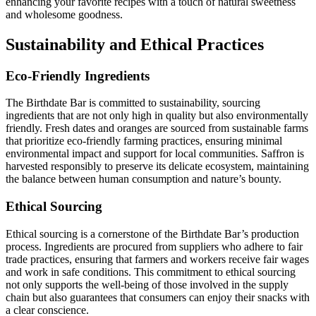
enhancing your favorite recipes with a touch of natural sweetness
and wholesome goodness.
Sustainability and Ethical Practices
Eco-Friendly Ingredients
The Birthdate Bar is committed to sustainability, sourcing
ingredients that are not only high in quality but also environmentally
friendly. Fresh dates and oranges are sourced from sustainable farms
that prioritize eco-friendly farming practices, ensuring minimal
environmental impact and support for local communities. Saffron is
harvested responsibly to preserve its delicate ecosystem, maintaining
the balance between human consumption and nature’s bounty.
Ethical Sourcing
Ethical sourcing is a cornerstone of the Birthdate Bar’s production
process. Ingredients are procured from suppliers who adhere to fair
trade practices, ensuring that farmers and workers receive fair wages
and work in safe conditions. This commitment to ethical sourcing
not only supports the well-being of those involved in the supply
chain but also guarantees that consumers can enjoy their snacks with
a clear conscience.