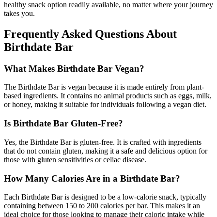
healthy snack option readily available, no matter where your journey
takes you.
Frequently Asked Questions About
Birthdate Bar
What Makes Birthdate Bar Vegan?
The Birthdate Bar is vegan because it is made entirely from plant-
based ingredients. It contains no animal products such as eggs, milk,
or honey, making it suitable for individuals following a vegan diet.
Is Birthdate Bar Gluten-Free?
Yes, the Birthdate Bar is gluten-free. It is crafted with ingredients
that do not contain gluten, making it a safe and delicious option for
those with gluten sensitivities or celiac disease.
How Many Calories Are in a Birthdate Bar?
Each Birthdate Bar is designed to be a low-calorie snack, typically
containing between 150 to 200 calories per bar. This makes it an
ideal choice for those looking to manage their caloric intake while