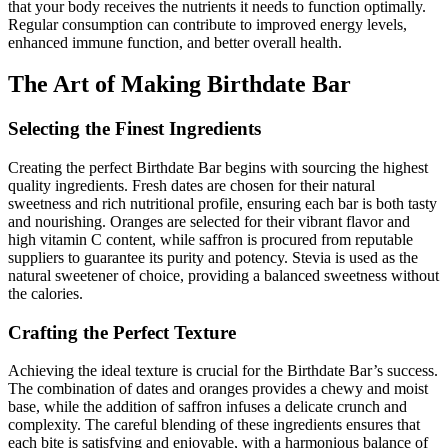
that your body receives the nutrients it needs to function optimally.
Regular consumption can contribute to improved energy levels,
enhanced immune function, and better overall health.
The Art of Making Birthdate Bar
Selecting the Finest Ingredients
Creating the perfect Birthdate Bar begins with sourcing the highest
quality ingredients. Fresh dates are chosen for their natural
sweetness and rich nutritional profile, ensuring each bar is both tasty
and nourishing. Oranges are selected for their vibrant flavor and
high vitamin C content, while saffron is procured from reputable
suppliers to guarantee its purity and potency. Stevia is used as the
natural sweetener of choice, providing a balanced sweetness without
the calories.
Crafting the Perfect Texture
Achieving the ideal texture is crucial for the Birthdate Bar’s success.
The combination of dates and oranges provides a chewy and moist
base, while the addition of saffron infuses a delicate crunch and
complexity. The careful blending of these ingredients ensures that
each bite is satisfying and enjoyable, with a harmonious balance of