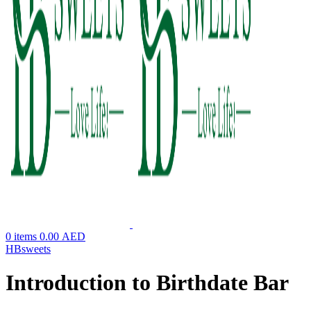
0
items
0.00
AED
HBsweets
Introduction to Birthdate Bar