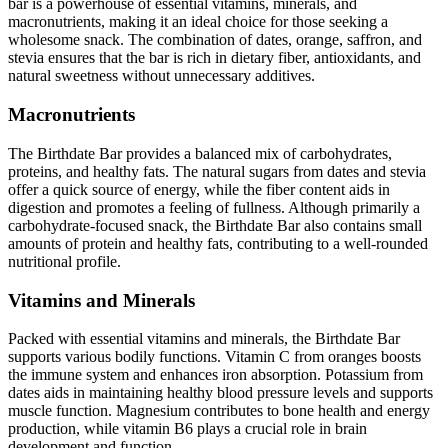
bar is a powerhouse of essential vitamins, minerals, and
macronutrients, making it an ideal choice for those seeking a
wholesome snack. The combination of dates, orange, saffron, and
stevia ensures that the bar is rich in dietary fiber, antioxidants, and
natural sweetness without unnecessary additives.
Macronutrients
The Birthdate Bar provides a balanced mix of carbohydrates,
proteins, and healthy fats. The natural sugars from dates and stevia
offer a quick source of energy, while the fiber content aids in
digestion and promotes a feeling of fullness. Although primarily a
carbohydrate-focused snack, the Birthdate Bar also contains small
amounts of protein and healthy fats, contributing to a well-rounded
nutritional profile.
Vitamins and Minerals
Packed with essential vitamins and minerals, the Birthdate Bar
supports various bodily functions. Vitamin C from oranges boosts
the immune system and enhances iron absorption. Potassium from
dates aids in maintaining healthy blood pressure levels and supports
muscle function. Magnesium contributes to bone health and energy
production, while vitamin B6 plays a crucial role in brain
development and function.