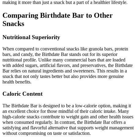
making it more than just a snack but a part of a healthier lifestyle.
Comparing Birthdate Bar to Other
Snacks
Nutritional Superiority
When compared to conventional snacks like granola bars, protein
bars, and candy, the Birthdate Bar stands out for its superior
nutritional profile. Unlike many commercial bars that are loaded
with added sugars, artificial flavors, and preservatives, the Birthdate
Bar relies on natural ingredients and sweeteners. This results in a
snack that not only tastes better but also provides more genuine
health benefits.
Caloric Content
The Birthdate Bar is designed to be a low-calorie option, making it
an excellent choice for those mindful of their caloric intake. Many
high-calorie snacks contribute to weight gain and other health issues
when consumed regularly. In contrast, the Birthdate Bar offers a
satisfying and flavorful alternative that supports weight management
without compromising on taste or satisfaction.