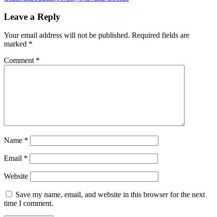
Leave a Reply
Your email address will not be published.
Required fields are
marked
*
Comment
*
Name
*
Email
*
Website
Save my name, email, and website in this browser for the next
time I comment.