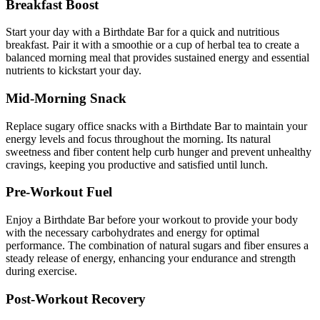
Breakfast Boost
Start your day with a Birthdate Bar for a quick and nutritious
breakfast. Pair it with a smoothie or a cup of herbal tea to create a
balanced morning meal that provides sustained energy and essential
nutrients to kickstart your day.
Mid-Morning Snack
Replace sugary office snacks with a Birthdate Bar to maintain your
energy levels and focus throughout the morning. Its natural
sweetness and fiber content help curb hunger and prevent unhealthy
cravings, keeping you productive and satisfied until lunch.
Pre-Workout Fuel
Enjoy a Birthdate Bar before your workout to provide your body
with the necessary carbohydrates and energy for optimal
performance. The combination of natural sugars and fiber ensures a
steady release of energy, enhancing your endurance and strength
during exercise.
Post-Workout Recovery