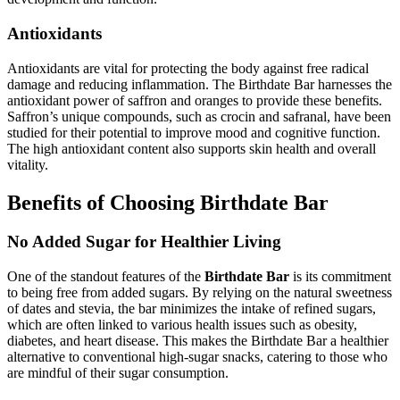
Antioxidants
Antioxidants are vital for protecting the body against free radical
damage and reducing inflammation. The Birthdate Bar harnesses the
antioxidant power of saffron and oranges to provide these benefits.
Saffron’s unique compounds, such as crocin and safranal, have been
studied for their potential to improve mood and cognitive function.
The high antioxidant content also supports skin health and overall
vitality.
Benefits of Choosing Birthdate Bar
No Added Sugar for Healthier Living
One of the standout features of the
Birthdate Bar
is its commitment
to being free from added sugars. By relying on the natural sweetness
of dates and stevia, the bar minimizes the intake of refined sugars,
which are often linked to various health issues such as obesity,
diabetes, and heart disease. This makes the Birthdate Bar a healthier
alternative to conventional high-sugar snacks, catering to those who
are mindful of their sugar consumption.