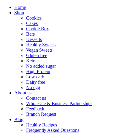
Home
Shop
Cookies
Cakes
Cookie Box
Bars
Desserts
Healthy Sweets
Vegan Sweets
Gluten free
Keto
No added sugar
High Protein
Low carb
Dairy free
No egg
About us
Contact us
Wholesale & Business Partnerships
Feedback
Branch Request
Blog
Healthy Recipes
Frequently Asked Questions