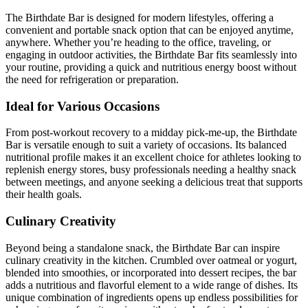
The Birthdate Bar is designed for modern lifestyles, offering a
convenient and portable snack option that can be enjoyed anytime,
anywhere. Whether you’re heading to the office, traveling, or
engaging in outdoor activities, the Birthdate Bar fits seamlessly into
your routine, providing a quick and nutritious energy boost without
the need for refrigeration or preparation.
Ideal for Various Occasions
From post-workout recovery to a midday pick-me-up, the Birthdate
Bar is versatile enough to suit a variety of occasions. Its balanced
nutritional profile makes it an excellent choice for athletes looking to
replenish energy stores, busy professionals needing a healthy snack
between meetings, and anyone seeking a delicious treat that supports
their health goals.
Culinary Creativity
Beyond being a standalone snack, the Birthdate Bar can inspire
culinary creativity in the kitchen. Crumbled over oatmeal or yogurt,
blended into smoothies, or incorporated into dessert recipes, the bar
adds a nutritious and flavorful element to a wide range of dishes. Its
unique combination of ingredients opens up endless possibilities for