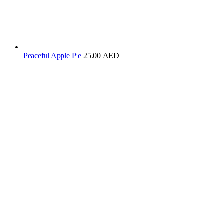
Peaceful Apple Pie
25.00
AED