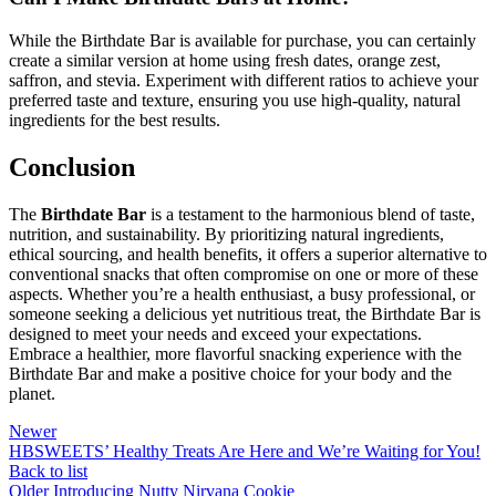
While the Birthdate Bar is available for purchase, you can certainly
create a similar version at home using fresh dates, orange zest,
saffron, and stevia. Experiment with different ratios to achieve your
preferred taste and texture, ensuring you use high-quality, natural
ingredients for the best results.
Conclusion
The
Birthdate Bar
is a testament to the harmonious blend of taste,
nutrition, and sustainability. By prioritizing natural ingredients,
ethical sourcing, and health benefits, it offers a superior alternative to
conventional snacks that often compromise on one or more of these
aspects. Whether you’re a health enthusiast, a busy professional, or
someone seeking a delicious yet nutritious treat, the Birthdate Bar is
designed to meet your needs and exceed your expectations.
Embrace a healthier, more flavorful snacking experience with the
Birthdate Bar and make a positive choice for your body and the
planet.
Newer
HBSWEETS’ Healthy Treats Are Here and We’re Waiting for You!
Back to list
Older
Introducing Nutty Nirvana Cookie