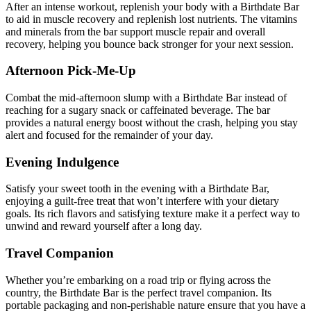
After an intense workout, replenish your body with a Birthdate Bar
to aid in muscle recovery and replenish lost nutrients. The vitamins
and minerals from the bar support muscle repair and overall
recovery, helping you bounce back stronger for your next session.
Afternoon Pick-Me-Up
Combat the mid-afternoon slump with a Birthdate Bar instead of
reaching for a sugary snack or caffeinated beverage. The bar
provides a natural energy boost without the crash, helping you stay
alert and focused for the remainder of your day.
Evening Indulgence
Satisfy your sweet tooth in the evening with a Birthdate Bar,
enjoying a guilt-free treat that won’t interfere with your dietary
goals. Its rich flavors and satisfying texture make it a perfect way to
unwind and reward yourself after a long day.
Travel Companion
Whether you’re embarking on a road trip or flying across the
country, the Birthdate Bar is the perfect travel companion. Its
portable packaging and non-perishable nature ensure that you have a