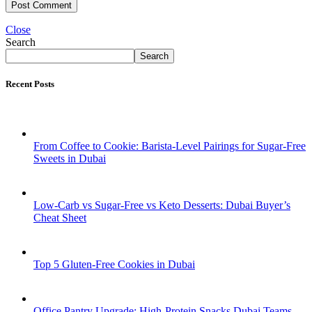
Close
Search
Search
Recent Posts
From Coffee to Cookie: Barista-Level Pairings for Sugar-Free
Sweets in Dubai
Low-Carb vs Sugar-Free vs Keto Desserts: Dubai Buyer’s
Cheat Sheet
Top 5 Gluten-Free Cookies in Dubai
Office Pantry Upgrade: High-Protein Snacks Dubai Teams