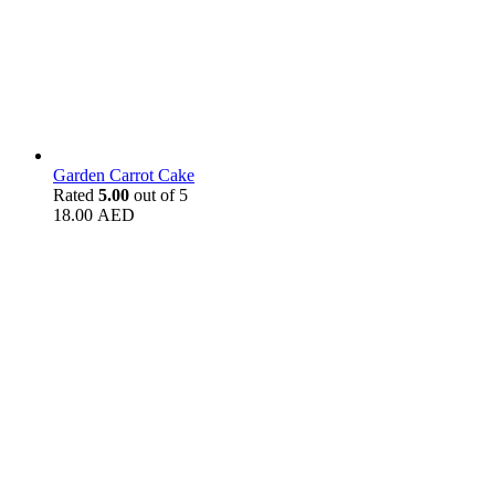
Garden Carrot Cake
Rated
5.00
out of 5
18.00
AED