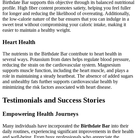
Birthdate Bar supports this objective through its balanced nutritional
profile. High fiber content promotes satiety, helping you feel fuller
for longer and reducing the likelihood of overeating. Additionally,
the low-calorie nature of the bar ensures that you can indulge in a
sweet treat without compromising your caloric intake, making it
easier to maintain a healthy weight.
Heart Health
The nutrients in the Birthdate Bar contribute to heart health in
several ways. Potassium from dates helps regulate blood pressure,
reducing the strain on the cardiovascular system. Magnesium
supports muscle function, including the heart muscle, and plays a
role in maintaining a steady heartbeat. The absence of added sugars
and unhealthy fats further supports cardiovascular health by
minimizing the risk factors associated with heart disease.
Testimonials and Success Stories
Empowering Health Journeys
Many individuals have incorporated the
Birthdate Bar
into their
daily routines, experiencing significant improvements in their health
and well-being. From busy professionals who appreciate the