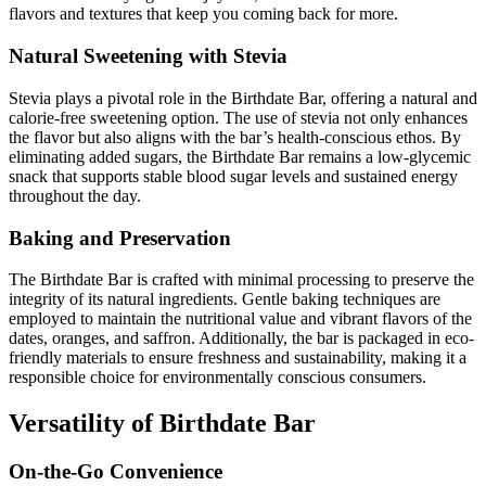
flavors and textures that keep you coming back for more.
Natural Sweetening with Stevia
Stevia plays a pivotal role in the Birthdate Bar, offering a natural and
calorie-free sweetening option. The use of stevia not only enhances
the flavor but also aligns with the bar’s health-conscious ethos. By
eliminating added sugars, the Birthdate Bar remains a low-glycemic
snack that supports stable blood sugar levels and sustained energy
throughout the day.
Baking and Preservation
The Birthdate Bar is crafted with minimal processing to preserve the
integrity of its natural ingredients. Gentle baking techniques are
employed to maintain the nutritional value and vibrant flavors of the
dates, oranges, and saffron. Additionally, the bar is packaged in eco-
friendly materials to ensure freshness and sustainability, making it a
responsible choice for environmentally conscious consumers.
Versatility of Birthdate Bar
On-the-Go Convenience