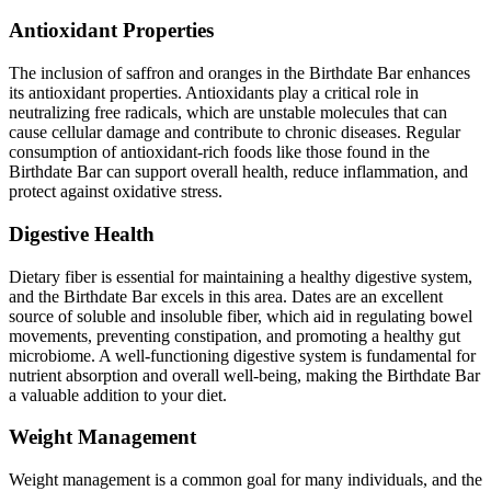
Antioxidant Properties
The inclusion of saffron and oranges in the Birthdate Bar enhances
its antioxidant properties. Antioxidants play a critical role in
neutralizing free radicals, which are unstable molecules that can
cause cellular damage and contribute to chronic diseases. Regular
consumption of antioxidant-rich foods like those found in the
Birthdate Bar can support overall health, reduce inflammation, and
protect against oxidative stress.
Digestive Health
Dietary fiber is essential for maintaining a healthy digestive system,
and the Birthdate Bar excels in this area. Dates are an excellent
source of soluble and insoluble fiber, which aid in regulating bowel
movements, preventing constipation, and promoting a healthy gut
microbiome. A well-functioning digestive system is fundamental for
nutrient absorption and overall well-being, making the Birthdate Bar
a valuable addition to your diet.
Weight Management
Weight management is a common goal for many individuals, and the