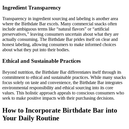
Ingredient Transparency
Transparency in ingredient sourcing and labeling is another area
where the Birthdate Bar excels. Many commercial snacks often
include ambiguous terms like “natural flavors” or “artificial
preservatives,” leaving consumers uncertain about what they are
actually consuming. The Birthdate Bar prides itself on clear and
honest labeling, allowing consumers to make informed choices
about what they put into their bodies.
Ethical and Sustainable Practices
Beyond nutrition, the Birthdate Bar differentiates itself through its
commitment to ethical and sustainable practices. While many snacks
focus solely on taste and convenience, the Birthdate Bar integrates
environmental responsibility and ethical sourcing into its core
values. This holistic approach appeals to conscious consumers who
seek to make positive impacts with their purchasing decisions.
How to Incorporate Birthdate Bar into
Your Daily Routine