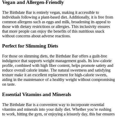
Vegan and Allergen-Friendly
The Birthdate Bar is entirely vegan, making it accessible to
individuals following a plant-based diet. Additionally, it is free from
common allergens such as eggs and milk, broadening its appeal to
those with dietary restrictions or allergies. This inclusivity ensures
that more people can enjoy the benefits of this nutritious snack
without concerns about adverse reactions.
Perfect for Slimming Diets
For those on slimming diets, the Birthdate Bar offers a guilt-free
indulgence that supports weight management goals. Its low-calorie
profile, combined with high fiber content, helps promote satiety and
reduce overall calorie intake. The natural sweetness and satisfying
texture make it an excellent replacement for high-calorie sweets,
aiding in the maintenance of a healthy weight without compromising
on taste.
Essential Vitamins and Minerals
The Birthdate Bar is a convenient way to incorporate essential
vitamins and minerals into your daily diet. Whether you’re rushing
to work, hitting the gym, or enjoying a leisurely day, this bar ensures