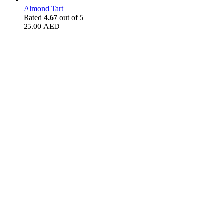
Almond Tart
Rated
4.67
out of 5
25.00
AED