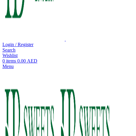
Login / Register
Search
Wishlist
0
items
0.00
AED
Menu