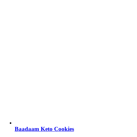
Baadaam Keto Cookies