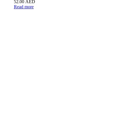
52.00
AED
Read more