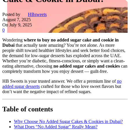
Posted by
HBsweets
August 7, 2025
On July 9, 2025
0
Wondering
where to buy no added sugar cake and cookie in
Dubai
that actually taste amazing? You’re not alone. As more
people shift toward healthier lifestyles and seek better food choices,
the demand for low-sugar desserts has exploded across the UAE.
Whether you’re diabetic, fitness-conscious, or simply want a clean-
eating alternative, choosing
no added sugar cakes and cookies
can
completely transform how you enjoy dessert — guilt-free.
HB Sweets is your trusted answer. We offer a premium line of
no
added sugar desserts
crafted for those who love sweet flavors but
don’t want the negative impact of refined sugars.
Table of contents
Why Choose No Added Sugar Cakes & Cookies in Dubai?
What Does “No Added Sugar” Really Mean?