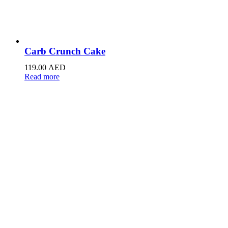
Carb Crunch Cake
119.00
AED
Read more