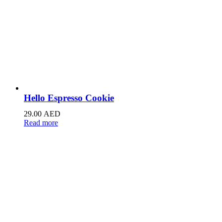
Hello Espresso Cookie
29.00
AED
Read more