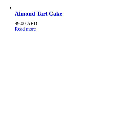
Almond Tart Cake
99.00
AED
Read more