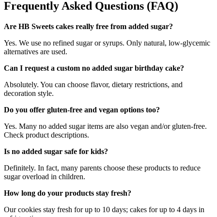
Frequently Asked Questions (FAQ)
Are HB Sweets cakes really free from added sugar?
Yes. We use no refined sugar or syrups. Only natural, low-glycemic
alternatives are used.
Can I request a custom no added sugar birthday cake?
Absolutely. You can choose flavor, dietary restrictions, and
decoration style.
Do you offer gluten-free and vegan options too?
Yes. Many no added sugar items are also vegan and/or gluten-free.
Check product descriptions.
Is no added sugar safe for kids?
Definitely. In fact, many parents choose these products to reduce
sugar overload in children.
How long do your products stay fresh?
Our cookies stay fresh for up to 10 days; cakes for up to 4 days in