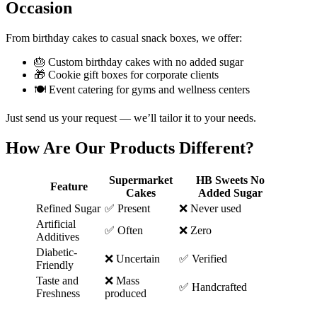
Occasion
From birthday cakes to casual snack boxes, we offer:
🎂 Custom birthday cakes with no added sugar
🎁 Cookie gift boxes for corporate clients
🍽️ Event catering for gyms and wellness centers
Just send us your request — we’ll tailor it to your needs.
How Are Our Products Different?
Supermarket
HB Sweets No
Feature
Cakes
Added Sugar
Refined Sugar
✅ Present
❌ Never used
Artificial
✅ Often
❌ Zero
Additives
Diabetic-
❌ Uncertain
✅ Verified
Friendly
Taste and
❌ Mass
✅ Handcrafted
Freshness
produced