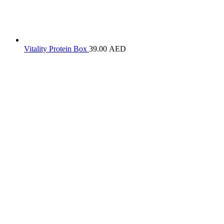
Vitality Protein Box
39.00
AED