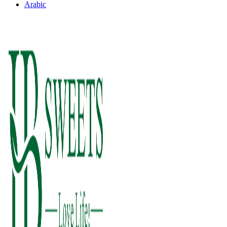
Arabic