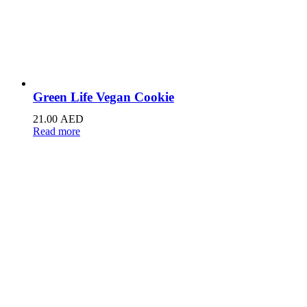
Green Life Vegan Cookie
21.00
AED
Read more