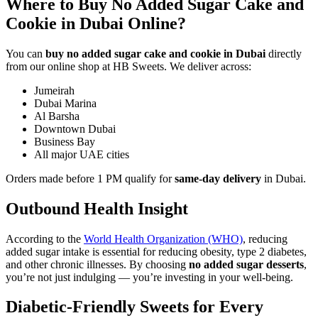
Where to Buy No Added Sugar Cake and
Cookie in Dubai Online?
You can
buy no added sugar cake and cookie in Dubai
directly
from our online shop at HB Sweets. We deliver across:
Jumeirah
Dubai Marina
Al Barsha
Downtown Dubai
Business Bay
All major UAE cities
Orders made before 1 PM qualify for
same-day delivery
in Dubai.
Outbound Health Insight
According to the
World Health Organization (WHO)
, reducing
added sugar intake is essential for reducing obesity, type 2 diabetes,
and other chronic illnesses. By choosing
no added sugar desserts
,
you’re not just indulging — you’re investing in your well-being.
Diabetic-Friendly Sweets for Every