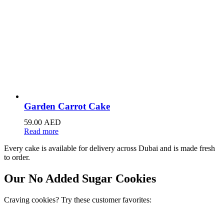
Garden Carrot Cake
59.00
AED
Read more
Every cake is available for delivery across Dubai and is made fresh
to order.
Our No Added Sugar Cookies
Craving cookies? Try these customer favorites: