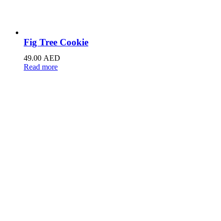
Fig Tree Cookie
49.00
AED
Read more