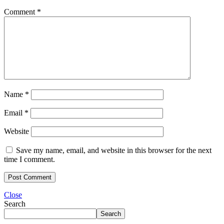
Comment
*
Name
*
Email
*
Website
Save my name, email, and website in this browser for the next
time I comment.
Close
Search
Search