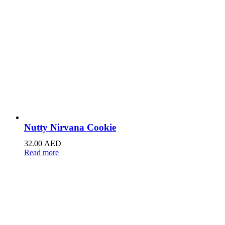
Nutty Nirvana Cookie
32.00
AED
Read more