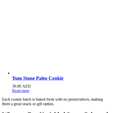
Yum Stone Paleo Cookie
39.00
AED
Read more
Each cookie batch is baked fresh with no preservatives, making
them a great snack or gift option.