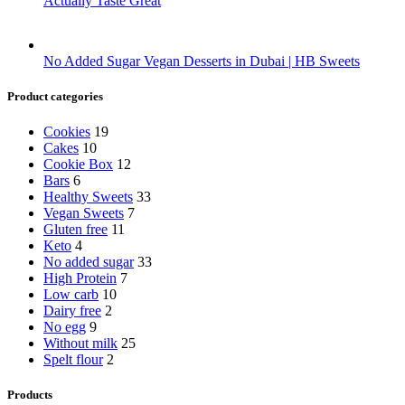
Actually Taste Great
No Added Sugar Vegan Desserts in Dubai | HB Sweets
Product categories
Cookies
19
Cakes
10
Cookie Box
12
Bars
6
Healthy Sweets
33
Vegan Sweets
7
Gluten free
11
Keto
4
No added sugar
33
High Protein
7
Low carb
10
Dairy free
2
No egg
9
Without milk
25
Spelt flour
2
Products