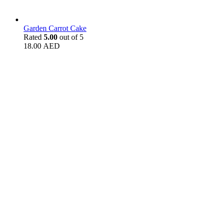
Garden Carrot Cake
Rated
5.00
out of 5
18.00
AED