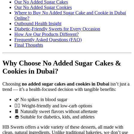
Our No Added Sugar Cakes
Our No Added Sugar Cookies
Where to Buy No Added Sugar Cake and Cookie in Dubai
Online?
Outbound Health Insight
Diabetic-Friendly Sweets for Every Occasion
How Are Our Products Different?
Frequently Asked Questions (FAQ)
Final Thoughts
Why Choose No Added Sugar Cakes &
Cookies in Dubai?
Choosing
no added sugar cakes and cookies in Dubai
isn’t just a
trend — it’s a health-focused decision with tangible benefits:
🌿 No spikes in blood sugar
🧘‍♀️ Weight-friendly and low-carb options
🍫 Naturally sweet flavors without aftertaste
🧁 Suitable for diabetics, kids, and athletes
HB Sweets offers a wide variety of these desserts, all made with
clean, natural ingredients. Unlike traditional bakeries, we don’t use