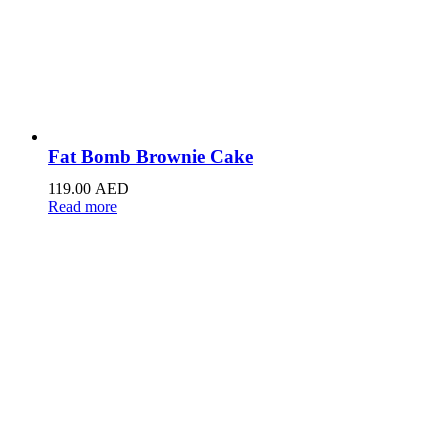
Fat Bomb Brownie Cake
119.00
AED
Read more