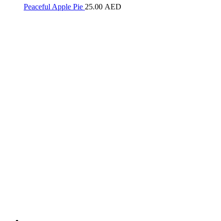
Peaceful Apple Pie
25.00
AED