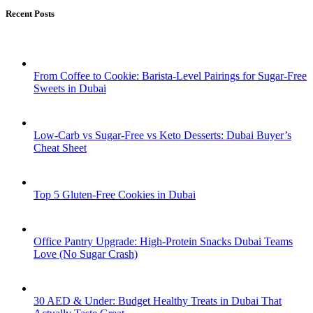
Recent Posts
From Coffee to Cookie: Barista-Level Pairings for Sugar-Free
Sweets in Dubai
Low-Carb vs Sugar-Free vs Keto Desserts: Dubai Buyer’s
Cheat Sheet
Top 5 Gluten-Free Cookies in Dubai
Office Pantry Upgrade: High-Protein Snacks Dubai Teams
Love (No Sugar Crash)
30 AED & Under: Budget Healthy Treats in Dubai That