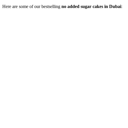
Here are some of our bestselling
no added sugar cakes in Dubai
: