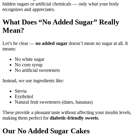
hidden sugars or artificial chemicals — only what your body
recognizes and appreciates.
What Does “No Added Sugar” Really
Mean?
Let’s be clear —
no added sugar
doesn’t mean no sugar at all. It
means:
No white sugar
No corn syrup
No artificial sweeteners
Instead, we use ingredients like:
Stevia
Erythritol
Natural fruit sweeteners (dates, bananas)
These provide a pleasant taste without affecting your insulin levels,
making them perfect for
diabetic-friendly sweets
.
Our No Added Sugar Cakes