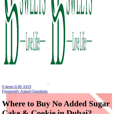
0
items
0.00
AED
Frequently Asked Questions
Where to Buy No Added Sugar
Cake & Cookie in Dubai?