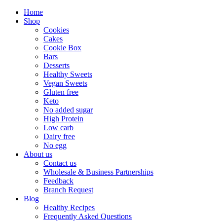
Home
Shop
Cookies
Cakes
Cookie Box
Bars
Desserts
Healthy Sweets
Vegan Sweets
Gluten free
Keto
No added sugar
High Protein
Low carb
Dairy free
No egg
About us
Contact us
Wholesale & Business Partnerships
Feedback
Branch Request
Blog
Healthy Recipes
Frequently Asked Questions