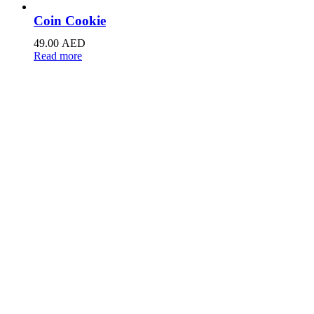
Coin Cookie
49.00
AED
Read more