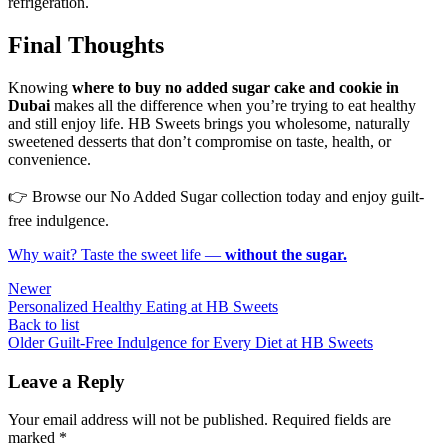
refrigeration.
Final Thoughts
Knowing
where to buy no added sugar cake and cookie in
Dubai
makes all the difference when you’re trying to eat healthy
and still enjoy life. HB Sweets brings you wholesome, naturally
sweetened desserts that don’t compromise on taste, health, or
convenience.
👉 Browse our No Added Sugar collection today and enjoy guilt-
free indulgence.
Why wait? Taste the sweet life —
without the sugar.
Newer
Personalized Healthy Eating at HB Sweets
Back to list
Older
Guilt-Free Indulgence for Every Diet at HB Sweets
Leave a Reply
Your email address will not be published.
Required fields are
marked
*