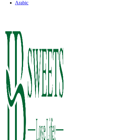
Arabic