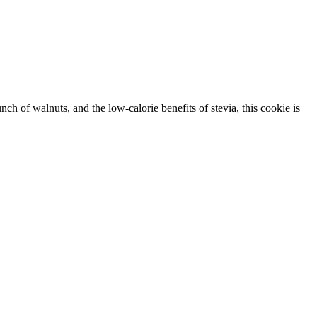
ch of walnuts, and the low-calorie benefits of stevia, this cookie is