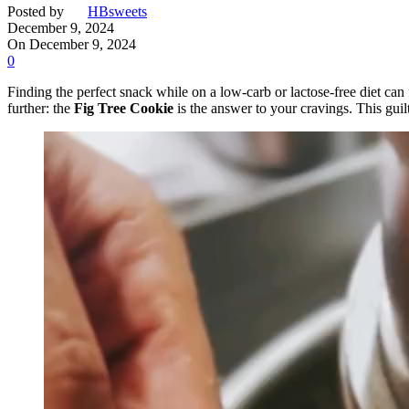
Posted by
HBsweets
December 9, 2024
On December 9, 2024
0
Finding the perfect snack while on a low-carb or lactose-free diet can
further: the
Fig Tree Cookie
is the answer to your cravings. This guil