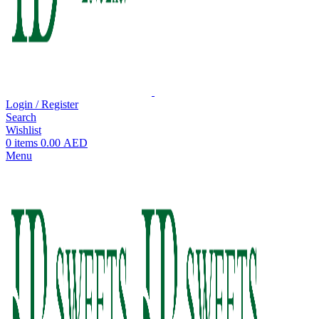
Login / Register
Search
Wishlist
0
items
0.00
AED
Menu