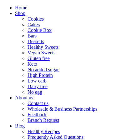
Home
Shop
Cookies
Cakes
Cookie Box
Bars
Desserts
Healthy Sweets
Vegan Sweets
Gluten free
Keto
No added sugar
High Protein
Low carb
Dairy free
No egg
About us
Contact us
Wholesale & Business Partnerships
Feedback
Branch Request
Blog
Healthy Recipes
Frequently Asked Questions