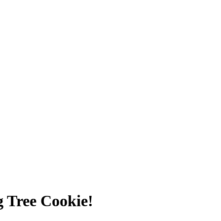
g Tree Cookie!