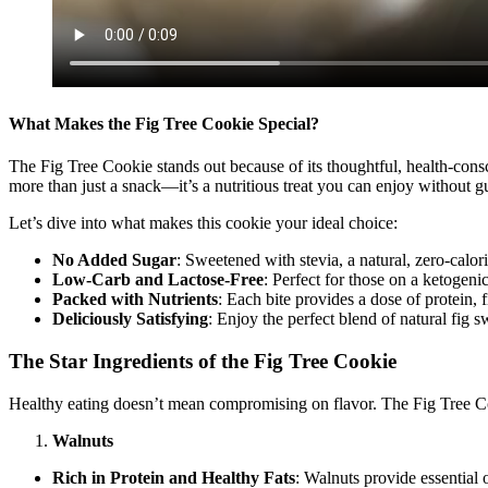
What Makes the Fig Tree Cookie Special?
The Fig Tree Cookie stands out because of its thoughtful, health-consci
more than just a snack—it’s a nutritious treat you can enjoy without gu
Let’s dive into what makes this cookie your ideal choice:
No Added Sugar
: Sweetened with stevia, a natural, zero-calo
Low-Carb and Lactose-Free
: Perfect for those on a ketogenic
Packed with Nutrients
: Each bite provides a dose of protein, 
Deliciously Satisfying
: Enjoy the perfect blend of natural fig 
The Star Ingredients of the Fig Tree Cookie
Healthy eating doesn’t mean compromising on flavor. The Fig Tree Co
Walnuts
Rich in Protein and Healthy Fats
: Walnuts provide essential 