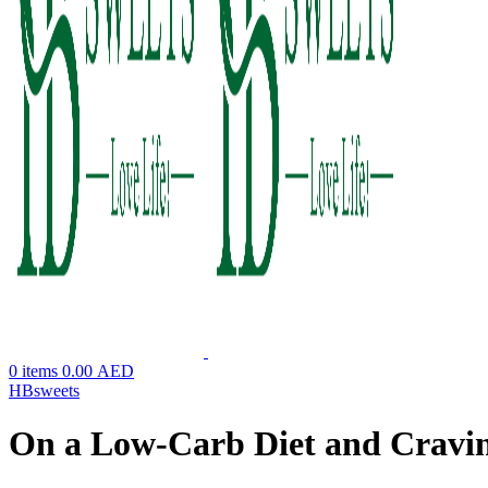
0
items
0.00
AED
HBsweets
On a Low-Carb Diet and Craving