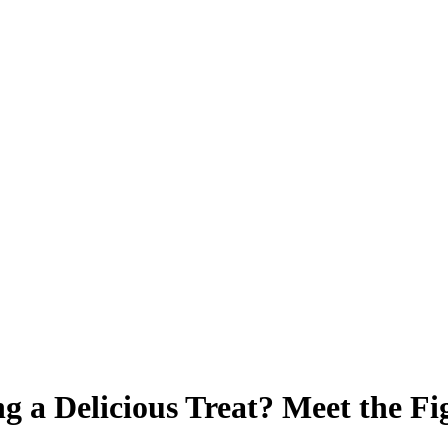
 a Delicious Treat? Meet the Fi