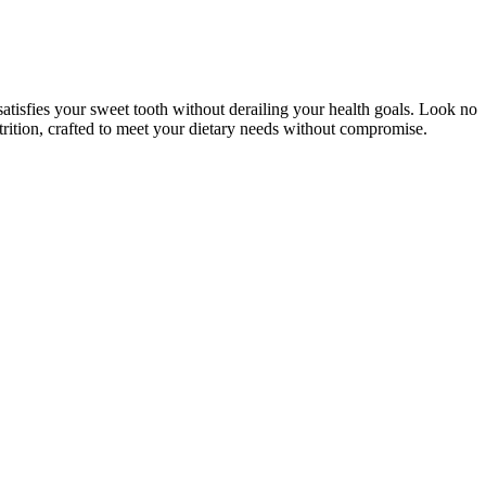
satisfies your sweet tooth without derailing your health goals. Look no
utrition, crafted to meet your dietary needs without compromise.