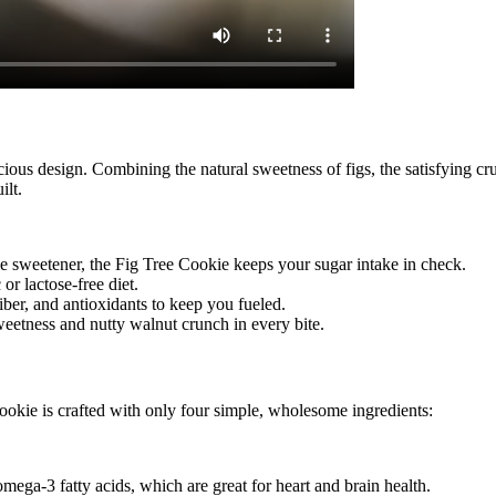
ous design. Combining the natural sweetness of figs, the satisfying crun
ilt.
rie sweetener, the Fig Tree Cookie keeps your sugar intake in check.
 or lactose-free diet.
fiber, and antioxidants to keep you fueled.
sweetness and nutty walnut crunch in every bite.
okie is crafted with only four simple, wholesome ingredients:
omega-3 fatty acids, which are great for heart and brain health.