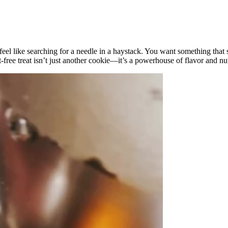
 feel like searching for a needle in a haystack. You want something that 
t-free treat isn’t just another cookie—it’s a powerhouse of flavor and n