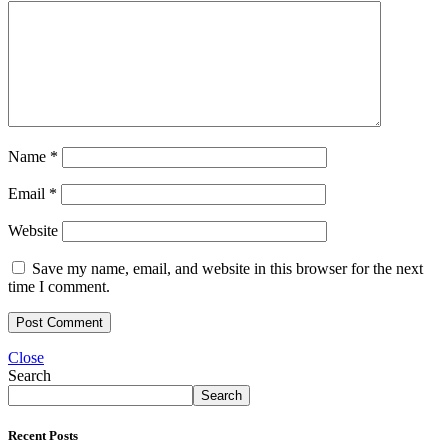
Name
*
Email
*
Website
Save my name, email, and website in this browser for the next
time I comment.
Close
Search
Search
Recent Posts