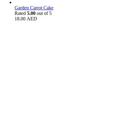
Garden Carrot Cake
Rated
5.00
out of 5
18.00
AED