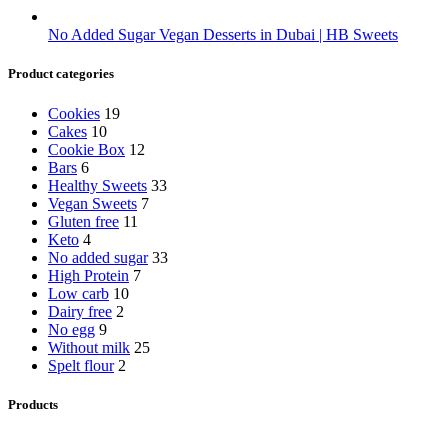
No Added Sugar Vegan Desserts in Dubai | HB Sweets
Product categories
Cookies
19
Cakes
10
Cookie Box
12
Bars
6
Healthy Sweets
33
Vegan Sweets
7
Gluten free
11
Keto
4
No added sugar
33
High Protein
7
Low carb
10
Dairy free
2
No egg
9
Without milk
25
Spelt flour
2
Products