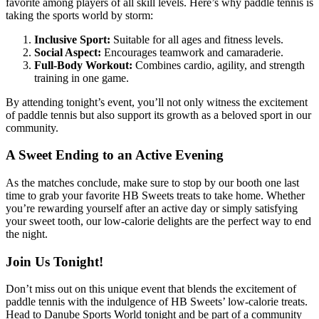
favorite among players of all skill levels. Here’s why paddle tennis is
taking the sports world by storm:
Inclusive Sport:
Suitable for all ages and fitness levels.
Social Aspect:
Encourages teamwork and camaraderie.
Full-Body Workout:
Combines cardio, agility, and strength
training in one game.
By attending tonight’s event, you’ll not only witness the excitement
of paddle tennis but also support its growth as a beloved sport in our
community.
A Sweet Ending to an Active Evening
As the matches conclude, make sure to stop by our booth one last
time to grab your favorite HB Sweets treats to take home. Whether
you’re rewarding yourself after an active day or simply satisfying
your sweet tooth, our low-calorie delights are the perfect way to end
the night.
Join Us Tonight!
Don’t miss out on this unique event that blends the excitement of
paddle tennis with the indulgence of HB Sweets’ low-calorie treats.
Head to Danube Sports World tonight and be part of a community