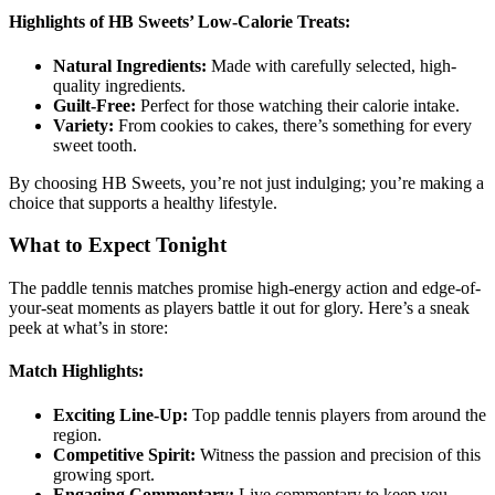
Highlights of HB Sweets’ Low-Calorie Treats:
Natural Ingredients:
Made with carefully selected, high-
quality ingredients.
Guilt-Free:
Perfect for those watching their calorie intake.
Variety:
From cookies to cakes, there’s something for every
sweet tooth.
By choosing HB Sweets, you’re not just indulging; you’re making a
choice that supports a healthy lifestyle.
What to Expect Tonight
The paddle tennis matches promise high-energy action and edge-of-
your-seat moments as players battle it out for glory. Here’s a sneak
peek at what’s in store:
Match Highlights:
Exciting Line-Up:
Top paddle tennis players from around the
region.
Competitive Spirit:
Witness the passion and precision of this
growing sport.
Engaging Commentary:
Live commentary to keep you