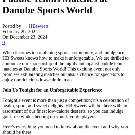
Danube Sports World
Posted by
HBsweets
February 26, 2025
On December 23, 2024
0
When it comes to combining sports, community, and indulgence,
HB Sweets knows how to make it unforgettable. We are thrilled to
announce our sponsorship of the highly anticipated paddle tennis
matches at Danube Sports World! This exciting event not only
promises exhilarating matches but also a chance for spectators to
enjoy our delicious low-calorie treats.
Join Us Tonight for an Unforgettable Experience
Tonight’s event is more than just a competition; it’s a celebration of
health, sport, and sweet delights. HB Sweets will be there with an
assortment of our finest low-calorie desserts, so you can indulge
guilt-free while cheering on your favorite players.
Here’s everything you need to know about the event and why you
should be there: