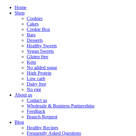
Home
Shop
Cookies
Cakes
Cookie Box
Bars
Desserts
Healthy Sweets
Vegan Sweets
Gluten free
Keto
No added sugar
High Protein
Low carb
Dairy free
No egg
About us
Contact us
Wholesale & Business Partnerships
Feedback
Branch Request
Blog
Healthy Recipes
Frequently Asked Questions