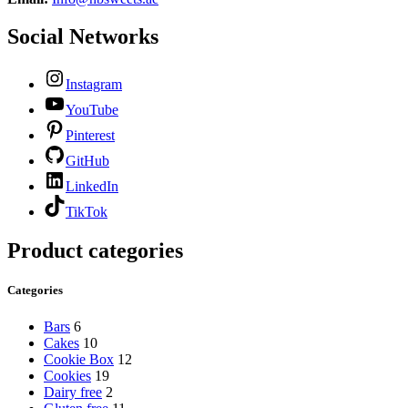
Social Networks
Instagram
YouTube
Pinterest
GitHub
LinkedIn
TikTok
Product categories
Categories
Bars
6
Cakes
10
Cookie Box
12
Cookies
19
Dairy free
2