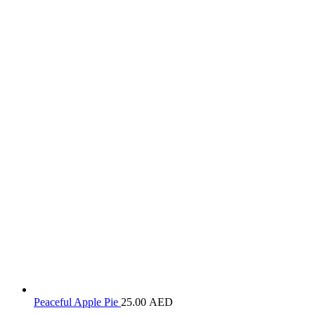
Peaceful Apple Pie
25.00
AED