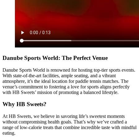
Danube Sports World: The Perfect Venue
Danube Sports World is renowned for hosting top-tier sports events.
With state-of-the-art facilities, ample seating, and a vibrant
atmosphere, it’s the ideal location for paddle tennis matches. The
venue’s commitment to fostering a love for sports aligns perfectly
with HB Sweets’ mission of promoting a balanced lifestyle.
Why HB Sweets?
At HB Sweets, we believe in savoring life’s sweetest moments
without compromising health goals. That’s why we’ve crafted a
range of low-calorie treats that combine incredible taste with mindful
eating.