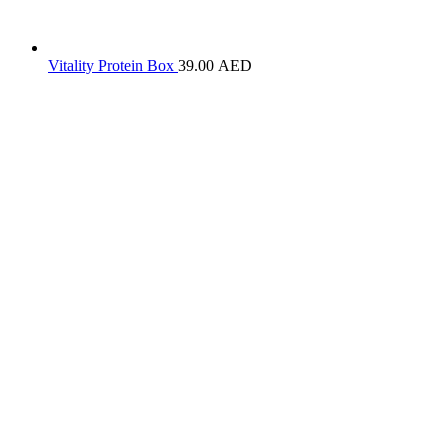
Vitality Protein Box
39.00
AED