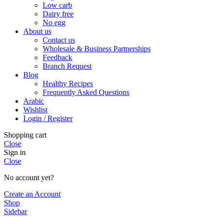
Low carb
Dairy free
No egg
About us
Contact us
Wholesale & Business Partnerships
Feedback
Branch Request
Blog
Healthy Recipes
Frequently Asked Questions
Arabic
Wishlist
Login / Register
Shopping cart
Close
Sign in
Close
No account yet?
Create an Account
Shop
Sidebar