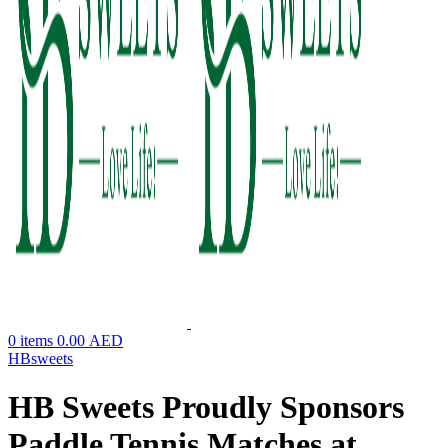
0
items
0.00
AED
HBsweets
HB Sweets Proudly Sponsors
Paddle Tennis Matches at