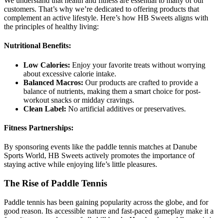
We understand that health and fitness are essential to many of our
customers. That’s why we’re dedicated to offering products that
complement an active lifestyle. Here’s how HB Sweets aligns with
the principles of healthy living:
Nutritional Benefits:
Low Calories:
Enjoy your favorite treats without worrying
about excessive calorie intake.
Balanced Macros:
Our products are crafted to provide a
balance of nutrients, making them a smart choice for post-
workout snacks or midday cravings.
Clean Label:
No artificial additives or preservatives.
Fitness Partnerships:
By sponsoring events like the paddle tennis matches at Danube
Sports World, HB Sweets actively promotes the importance of
staying active while enjoying life’s little pleasures.
The Rise of Paddle Tennis
Paddle tennis has been gaining popularity across the globe, and for
good reason. Its accessible nature and fast-paced gameplay make it a