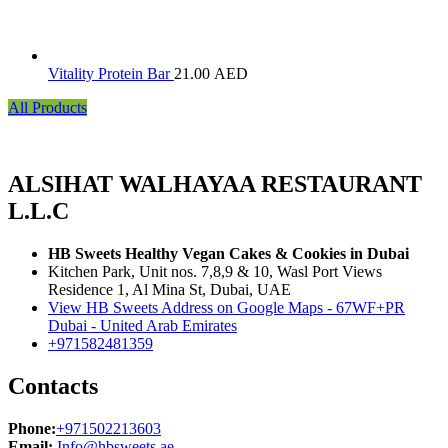
Vitality Protein Bar
21.00
AED
All Products
ALSIHAT WALHAYAA RESTAURANT
L.L.C
HB Sweets Healthy Vegan Cakes & Cookies in Dubai
Kitchen Park, Unit nos. 7,8,9 & 10, Wasl Port Views
Residence 1, Al Mina St, Dubai, UAE
View HB Sweets Address on Google Maps - 67WF+PR
Dubai - United Arab Emirates
+971582481359
Contacts
Phone:
+971502213603
Email:
Info@hbsweets.ae