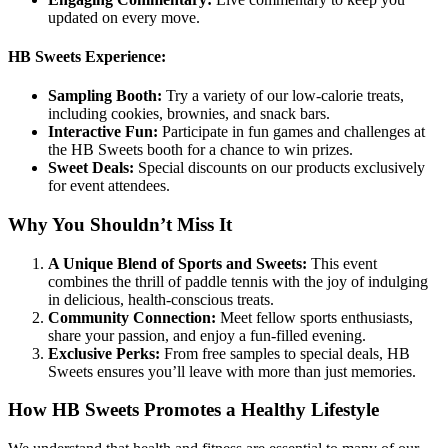
updated on every move.
HB Sweets Experience:
Sampling Booth:
Try a variety of our low-calorie treats,
including cookies, brownies, and snack bars.
Interactive Fun:
Participate in fun games and challenges at
the HB Sweets booth for a chance to win prizes.
Sweet Deals:
Special discounts on our products exclusively
for event attendees.
Why You Shouldn’t Miss It
A Unique Blend of Sports and Sweets:
This event
combines the thrill of paddle tennis with the joy of indulging
in delicious, health-conscious treats.
Community Connection:
Meet fellow sports enthusiasts,
share your passion, and enjoy a fun-filled evening.
Exclusive Perks:
From free samples to special deals, HB
Sweets ensures you’ll leave with more than just memories.
How HB Sweets Promotes a Healthy Lifestyle