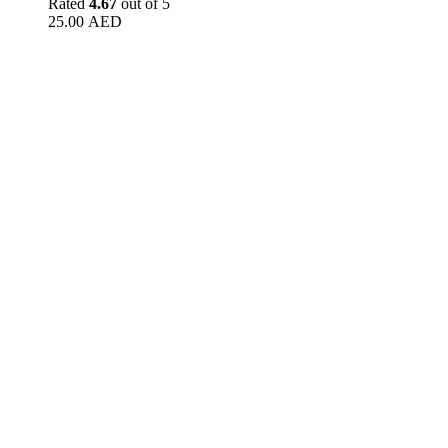
Rated
4.67
out of 5
25.00
AED