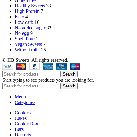
Gluten free
11
Healthy Sweets
33
High Protein
7
Keto
4
Low carb
10
No added sugar
33
No egg
9
Spelt flour
2
Vegan Sweets
7
Without milk
25
© HB Sweets. All rights reserved.
Search
Start typing to see products you are looking for.
Search
Menu
Categories
Cookies
Cakes
Cookie Box
Bars
Desserts