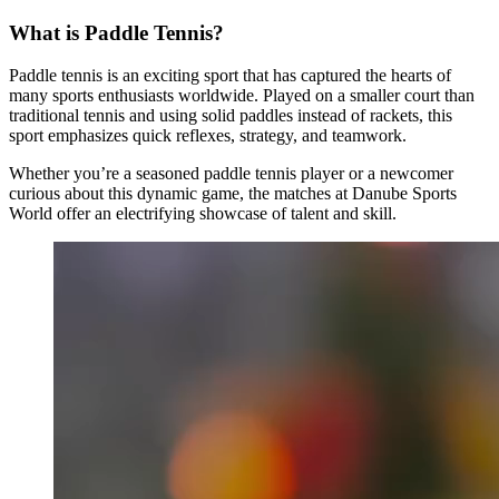
What is Paddle Tennis?
Paddle tennis is an exciting sport that has captured the hearts of
many sports enthusiasts worldwide. Played on a smaller court than
traditional tennis and using solid paddles instead of rackets, this
sport emphasizes quick reflexes, strategy, and teamwork.
Whether you’re a seasoned paddle tennis player or a newcomer
curious about this dynamic game, the matches at Danube Sports
World offer an electrifying showcase of talent and skill.