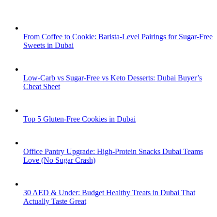
From Coffee to Cookie: Barista-Level Pairings for Sugar-Free
Sweets in Dubai
Low-Carb vs Sugar-Free vs Keto Desserts: Dubai Buyer’s
Cheat Sheet
Top 5 Gluten-Free Cookies in Dubai
Office Pantry Upgrade: High-Protein Snacks Dubai Teams
Love (No Sugar Crash)
30 AED & Under: Budget Healthy Treats in Dubai That
Actually Taste Great