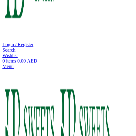
Login / Register
Search
Wishlist
0
items
0.00
AED
Menu