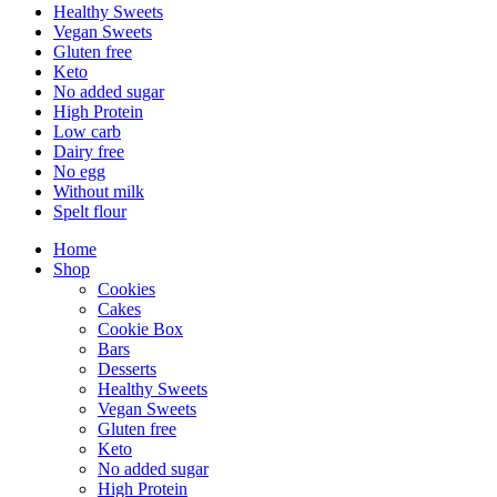
Healthy Sweets
Vegan Sweets
Gluten free
Keto
No added sugar
High Protein
Low carb
Dairy free
No egg
Without milk
Spelt flour
Home
Shop
Cookies
Cakes
Cookie Box
Bars
Desserts
Healthy Sweets
Vegan Sweets
Gluten free
Keto
No added sugar
High Protein