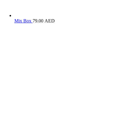
Mix Box
79.00
AED