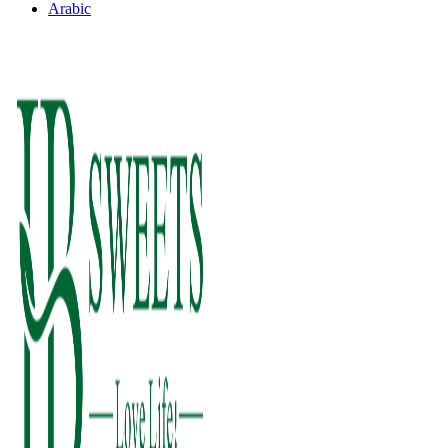
Arabic