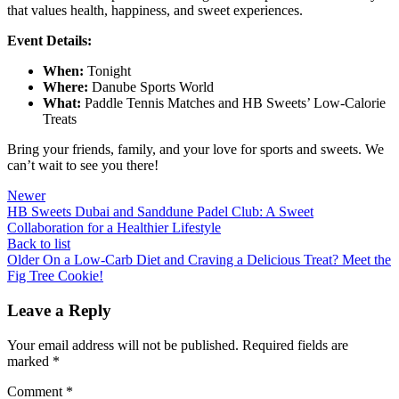
that values health, happiness, and sweet experiences.
Event Details:
When:
Tonight
Where:
Danube Sports World
What:
Paddle Tennis Matches and HB Sweets’ Low-Calorie
Treats
Bring your friends, family, and your love for sports and sweets. We
can’t wait to see you there!
Newer
HB Sweets Dubai and Sanddune Padel Club: A Sweet
Collaboration for a Healthier Lifestyle
Back to list
Older
On a Low-Carb Diet and Craving a Delicious Treat? Meet the
Fig Tree Cookie!
Leave a Reply
Your email address will not be published.
Required fields are
marked
*
Comment
*