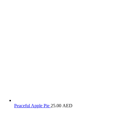
Peaceful Apple Pie
25.00
AED