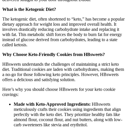
What is the Ketogenic Diet?
The ketogenic diet, often shortened to “keto,” has become a popular
dietary approach for weight loss and improved overall health. It
involves drastically reducing carbohydrate intake and replacing it
with fat. This metabolic shift forces the body to burn fat for energy
instead of glucose derived from carbohydrates, leading to a state
called ketosis.
Why Choose Keto-Friendly Cookies from HBsweets?
HBsweets understands the challenges of maintaining a strict keto
diet. Traditional cookies are laden with carbohydrates, making them
a no-go for those following keto principles. However, HBsweets
offers a delicious and satisfying solution.
Here’s why you should choose HBsweets for your keto cookie
cravings:
Made with Keto-Approved Ingredients:
HBsweets
meticulously crafts their cookies using ingredients that align
perfectly with the keto diet. They prioritize healthy fats like
almond flour, coconut flour, and nut butters, along with low-
carb sweeteners like stevia and erythritol.