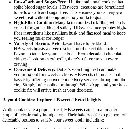
Low-Carb and Sugar-Free:
Unlike traditional cookies that
spike blood sugar levels, HBsweets’ creations are formulated
to be low-carb and sugar-free. This ensures you can enjoy a
sweet treat without compromising your keto goals.
High-Fiber Content:
Many keto cookies lack fiber, which is
crucial for gut health and satiety. HBsweets incorporates high-
fiber ingredients like psyllium husk and flaxseed meal to keep
you feeling fuller for longer.
Variety of Flavors:
Keto doesn’t have to be bland!
HBsweets boasts a diverse selection of delectable cookie
flavors to tantalize your taste buds. From decadent chocolate
chip to classic snickerdoodle, there’s a flavor to suit every
craving.
Convenient Delivery:
Dubai’s scorching heat can make
venturing out for sweets a chore. HBsweets eliminates that
hassle by offering convenient delivery services throughout the
city. Simply order online or through WhatsApp, and your keto
cookie fix will arrive fresh at your doorstep.
Beyond Cookies: Explore HBsweets’ Keto Delights
While cookies are a popular treat, HBsweets caters to a broader
range of keto-friendly indulgences. Their bakery offers a plethora of
delectable options to satisfy your sweet tooth, including: