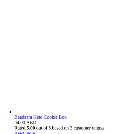
Baadaam Keto Cookie Box
94.00
AED
Rated
5.00
out of 5 based on
3
customer ratings
Read more