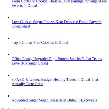
From Coffee to Cookie: Barista-Level Pairings for Sugar-Free
Sweets in Dubai
Low-Carb vs Sugar-Free vs Keto Desserts: Dubai Buyer’s
Cheat Sheet
Top 5 Gluten-Free Cookies in Dubai
Office Pantry Upgrade: High-Protein Snacks Dubai Teams
Love (No Sugar Crash)
30 AED & Under: Budget Healthy Treats in Dubai That
Actually Taste Great
No Added Sugar Vegan Desserts in Dubai | HB Sweets