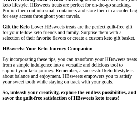
keto lifestyle. HBsweets treats are perfect for on-the-go snacking.
Portion them out into small containers and store them in a cooler bag
for easy access throughout your travels.
Gift the Keto Love:
HBsweets treats are the perfect guilt-free gift
for your fellow keto friends and family. Surprise them with a
selection of their favorite flavors or create a custom keto gift basket.
HBsweets: Your Keto Journey Companion
By incorporating these tips, you can transform your HBsweets treats
from a simple indulgence into a versatile and delicious tool to
support your keto journey. Remember, a successful keto lifestyle is
about balance and enjoyment. HBsweets empowers you to satisfy
your sweet tooth while staying on track with your goals.
So, unleash your creativity, explore the endless possibilities, and
savor the guilt-free satisfaction of HBsweets keto treats!