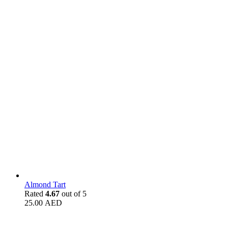
Almond Tart
Rated
4.67
out of 5
25.00
AED