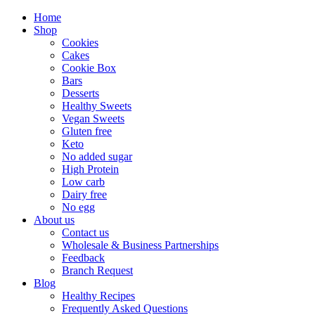
Home
Shop
Cookies
Cakes
Cookie Box
Bars
Desserts
Healthy Sweets
Vegan Sweets
Gluten free
Keto
No added sugar
High Protein
Low carb
Dairy free
No egg
About us
Contact us
Wholesale & Business Partnerships
Feedback
Branch Request
Blog
Healthy Recipes
Frequently Asked Questions