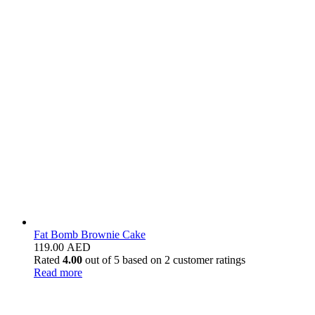
Fat Bomb Brownie Cake
119.00
AED
Rated
4.00
out of 5 based on
2
customer ratings
Read more