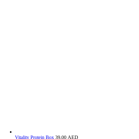
Vitality Protein Box
39.00
AED