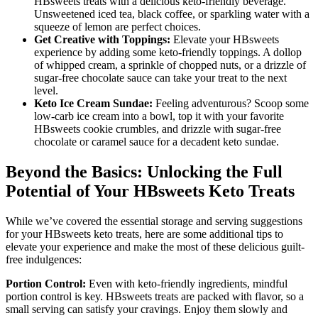
HBsweets treats with a delicious keto-friendly beverage.
Unsweetened iced tea, black coffee, or sparkling water with a
squeeze of lemon are perfect choices.
Get Creative with Toppings:
Elevate your HBsweets
experience by adding some keto-friendly toppings. A dollop
of whipped cream, a sprinkle of chopped nuts, or a drizzle of
sugar-free chocolate sauce can take your treat to the next
level.
Keto Ice Cream Sundae:
Feeling adventurous? Scoop some
low-carb ice cream into a bowl, top it with your favorite
HBsweets cookie crumbles, and drizzle with sugar-free
chocolate or caramel sauce for a decadent keto sundae.
Beyond the Basics: Unlocking the Full
Potential of Your HBsweets Keto Treats
While we’ve covered the essential storage and serving suggestions
for your HBsweets keto treats, here are some additional tips to
elevate your experience and make the most of these delicious guilt-
free indulgences:
Portion Control:
Even with keto-friendly ingredients, mindful
portion control is key. HBsweets treats are packed with flavor, so a
small serving can satisfy your cravings. Enjoy them slowly and