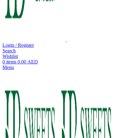
Login / Register
Search
Wishlist
0
items
0.00
AED
Menu