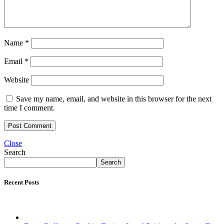
Name
*
Email
*
Website
Save my name, email, and website in this browser for the next
time I comment.
Close
Search
Search
Recent Posts