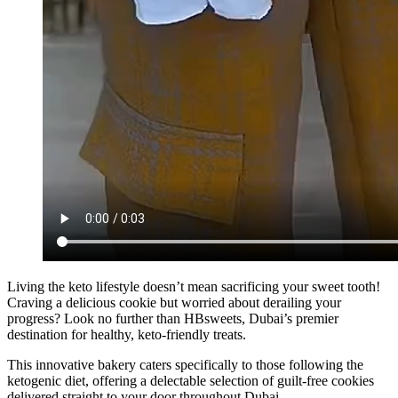
Living the keto lifestyle doesn’t mean sacrificing your sweet tooth!
Craving a delicious cookie but worried about derailing your
progress? Look no further than HBsweets, Dubai’s premier
destination for healthy, keto-friendly treats.
This innovative bakery caters specifically to those following the
ketogenic diet, offering a delectable selection of guilt-free cookies
delivered straight to your door throughout Dubai.