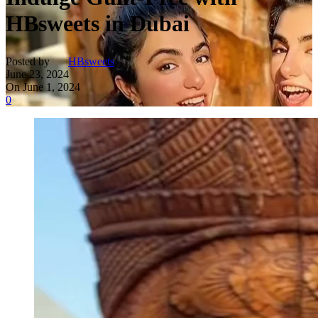
HBsweets in Dubai
Posted by
HBsweets
June 23, 2024
On June 1, 2024
0