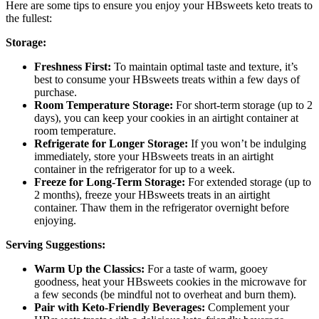
Here are some tips to ensure you enjoy your HBsweets keto treats to
the fullest:
Storage:
Freshness First:
To maintain optimal taste and texture, it’s
best to consume your HBsweets treats within a few days of
purchase.
Room Temperature Storage:
For short-term storage (up to 2
days), you can keep your cookies in an airtight container at
room temperature.
Refrigerate for Longer Storage:
If you won’t be indulging
immediately, store your HBsweets treats in an airtight
container in the refrigerator for up to a week.
Freeze for Long-Term Storage:
For extended storage (up to
2 months), freeze your HBsweets treats in an airtight
container. Thaw them in the refrigerator overnight before
enjoying.
Serving Suggestions:
Warm Up the Classics:
For a taste of warm, gooey
goodness, heat your HBsweets cookies in the microwave for
a few seconds (be mindful not to overheat and burn them).
Pair with Keto-Friendly Beverages:
Complement your