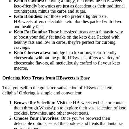
Keto Brownies:
Craving a fudgy, rich brownie? HBsweets’
keto-friendly brownies are just as decadent as their traditional
counterparts, minus the carbs and sugar.
Keto Blondies:
For those who prefer a lighter taste,
HBsweets offers delectable keto blondies packed with flavor
and healthy fats.
Keto Fat Bombs:
These bite-sized treats are a fantastic way
to boost your daily fat intake on the keto diet. Packed with
healthy fats and low in carbs, they’re perfect for curbing
cravings.
Keto Cheesecakes:
Indulge in a luxurious, keto-friendly
cheesecake without the guilt! HBsweets offers a variety of
cheesecake flavors, all meticulously crafted to fit your keto
macros.
Ordering Keto Treats from HBsweets is Easy
Treat yourself to the guilt-free satisfaction of HBsweets’ keto
delights! Ordering is simple and convenient:
Browse the Selection:
Visit the HBsweets website or contact
them through WhatsApp to explore their vast selection of keto
cookies, brownies, and other sweet treats.
Choose Your Favorites:
Once you’ve browsed their
delectable options, select the cookies and treats that tantalize
your taste buds.