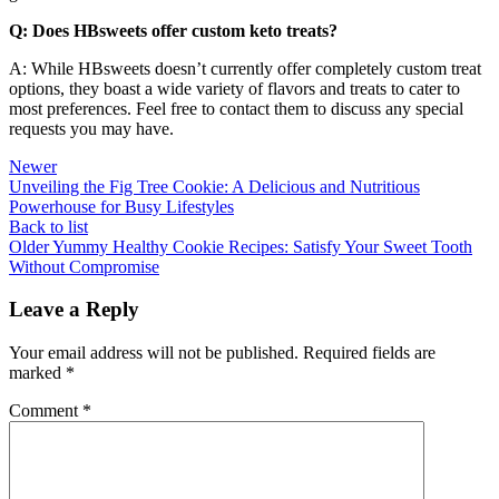
Q: Does HBsweets offer custom keto treats?
A: While HBsweets doesn’t currently offer completely custom treat
options, they boast a wide variety of flavors and treats to cater to
most preferences. Feel free to contact them to discuss any special
requests you may have.
Newer
Unveiling the Fig Tree Cookie: A Delicious and Nutritious
Powerhouse for Busy Lifestyles
Back to list
Older
Yummy Healthy Cookie Recipes: Satisfy Your Sweet Tooth
Without Compromise
Leave a Reply
Your email address will not be published.
Required fields are
marked
*
Comment
*