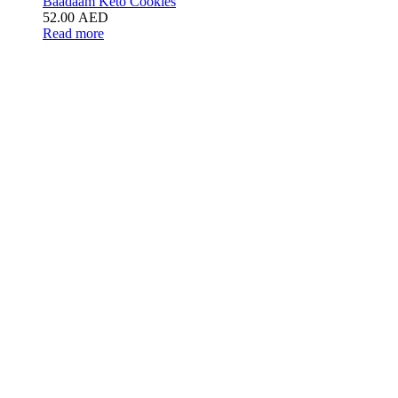
Baadaam Keto Cookies
52.00
AED
Read more