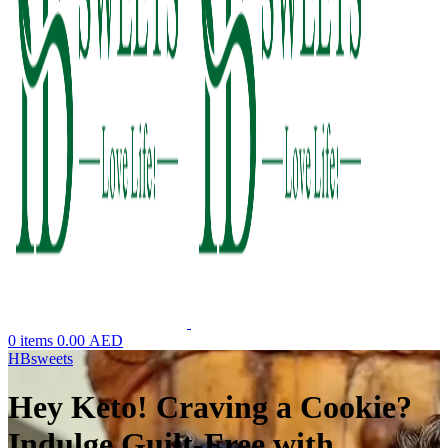
0
items
0.00
AED
HBsweets
Hey Keto! Craving a Cookie?
Indulge Guilt-Free with