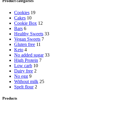
Product categories
Cookies
19
Cakes
10
Cookie Box
12
Bars
6
Healthy Sweets
33
Vegan Sweets
7
Gluten free
11
Keto
4
No added sugar
33
High Protein
7
Low carb
10
Dairy free
2
No egg
9
Without milk
25
Spelt flour
2
Products