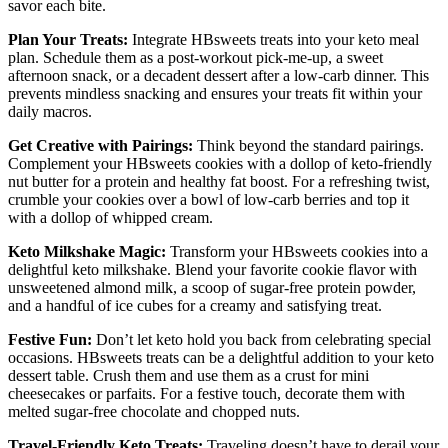
savor each bite.
Plan Your Treats:
Integrate HBsweets treats into your keto meal
plan. Schedule them as a post-workout pick-me-up, a sweet
afternoon snack, or a decadent dessert after a low-carb dinner. This
prevents mindless snacking and ensures your treats fit within your
daily macros.
Get Creative with Pairings:
Think beyond the standard pairings.
Complement your HBsweets cookies with a dollop of keto-friendly
nut butter for a protein and healthy fat boost. For a refreshing twist,
crumble your cookies over a bowl of low-carb berries and top it
with a dollop of whipped cream.
Keto Milkshake Magic:
Transform your HBsweets cookies into a
delightful keto milkshake. Blend your favorite cookie flavor with
unsweetened almond milk, a scoop of sugar-free protein powder,
and a handful of ice cubes for a creamy and satisfying treat.
Festive Fun:
Don’t let keto hold you back from celebrating special
occasions. HBsweets treats can be a delightful addition to your keto
dessert table. Crush them and use them as a crust for mini
cheesecakes or parfaits. For a festive touch, decorate them with
melted sugar-free chocolate and chopped nuts.
Travel-Friendly Keto Treats:
Traveling doesn’t have to derail your