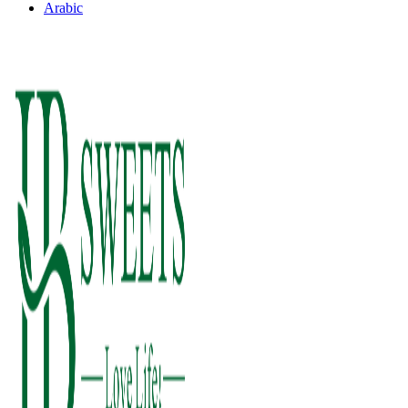
Arabic