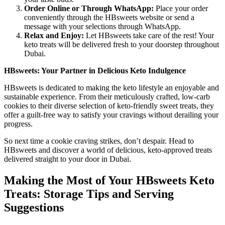
Order Online or Through WhatsApp:
Place your order
conveniently through the HBsweets website or send a
message with your selections through WhatsApp.
Relax and Enjoy:
Let HBsweets take care of the rest! Your
keto treats will be delivered fresh to your doorstep throughout
Dubai.
HBsweets: Your Partner in Delicious Keto Indulgence
HBsweets is dedicated to making the keto lifestyle an enjoyable and
sustainable experience. From their meticulously crafted, low-carb
cookies to their diverse selection of keto-friendly sweet treats, they
offer a guilt-free way to satisfy your cravings without derailing your
progress.
So next time a cookie craving strikes, don’t despair. Head to
HBsweets and discover a world of delicious, keto-approved treats
delivered straight to your door in Dubai.
Making the Most of Your HBsweets Keto
Treats: Storage Tips and Serving
Suggestions