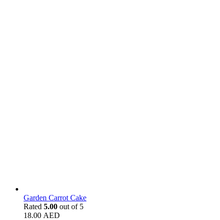
Garden Carrot Cake
Rated
5.00
out of 5
18.00
AED