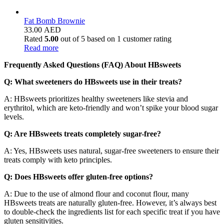
Fat Bomb Brownie
33.00
AED
Rated
5.00
out of 5 based on
1
customer rating
Read more
Frequently Asked Questions (FAQ) About HBsweets
Q: What sweeteners do HBsweets use in their treats?
A: HBsweets prioritizes healthy sweeteners like stevia and
erythritol, which are keto-friendly and won’t spike your blood sugar
levels.
Q: Are HBsweets treats completely sugar-free?
A: Yes, HBsweets uses natural, sugar-free sweeteners to ensure their
treats comply with keto principles.
Q: Does HBsweets offer gluten-free options?
A: Due to the use of almond flour and coconut flour, many
HBsweets treats are naturally gluten-free. However, it’s always best
to double-check the ingredients list for each specific treat if you have
gluten sensitivities.