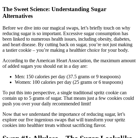
The Sweet Science: Understanding Sugar
Alternatives
Before we dive into our magical swaps, let’s briefly touch on why
reducing sugar is so important. Excessive sugar consumption has
been linked to numerous health issues, including obesity, diabetes,
and heart disease. By cutting back on sugar, you’re not just making
a tastier cookie – you’re making a healthier choice for your body.
According to the American Heart Association, the maximum amount
of added sugars you should eat in a day are:
Men: 150 calories per day (37.5 grams or 9 teaspoons)
Women: 100 calories per day (25 grams or 6 teaspoons)
To put this into perspective, a single traditional spritz cookie can
contain up to 5 grams of sugar. That means just a few cookies could
push you over your daily recommended limit!
Now that we understand the importance of reducing sugar, let’s
explore our five ingenious swaps that will transform your spritz
cookies into healthier treats without sacrificing flavor.