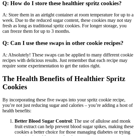
Q: How do I store these healthier spritz cookies?
A: Store them in an airtight container at room temperature for up to a
week. Due to the reduced sugar content, these cookies may not stay
fresh as long as traditional spritz cookies. For longer storage, you
can freeze them for up to 3 months.
Q: Can I use these swaps in other cookie recipes?
A: Absolutely! These swaps can be applied to many different cookie
recipes with delicious results. Just remember that each recipe may
require some experimentation to get the ratios right.
The Health Benefits of Healthier Spritz
Cookies
By incorporating these five swaps into your spritz cookie recipe,
you’re not just reducing sugar and calories – you’re adding a host of
health benefits:
Better Blood Sugar Control
: The use of allulose and monk
fruit extract can help prevent blood sugar spikes, making these
cookies a better choice for those managing diabetes or trying