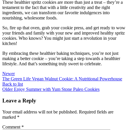
These healthier spritz cookies are more than just a treat – they’re a
testament to the fact that with a little creativity and the right
ingredients, we can transform our favorite indulgences into
nourishing, wholesome foods.
So, fire up that oven, grab your cookie press, and get ready to wow
your friends and family with your new and improved healthy spritz
cookies. Who knows? You might just start a revolution in your
kitchen!
By embracing these healthier baking techniques, you’re not just
making a better cookie – you’re taking a step towards a healthier
lifestyle. And that’s something truly sweet to celebrate.
Newer
The Green Life Vegan Walnut Cookie: A Nutritional Powerhouse
Back to list
Older
Enjoy Summer with Yum Stone Paleo Cookies
Leave a Reply
Your email address will not be published.
Required fields are
marked
*
Comment
*