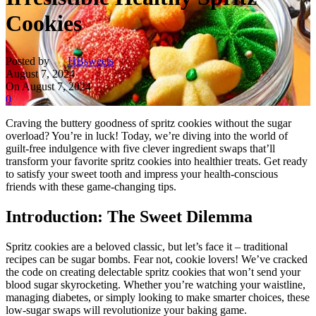
Cookies
Posted by
HBsweets
August 7, 2024
On August 7, 2024
0
Craving the buttery goodness of spritz cookies without the sugar
overload? You’re in luck! Today, we’re diving into the world of
guilt-free indulgence with five clever ingredient swaps that’ll
transform your favorite spritz cookies into healthier treats. Get ready
to satisfy your sweet tooth and impress your health-conscious
friends with these game-changing tips.
Introduction: The Sweet Dilemma
Spritz cookies are a beloved classic, but let’s face it – traditional
recipes can be sugar bombs. Fear not, cookie lovers! We’ve cracked
the code on creating delectable spritz cookies that won’t send your
blood sugar skyrocketing. Whether you’re watching your waistline,
managing diabetes, or simply looking to make smarter choices, these
low-sugar swaps will revolutionize your baking game.