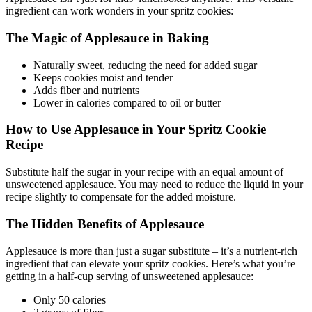
ingredient can work wonders in your spritz cookies:
The Magic of Applesauce in Baking
Naturally sweet, reducing the need for added sugar
Keeps cookies moist and tender
Adds fiber and nutrients
Lower in calories compared to oil or butter
How to Use Applesauce in Your Spritz Cookie
Recipe
Substitute half the sugar in your recipe with an equal amount of
unsweetened applesauce. You may need to reduce the liquid in your
recipe slightly to compensate for the added moisture.
The Hidden Benefits of Applesauce
Applesauce is more than just a sugar substitute – it’s a nutrient-rich
ingredient that can elevate your spritz cookies. Here’s what you’re
getting in a half-cup serving of unsweetened applesauce:
Only 50 calories