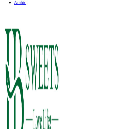
Arabic