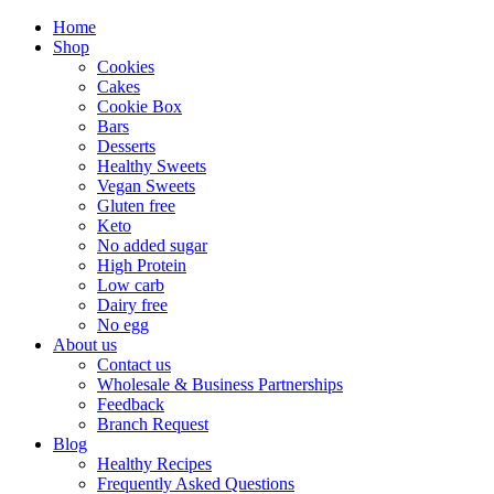
Home
Shop
Cookies
Cakes
Cookie Box
Bars
Desserts
Healthy Sweets
Vegan Sweets
Gluten free
Keto
No added sugar
High Protein
Low carb
Dairy free
No egg
About us
Contact us
Wholesale & Business Partnerships
Feedback
Branch Request
Blog
Healthy Recipes
Frequently Asked Questions