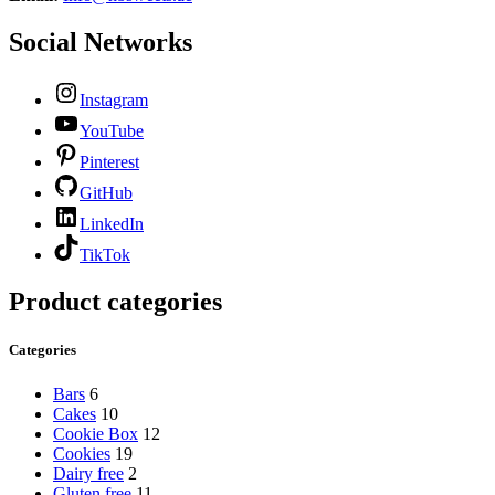
Social Networks
Instagram
YouTube
Pinterest
GitHub
LinkedIn
TikTok
Product categories
Categories
Bars
6
Cakes
10
Cookie Box
12
Cookies
19
Dairy free
2
Gluten free
11