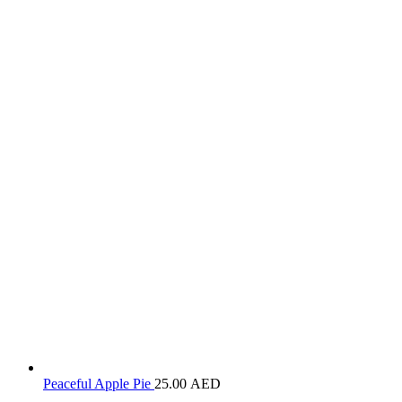
Peaceful Apple Pie
25.00
AED