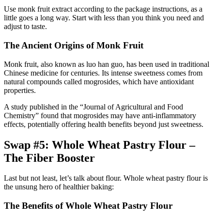
Use monk fruit extract according to the package instructions, as a
little goes a long way. Start with less than you think you need and
adjust to taste.
The Ancient Origins of Monk Fruit
Monk fruit, also known as luo han guo, has been used in traditional
Chinese medicine for centuries. Its intense sweetness comes from
natural compounds called mogrosides, which have antioxidant
properties.
A study published in the “Journal of Agricultural and Food
Chemistry” found that mogrosides may have anti-inflammatory
effects, potentially offering health benefits beyond just sweetness.
Swap #5: Whole Wheat Pastry Flour –
The Fiber Booster
Last but not least, let’s talk about flour. Whole wheat pastry flour is
the unsung hero of healthier baking:
The Benefits of Whole Wheat Pastry Flour