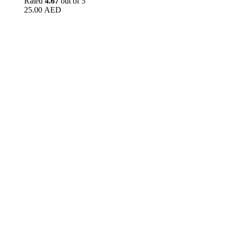
Rated
4.67
out of 5
25.00
AED