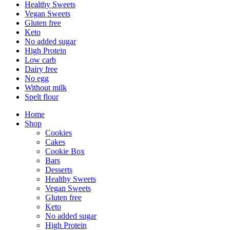
Healthy Sweets
Vegan Sweets
Gluten free
Keto
No added sugar
High Protein
Low carb
Dairy free
No egg
Without milk
Spelt flour
Home
Shop
Cookies
Cakes
Cookie Box
Bars
Desserts
Healthy Sweets
Vegan Sweets
Gluten free
Keto
No added sugar
High Protein