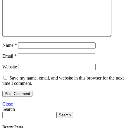
Name
*
Email
*
Website
Save my name, email, and website in this browser for the next
time I comment.
Close
Search
Search
Recent Posts