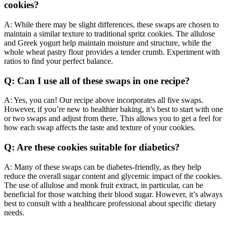
cookies?
A: While there may be slight differences, these swaps are chosen to
maintain a similar texture to traditional spritz cookies. The allulose
and Greek yogurt help maintain moisture and structure, while the
whole wheat pastry flour provides a tender crumb. Experiment with
ratios to find your perfect balance.
Q: Can I use all of these swaps in one recipe?
A: Yes, you can! Our recipe above incorporates all five swaps.
However, if you’re new to healthier baking, it’s best to start with one
or two swaps and adjust from there. This allows you to get a feel for
how each swap affects the taste and texture of your cookies.
Q: Are these cookies suitable for diabetics?
A: Many of these swaps can be diabetes-friendly, as they help
reduce the overall sugar content and glycemic impact of the cookies.
The use of allulose and monk fruit extract, in particular, can be
beneficial for those watching their blood sugar. However, it’s always
best to consult with a healthcare professional about specific dietary
needs.