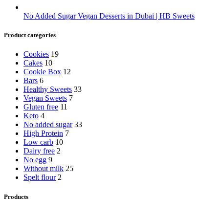
No Added Sugar Vegan Desserts in Dubai | HB Sweets
Product categories
Cookies
19
Cakes
10
Cookie Box
12
Bars
6
Healthy Sweets
33
Vegan Sweets
7
Gluten free
11
Keto
4
No added sugar
33
High Protein
7
Low carb
10
Dairy free
2
No egg
9
Without milk
25
Spelt flour
2
Products