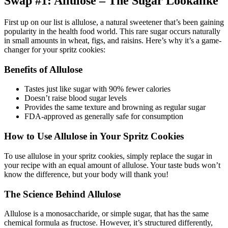
Swap #1: Allulose – The Sugar Lookalike
First up on our list is allulose, a natural sweetener that’s been gaining
popularity in the health food world. This rare sugar occurs naturally
in small amounts in wheat, figs, and raisins. Here’s why it’s a game-
changer for your spritz cookies:
Benefits of Allulose
Tastes just like sugar with 90% fewer calories
Doesn’t raise blood sugar levels
Provides the same texture and browning as regular sugar
FDA-approved as generally safe for consumption
How to Use Allulose in Your Spritz Cookies
To use allulose in your spritz cookies, simply replace the sugar in
your recipe with an equal amount of allulose. Your taste buds won’t
know the difference, but your body will thank you!
The Science Behind Allulose
Allulose is a monosaccharide, or simple sugar, that has the same
chemical formula as fructose. However, it’s structured differently,