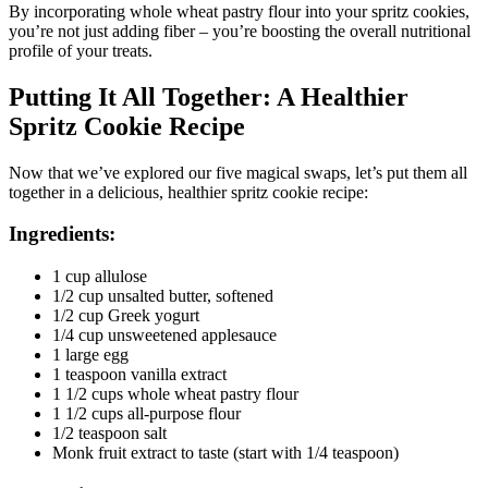
By incorporating whole wheat pastry flour into your spritz cookies,
you’re not just adding fiber – you’re boosting the overall nutritional
profile of your treats.
Putting It All Together: A Healthier
Spritz Cookie Recipe
Now that we’ve explored our five magical swaps, let’s put them all
together in a delicious, healthier spritz cookie recipe:
Ingredients:
1 cup allulose
1/2 cup unsalted butter, softened
1/2 cup Greek yogurt
1/4 cup unsweetened applesauce
1 large egg
1 teaspoon vanilla extract
1 1/2 cups whole wheat pastry flour
1 1/2 cups all-purpose flour
1/2 teaspoon salt
Monk fruit extract to taste (start with 1/4 teaspoon)