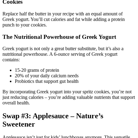
Cookies
Replace half the butter in your recipe with an equal amount of
Greek yogurt. You’ll cut calories and fat while adding a protein
punch to your cookies.
The Nutritional Powerhouse of Greek Yogurt
Greek yogurt is not only a great butter substitute, but it’s also a
nutritional powerhouse. A 6-ounce serving of Greek yogurt
contains:
15-20 grams of protein
20% of your daily calcium needs
Probiotics that support gut health
By incorporating Greek yogurt into your spritz cookies, you’re not
just reducing calories – you’re adding valuable nutrients that support
overall health.
Swap #3: Applesauce – Nature’s
Sweetener
Applesauce isn’t just for kids’ lunchboxes anymore. This versatile