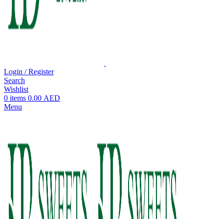
Login / Register
Search
Wishlist
0
items
0.00
AED
Menu