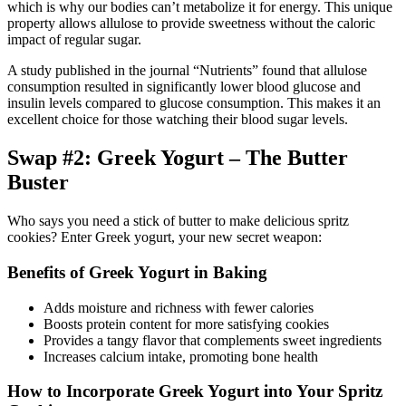
which is why our bodies can’t metabolize it for energy. This unique
property allows allulose to provide sweetness without the caloric
impact of regular sugar.
A study published in the journal “Nutrients” found that allulose
consumption resulted in significantly lower blood glucose and
insulin levels compared to glucose consumption. This makes it an
excellent choice for those watching their blood sugar levels.
Swap #2: Greek Yogurt – The Butter
Buster
Who says you need a stick of butter to make delicious spritz
cookies? Enter Greek yogurt, your new secret weapon:
Benefits of Greek Yogurt in Baking
Adds moisture and richness with fewer calories
Boosts protein content for more satisfying cookies
Provides a tangy flavor that complements sweet ingredients
Increases calcium intake, promoting bone health
How to Incorporate Greek Yogurt into Your Spritz