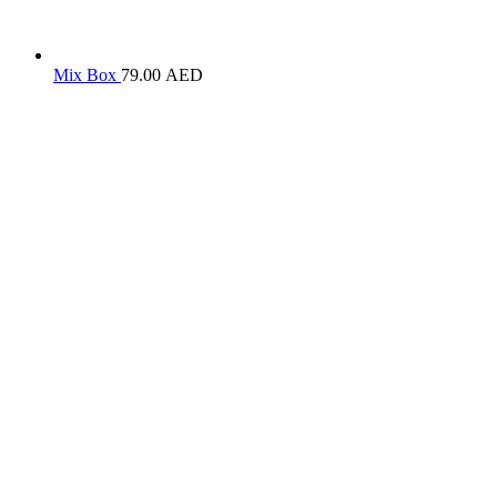
Mix Box
79.00
AED