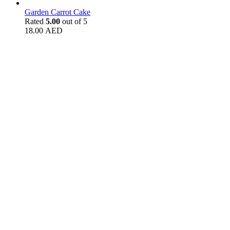
Garden Carrot Cake
Rated
5.00
out of 5
18.00
AED