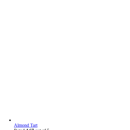
Almond Tart