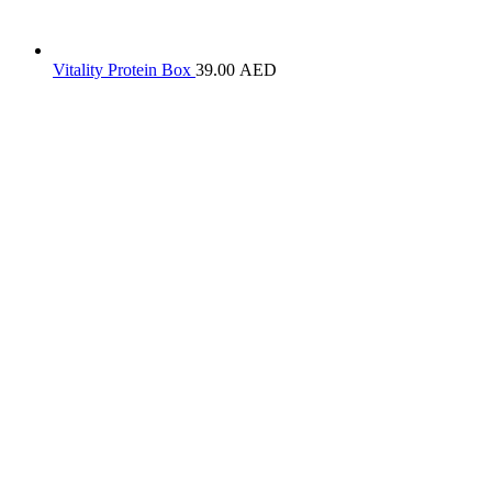
Vitality Protein Box
39.00
AED