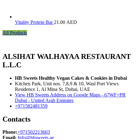
Vitality Protein Bar
21.00
AED
All Products
ALSIHAT WALHAYAA RESTAURANT
L.L.C
HB Sweets Healthy Vegan Cakes & Cookies in Dubai
Kitchen Park, Unit nos. 7,8,9 & 10, Wasl Port Views
Residence 1, Al Mina St, Dubai, UAE
View HB Sweets Address on Google Maps - 67WF+PR
Dubai - United Arab Emirates
+971582481359
Contacts
Phone:
+971502213603
Email:
Info@hbsweets.ae