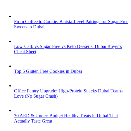
From Coffee to Cookie: Barista-Level Pairings for Sugar-Free
Sweets in Dubai
Low-Carb vs Sugar-Free vs Keto Desserts: Dubai Buyer’s
Cheat Sheet
Top 5 Gluten-Free Cookies in Dubai
Office Pantry Upgrade: High-Protein Snacks Dubai Teams
Love (No Sugar Crash)
30 AED & Under: Budget Healthy Treats in Dubai That
Actually Taste Great