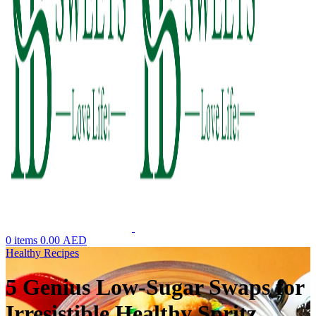
0
items
0.00
AED
Healthy Recipes
5 Genius Low-Sugar Swaps for
Irresistible Healthy Spritz