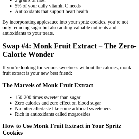
2 grams of fiber
5% of your daily vitamin C needs
Antioxidants that support heart health
By incorporating applesauce into your spritz cookies, you’re not
only reducing sugar but also adding valuable nutrients and
antioxidants to your treats.
Swap #4: Monk Fruit Extract – The Zero-
Calorie Wonder
If you’re looking for serious sweetness without the calories, monk
fruit extract is your new best friend:
The Marvels of Monk Fruit Extract
150-200 times sweeter than sugar
Zero calories and zero effect on blood sugar
No bitter aftertaste like some artificial sweeteners
Rich in antioxidants called mogrosides
How to Use Monk Fruit Extract in Your Spritz
Cookies