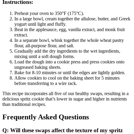
Instructions:
Preheat your oven to 350°F (175°C).
In a large bowl, cream together the allulose, butter, and Greek
yogurt until light and fluffy.
Beat in the applesauce, egg, vanilla extract, and monk fruit
extract.
In a separate bowl, whisk together the whole wheat pastry
flour, all-purpose flour, and salt.
Gradually add the dry ingredients to the wet ingredients,
mixing until a soft dough forms.
Load the dough into a cookie press and press cookies onto
ungreased baking sheets.
Bake for 8-10 minutes or until the edges are lightly golden.
Allow cookies to cool on the baking sheet for 5 minutes
before transferring to a wire rack.
This recipe incorporates all five of our healthy swaps, resulting in a
delicious spritz cookie that’s lower in sugar and higher in nutrients
than traditional recipes.
Frequently Asked Questions
Q: Will these swaps affect the texture of my spritz