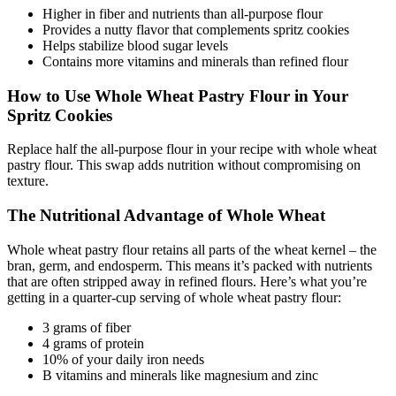
Higher in fiber and nutrients than all-purpose flour
Provides a nutty flavor that complements spritz cookies
Helps stabilize blood sugar levels
Contains more vitamins and minerals than refined flour
How to Use Whole Wheat Pastry Flour in Your
Spritz Cookies
Replace half the all-purpose flour in your recipe with whole wheat
pastry flour. This swap adds nutrition without compromising on
texture.
The Nutritional Advantage of Whole Wheat
Whole wheat pastry flour retains all parts of the wheat kernel – the
bran, germ, and endosperm. This means it’s packed with nutrients
that are often stripped away in refined flours. Here’s what you’re
getting in a quarter-cup serving of whole wheat pastry flour:
3 grams of fiber
4 grams of protein
10% of your daily iron needs
B vitamins and minerals like magnesium and zinc