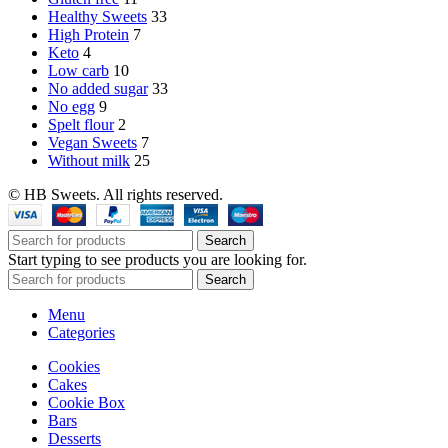
Healthy Sweets
33
High Protein
7
Keto
4
Low carb
10
No added sugar
33
No egg
9
Spelt flour
2
Vegan Sweets
7
Without milk
25
© HB Sweets. All rights reserved.
Search
Start typing to see products you are looking for.
Search
Menu
Categories
Cookies
Cakes
Cookie Box
Bars
Desserts