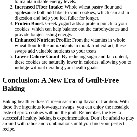
to maintain stable energy levels.
Increased Fiber Intake
: Whole wheat pastry flour and
applesauce both add fiber to your cookies, which can aid in
digestion and help you feel fuller for longer.
Protein Boost
: Greek yogurt adds a protein punch to your
cookies, which can help balance out the carbohydrates and
provide longer-lasting energy.
Enhanced Nutrient Profile
: From the vitamins in whole
wheat flour to the antioxidants in monk fruit extract, these
swaps add valuable nutrients to your treats.
Lower Calorie Count
: By reducing sugar and fat content,
these cookies are naturally lower in calories, allowing you to
indulge without derailing your health goals.
Conclusion: A New Era of Guilt-Free
Baking
Baking healthier doesn’t mean sacrificing flavor or tradition. With
these five ingenious low-sugar swaps, you can enjoy the nostalgic
taste of spritz cookies without the guilt. Remember, the key to
successful healthy baking is experimentation. Don’t be afraid to play
around with ratios and combinations until you find your perfect
recipe.