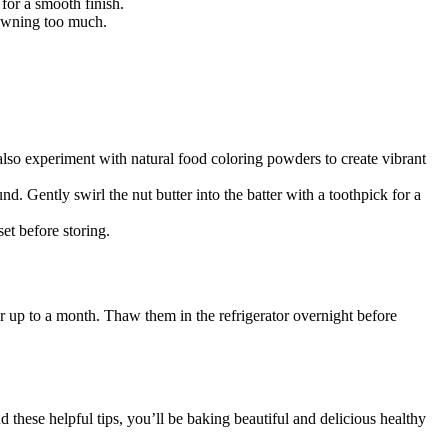
 for a smooth finish.
rowning too much.
 also experiment with natural food coloring powders to create vibrant
d. Gently swirl the nut butter into the batter with a toothpick for a
et before storing.
or up to a month. Thaw them in the refrigerator overnight before
d these helpful tips, you’ll be baking beautiful and delicious healthy