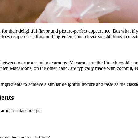
or their delightful flavor and picture-perfect appearance. But what if yo
s recipe uses all-natural ingredients and clever substitutions to create 
ence between macarons and macaroons. Macarons are the French cookies m
nter. Macaroons, on the other hand, are typically made with coconut, e
ngredients to achieve a similar delightful texture and taste as the class
ients
carons cookies recipe:
anulated sugar substitute)