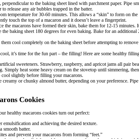
perpendicular to the baking sheet lined with parchment paper. Pipe sma
to release any air bubbles trapped in the batter.
oom temperature for 30-60 minutes. This allows a “skin” to form on the 
tly touch the top of a macaron and it doesn’t leave a fingerprint.
 the macarons have formed their skin, bake them for 12-15 minutes. It’
te the baking sheet 180 degrees for even baking. Bake for an additiona
hem cool completely on the baking sheet before attempting to remove 
l, it’s time for the fun part – the filling! Here are some healthy fillin
tificial sweeteners. Strawberry, raspberry, and apricot jams all pair be
ing. Simply heat some heavy cream on the stovetop until simmering, then 
 cool slightly before filling your macarons.
Use creamy or chunky almond butter, depending on your preference. Pipe 
arons Cookies
our healthy macarons cookies turn out perfect:
er emulsification and achieving the desired texture.
 smooth batter.
ites and prevent your macarons from forming “feet.”