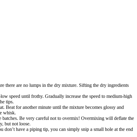
 there are no lumps in the dry mixture. Sifting the dry ingredients
-low speed until frothy. Gradually increase the speed to medium-high
he tips.
t. Beat for another minute until the mixture becomes glossy and
he whisk.
ee batches. Be very careful not to overmix! Overmixing will deflate the
, but not loose.
ou don’t have a piping tip, you can simply snip a small hole at the end