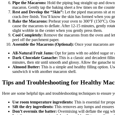
Pipe the Macarons:
Hold the piping bag straight up and down, 
macaron. Gently tap the baking sheet a few times on the counter 
Rest and Develop the “Skin”:
Let the piped macarons sit at r
crack-free finish. You’ll know the skin has formed when you gen
Bake the Macarons:
Preheat your oven to 300°F (150°C). Once
cause the macarons to deflate. After 12-15 minutes, gently rota
slight wobble in the center when you gently press them.
Cool Completely:
Remove the macarons from the oven and let t
peel off the parchment paper.
Assemble the Macarons (Optional):
Once your macarons are coo
All-Natural Fruit Jams:
Opt for jams with no added sugar or ar
Dark Chocolate Ganache:
This is a classic and decadent fill
minutes, then stir until smooth and glossy. Allow the ganache to
Almond Butter:
This is a simple and healthy filling option. 
sandwich it with another macaron shell.
Tips and Troubleshooting for Healthy Mac
Here are some helpful tips and troubleshooting techniques to ensure y
Use room temperature ingredients:
This is essential for prop
Sift the dry ingredients:
This removes any lumps and ensures a
Don’t overmix the batter:
Overmixing will deflate the egg wh