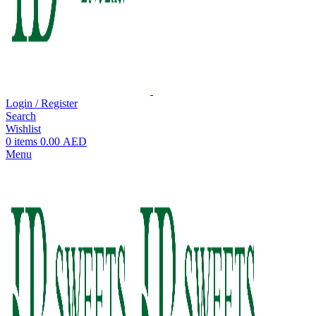
Login / Register
Search
Wishlist
0
items
0.00
AED
Menu