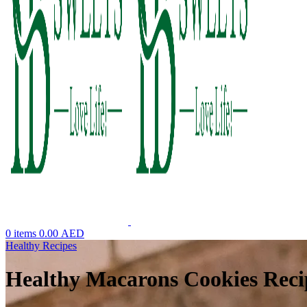
0
items
0.00
AED
Healthy Recipes
Healthy Macarons Cookies Reci