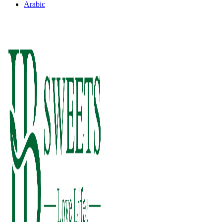
Arabic