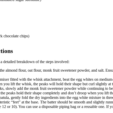
k chocolate chips)
tions
 a detailed breakdown of the steps involved:
e almond flour, oat flour, monk fruit sweetener powder, and salt. Ensure
c mixer fitted with the whisk attachment, beat the egg whites on medium
you lift the whisk, the peaks will hold their shape but curl slightly at t
s, slowly add the monk fruit sweetener powder while continuing to bea
 the peaks hold their shape completely and don’t droop when you lift t
atula, gently fold the dry ingredients into the egg white mixture in thr
istic “feet” at the base. The batter should be smooth and slightly runny
e 12 or 10). You can use a disposable piping bag or a reusable one. If y