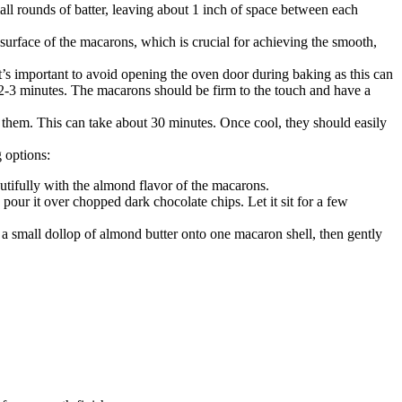
ll rounds of batter, leaving about 1 inch of space between each
surface of the macarons, which is crucial for achieving the smooth,
s important to avoid opening the oven door during baking as this can
l 2-3 minutes. The macarons should be firm to the touch and have a
them. This can take about 30 minutes. Once cool, they should easily
g options:
autifully with the almond flavor of the macarons.
pour it over chopped dark chocolate chips. Let it sit for a few
a small dollop of almond butter onto one macaron shell, then gently