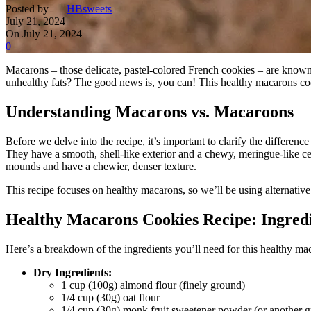
Posted by
HBsweets
July 21, 2024
On July 21, 2024
0
Macarons – those delicate, pastel-colored French cookies – are known f
unhealthy fats? The good news is, you can! This healthy macarons cookie
Understanding Macarons vs. Macaroons
Before we delve into the recipe, it’s important to clarify the differ
They have a smooth, shell-like exterior and a chewy, meringue-like ce
mounds and have a chewier, denser texture.
This recipe focuses on healthy macarons, so we’ll be using alternative i
Healthy Macarons Cookies Recipe: Ingred
Here’s a breakdown of the ingredients you’ll need for this healthy ma
Dry Ingredients:
1 cup (100g) almond flour (finely ground)
1/4 cup (30g) oat flour
1/4 cup (30g) monk fruit sweetener powder (or another gr