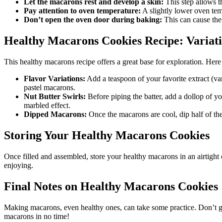
Let the macarons rest and develop a skin:
This step allows th
Pay attention to oven temperature:
A slightly lower oven te
Don’t open the oven door during baking:
This can cause the 
Healthy Macarons Cookies Recipe: Variati
This healthy macarons recipe offers a great base for exploration. Here
Flavor Variations:
Add a teaspoon of your favorite extract (van
pastel macarons.
Nut Butter Swirls:
Before piping the batter, add a dollop of yo
marbled effect.
Dipped Macarons:
Once the macarons are cool, dip half of the
Storing Your Healthy Macarons Cookies
Once filled and assembled, store your healthy macarons in an airtight 
enjoying.
Final Notes on Healthy Macarons Cookies
Making macarons, even healthy ones, can take some practice. Don’t get d
macarons in no time!