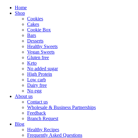
Home
Shop
Cookies
Cakes
Cookie Box
Bars
Desserts
Healthy Sweets
Vegan Sweets
Gluten free
Keto
No added sugar
High Protein
Low carb
Dairy free
No egg
About us
Contact us
Wholesale & Business Partnerships
Feedback
Branch Request
Blog
Healthy Recipes
Frequently Asked Questions