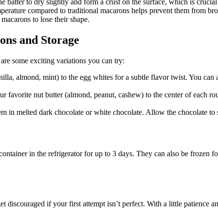
e batter to dry slightly and form a crust on the surface, which is crucial
mperature compared to traditional macarons helps prevent them from b
macarons to lose their shape.
ons and Storage
 are some exciting variations you can try:
illa, almond, mint) to the egg whites for a subtle flavor twist. You can
ur favorite nut butter (almond, peanut, cashew) to the center of each roun
m in melted dark chocolate or white chocolate. Allow the chocolate to s
container in the refrigerator for up to 3 days. They can also be frozen f
iscouraged if your first attempt isn’t perfect. With a little patience an