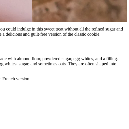
u could indulge in this sweet treat without all the refined sugar and
a delicious and guilt-free version of the classic cookie.
ade with almond flour, powdered sugar, egg whites, and a filling.
gg whites, sugar, and sometimes oats. They are often shaped into
ic French version.