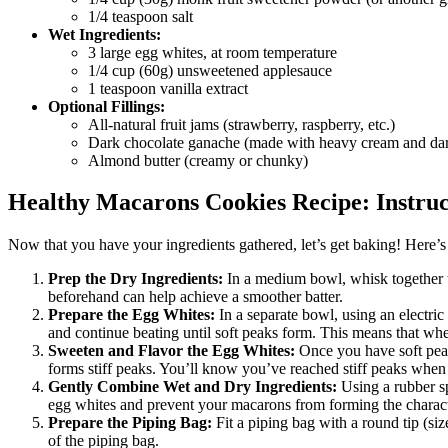
1/4 teaspoon salt
Wet Ingredients:
3 large egg whites, at room temperature
1/4 cup (60g) unsweetened applesauce
1 teaspoon vanilla extract
Optional Fillings:
All-natural fruit jams (strawberry, raspberry, etc.)
Dark chocolate ganache (made with heavy cream and dar
Almond butter (creamy or chunky)
Healthy Macarons Cookies Recipe: Instruc
Now that you have your ingredients gathered, let’s get baking! Here’s
Prep the Dry Ingredients:
In a medium bowl, whisk together th
beforehand can help achieve a smoother batter.
Prepare the Egg Whites:
In a separate bowl, using an electri
and continue beating until soft peaks form. This means that when 
Sweeten and Flavor the Egg Whites:
Once you have soft peak
forms stiff peaks. You’ll know you’ve reached stiff peaks when
Gently Combine Wet and Dry Ingredients:
Using a rubber sp
egg whites and prevent your macarons from forming the character
Prepare the Piping Bag:
Fit a piping bag with a round tip (siz
of the piping bag.