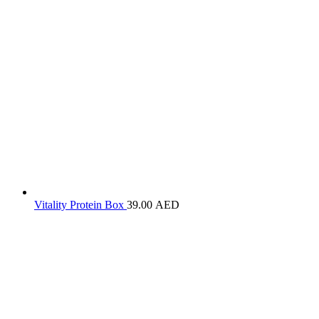
Vitality Protein Box
39.00
AED