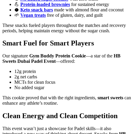
💪
Protein-loaded brownies
for sustained energy
🥥
Keto snack bars
made with almond flour and coconut
🌱
Vegan treats
free of gluten, dairy, and guilt
These snacks fueled players throughout the matches and recovery
periods, helping maintain energy without the sugar crash.
Smart Fuel for Smart Players
Our signature
Gym Buddy Protein Cookie
—a star of the
HB
Sweets Dubai Padel Event
—offered:
12g protein
2g net carbs
MCTs for clean focus
No added sugar
This cookie proved that with the right ingredients,
smart sweets
can
enhance any athlete’s routine.
Clean Energy and Clean Competition
This event wasn’t just a showcase for Padel skills—it also
introduced a new way of thinking about dessert. Snacks from
HB