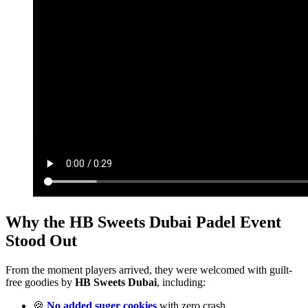
Why the HB Sweets Dubai Padel Event
Stood Out
From the moment players arrived, they were welcomed with guilt-
free goodies by
HB Sweets Dubai
, including:
🍪
No added suger cookies
with zero crash