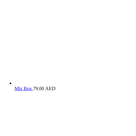
Mix Box
79.00
AED