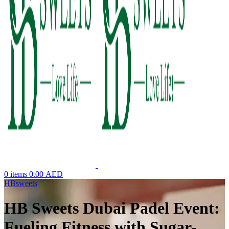
0
items
0.00
AED
HBsweets
HB Sweets Dubai Padel Event:
Fueling Fitness with Sugar-