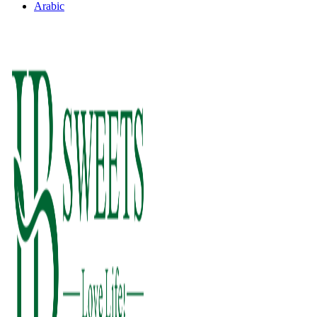
Arabic