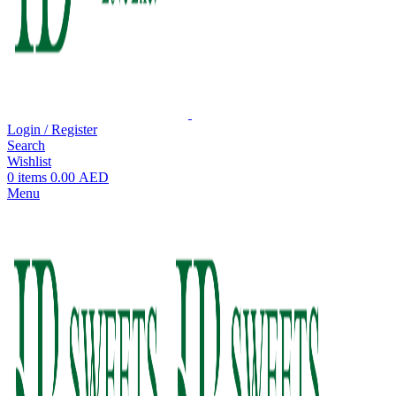
Login / Register
Search
Wishlist
0
items
0.00
AED
Menu