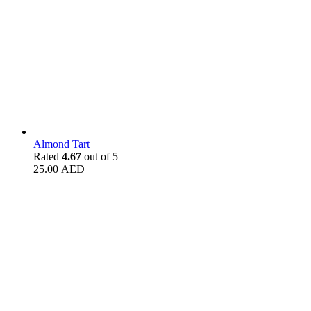
Almond Tart
Rated
4.67
out of 5
25.00
AED