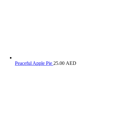
Peaceful Apple Pie
25.00
AED