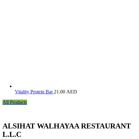
Vitality Protein Bar
21.00
AED
All Products
ALSIHAT WALHAYAA RESTAURANT
L.L.C