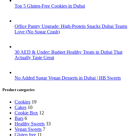
Top 5 Gluten-Free Cookies in Dubai
Office Pantry Upgrade: High-Protein Snacks Dubai Teams
Love (No Sugar Crash)
30 AED & Under: Budget Healthy Treats in Dubai That
Actually Taste Great
No Added Sugar Vegan Desserts in Dubai | HB Sweets
Product categories
Cookies
19
Cakes
10
Cookie Box
12
Bars
6
Healthy Sweets
33
Vegan Sweets
7
Gluten free
11