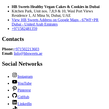
HB Sweets Healthy Vegan Cakes & Cookies in Dubai
Kitchen Park, Unit nos. 7,8,9 & 10, Wasl Port Views
Residence 1, Al Mina St, Dubai, UAE
View HB Sweets Address on Google Maps - 67WF+PR
Dubai - United Arab Emirates
+971582481359
Contacts
Phone:
+971502213603
Email:
Info@hbsweets.ae
Social Networks
Instagram
YouTube
Pinterest
GitHub
LinkedIn