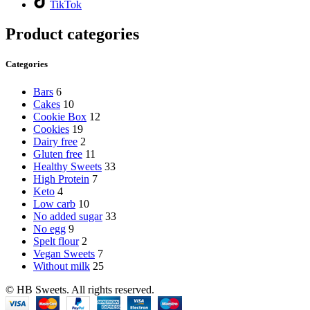
TikTok
Product categories
Categories
Bars
6
Cakes
10
Cookie Box
12
Cookies
19
Dairy free
2
Gluten free
11
Healthy Sweets
33
High Protein
7
Keto
4
Low carb
10
No added sugar
33
No egg
9
Spelt flour
2
Vegan Sweets
7
Without milk
25
© HB Sweets. All rights reserved.