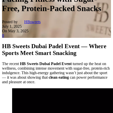
Free, Protein-Packed Snacks
Posted by
HBsweets
July 1, 2025
On May 3, 2025
0
HB Sweets Dubai Padel Event — Where
Sports Meet Smart Snacking
The recent
HB Sweets Dubai Padel Event
turned up the heat on
wellness, combining intense movement with sugar-free, protein-rich
indulgence. This high-energy gathering wasn’t just about the sport
— it was about showing that
clean eating
can power performance
and pleasure at once.