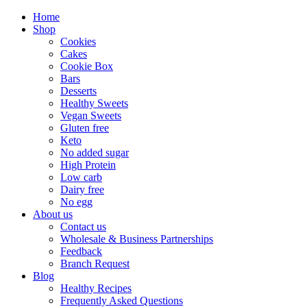
Home
Shop
Cookies
Cakes
Cookie Box
Bars
Desserts
Healthy Sweets
Vegan Sweets
Gluten free
Keto
No added sugar
High Protein
Low carb
Dairy free
No egg
About us
Contact us
Wholesale & Business Partnerships
Feedback
Branch Request
Blog
Healthy Recipes
Frequently Asked Questions