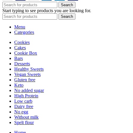
Search
Start typing to see products you are looking for.
Search
Menu
Categories
Cookies
Cakes
Cookie Box
Bars
Desserts
Healthy Sweets
Vegan Sweets
Gluten free
Keto
No added sugar
High Protein
Low carb
Dairy free
No egg
Without milk
Spelt flour
Home