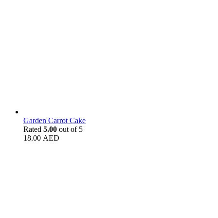
Garden Carrot Cake
Rated
5.00
out of 5
18.00
AED