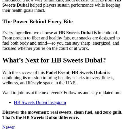
Sweets Dubai
helped players sustain performance while keeping
their health goals intact.
The Power Behind Every Bite
Every ingredient we choose at
HB Sweets Dubai
is intentional.
From protein to fiber and healthy fats, our snacks are designed to
fuel both body and mind—so you can stay sharp, energized, and
focused whether you’re on the court or at work.
What’s Next for HB Sweets Dubai?
With the success of this
Padel Event
,
HB Sweets Dubai
is
continuing its mission to bring healthy snacks to every fitness,
wellness, and lifestyle space in the UAE.
Want to join us at the next event? Follow us and stay updated on:
HB Sweets Dubai Instagram
Discover the movement: real sweets, clean fuel, and zero guilt.
That’s the HB Sweets Dubai difference.
Newer