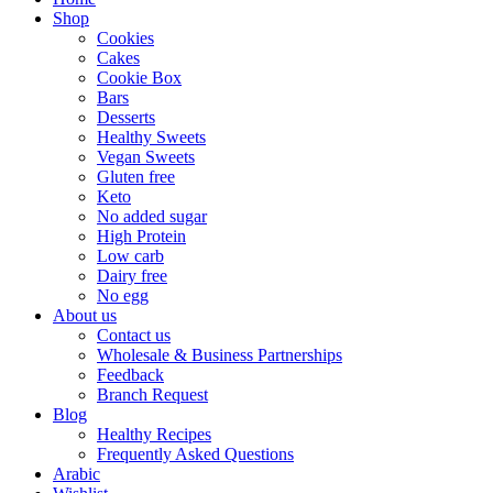
Shop
Cookies
Cakes
Cookie Box
Bars
Desserts
Healthy Sweets
Vegan Sweets
Gluten free
Keto
No added sugar
High Protein
Low carb
Dairy free
No egg
About us
Contact us
Wholesale & Business Partnerships
Feedback
Branch Request
Blog
Healthy Recipes
Frequently Asked Questions
Arabic