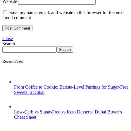
Website
Save my name, email, and website in this browser for the next
time I comment.
Close
Search
Search
Recent Posts
From Coffee to Cookie: Barista-Level Pairings for Sugar-Free
Sweets in Dubai
Low-Carb vs Sugar-Free vs Keto Desserts: Dubai Buyer’s
Cheat Sheet