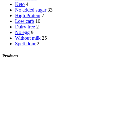
Keto
4
No added sugar
33
High Protein
7
Low carb
10
Dairy free
2
No egg
9
Without milk
25
Spelt flour
2
Products