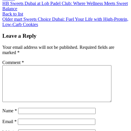
HB Sweets Dubai at Lob Padel Club: Where Wellness Meets Sweet
Balance
Back to list
Older
mart Sweets Choice Dubai: Fuel Your Life with High-Protein,
Low-Carb Cookies
Leave a Reply
Your email address will not be published.
Required fields are
marked
*
Comment
*
Name
*
Email
*