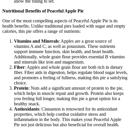
allow the filling to set.
Nutritional Benefits of Peaceful Apple Pie
One of the most compelling aspects of Peaceful Apple Pie is its
health benefits. Unlike traditional pies loaded with sugar and empty
calories, this pie offers a range of nutrients:
Vitamins and Minerals
: Apples are a great source of
vitamins A and C, as well as potassium. These nutrients
support immune function, skin health, and heart health.
Additionally, whole grain flour provides essential B vitamins
and minerals like iron and magnesium.
Fiber
: Apples and whole grain flour are both rich in dietary
fiber. Fiber aids in digestion, helps regulate blood sugar levels,
and promotes a feeling of fullness, making this pie a satisfying
choice.
Protein
: Nuts add a significant amount of protein to the pie,
which helps in muscle repair and growth. Protein also keeps
you feeling full longer, making this pie a great option for a
healthy snack.
Antioxidants
: Cinnamon is renowned for its antioxidant
properties, which help combat oxidative stress and
inflammation in the body. This makes your Peaceful Apple
Pie not just delicious but also beneficial for overall health.