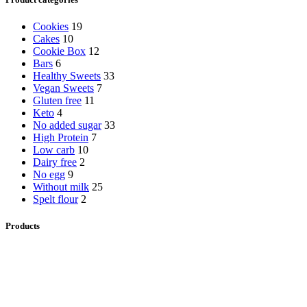
Cookies
19
Cakes
10
Cookie Box
12
Bars
6
Healthy Sweets
33
Vegan Sweets
7
Gluten free
11
Keto
4
No added sugar
33
High Protein
7
Low carb
10
Dairy free
2
No egg
9
Without milk
25
Spelt flour
2
Products