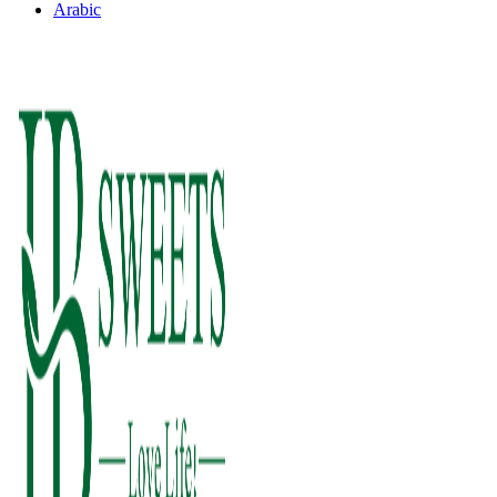
Arabic