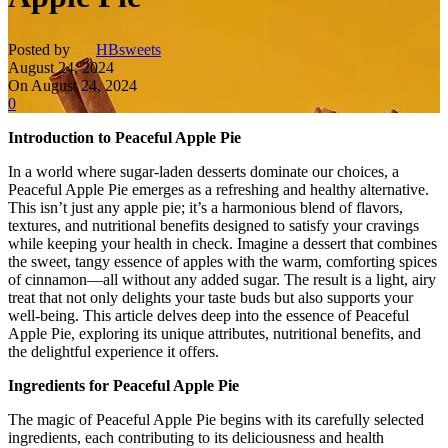
Posted by
HBsweets
August 24, 2024
On August 24, 2024
0
Introduction to Peaceful Apple Pie
In a world where sugar-laden desserts dominate our choices, a
Peaceful Apple Pie emerges as a refreshing and healthy alternative.
This isn’t just any apple pie; it’s a harmonious blend of flavors,
textures, and nutritional benefits designed to satisfy your cravings
while keeping your health in check. Imagine a dessert that combines
the sweet, tangy essence of apples with the warm, comforting spices
of cinnamon—all without any added sugar. The result is a light, airy
treat that not only delights your taste buds but also supports your
well-being. This article delves deep into the essence of Peaceful
Apple Pie, exploring its unique attributes, nutritional benefits, and
the delightful experience it offers.
Ingredients for Peaceful Apple Pie
The magic of Peaceful Apple Pie begins with its carefully selected
ingredients, each contributing to its deliciousness and health