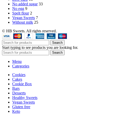
No added sugar
33
No egg
9
Spelt flour
2
Vegan Sweets
7
Without milk
25
© HB Sweets. All rights reserved.
Search
Start typing to see products you are looking for.
Search
Menu
Categories
Cookies
Cakes
Cookie Box
Bars
Desserts
Healthy Sweets
Vegan Sweets
Gluten free
Keto