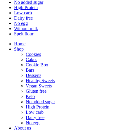
No added sugar
High Protein
Low carb
Dairy free
No egg
Without milk
Spelt flour
Home
Shop
Cookies
Cakes
Cookie Box
Bars
Desserts
Healthy Sweets
Vegan Sweets
Gluten free
Keto
No added sugar
High Protein
Low carb
Dairy free
No egg
About us