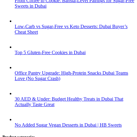
From Coffee to Cookie: Barista-Level Pairings for Sugar-Free
Sweets in Dubai
Low-Carb vs Sugar-Free vs Keto Desserts: Dubai Buyer’s
Cheat Sheet
Top 5 Gluten-Free Cookies in Dubai
Office Pantry Upgrade: High-Protein Snacks Dubai Teams
Love (No Sugar Crash)
30 AED & Under: Budget Healthy Treats in Dubai That
Actually Taste Great
No Added Sugar Vegan Desserts in Dubai | HB Sweets
Product categories