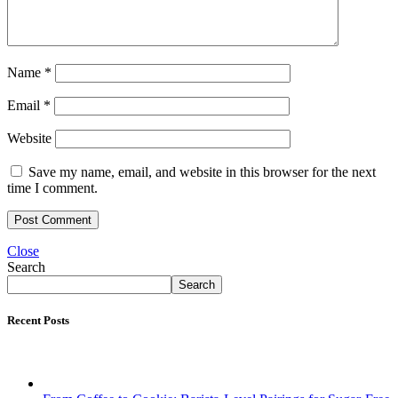
Name
*
Email
*
Website
Save my name, email, and website in this browser for the next
time I comment.
Close
Search
Search
Recent Posts