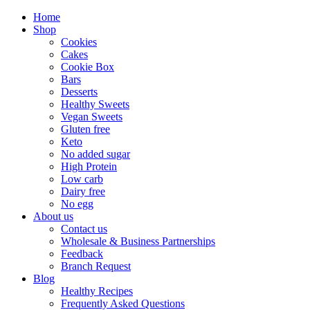
Home
Shop
Cookies
Cakes
Cookie Box
Bars
Desserts
Healthy Sweets
Vegan Sweets
Gluten free
Keto
No added sugar
High Protein
Low carb
Dairy free
No egg
About us
Contact us
Wholesale & Business Partnerships
Feedback
Branch Request
Blog
Healthy Recipes
Frequently Asked Questions