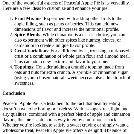
One of the wonderful aspects of Peaceful Apple Pie is its versatility.
Here are a few ideas to customize and enhance your pie:
Fruit Mix-ins
: Experiment with adding other fruits to the
apple filling, such as pears or berries. This can add new
dimensions of flavor and increase the nutritional profile.
Spice Blends
: While cinnamon is a classic choice, you can
also experiment with other spices like nutmeg, cloves, or
cardamom to create a unique flavor profile.
Crust Variations
: For a different twist, try using a nut-based
crust or a combination of whole grain flour and almond meal.
This can add a new texture and flavor to your pie.
Toppings
: Consider adding a crumbly topping made from
oats and nuts for extra crunch. A sprinkle of cinnamon sugar
(using your chosen natural sweetener) can also add a touch of
sweetness.
Conclusion
Peaceful Apple Pie is a testament to the fact that healthy eating
doesn’t have to be boring or tasteless. With its sugar-free, light, and
airy qualities, combined with a perfect blend of apple and cinnamon
flavors, this pie is a delicious way to enjoy a nutritious snack.
Whether you’re looking to satisfy a sweet craving or simply want a
wholesome treat, Peaceful Apple Pie offers a delightful balance of