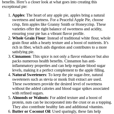
benefits. Here’s a closer look at what goes into creating this
exceptional pie:
Apples
: The heart of any apple pie, apples bring a natural
sweetness and tartness. For a Peaceful Apple Pie, choose
crisp, firm apples like Granny Smith or Honeycrisp. These
varieties offer the right balance of sweetness and acidity,
ensuring your pie has a vibrant flavor profile.
Whole Grain Flour
: Instead of traditional white flour, whole
grain flour adds a hearty texture and a boost of nutrients. It’s
rich in fiber, which aids digestion and contributes to a more
satisfying pie.
Cinnamon
: This spice is not only a flavor enhancer but also
packs numerous health benefits. Cinnamon has anti-
inflammatory properties and can help regulate blood sugar
levels, making it a perfect complement to the apple filling.
Natural Sweeteners
: To keep the pie sugar-free, natural
sweeteners such as stevia or monk fruit extract are used.
These sweeteners provide the desired level of sweetness
without the added calories and blood sugar spikes associated
with refined sugars.
Almonds or Walnuts
: For added texture and a boost of
protein, nuts can be incorporated into the crust or as a topping.
They also contribute healthy fats and additional vitamins.
Butter or Coconut Oil
: Used sparingly, these fats help