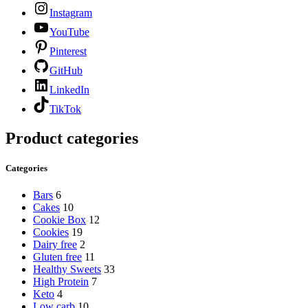
Instagram
YouTube
Pinterest
GitHub
LinkedIn
TikTok
Product categories
Categories
Bars
6
Cakes
10
Cookie Box
12
Cookies
19
Dairy free
2
Gluten free
11
Healthy Sweets
33
High Protein
7
Keto
4
Low carb
10