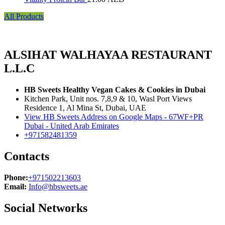
All Products
ALSIHAT WALHAYAA RESTAURANT
L.L.C
HB Sweets Healthy Vegan Cakes & Cookies in Dubai
Kitchen Park, Unit nos. 7,8,9 & 10, Wasl Port Views
Residence 1, Al Mina St, Dubai, UAE
View HB Sweets Address on Google Maps - 67WF+PR
Dubai - United Arab Emirates
+971582481359
Contacts
Phone:
+971502213603
Email:
Info@hbsweets.ae
Social Networks