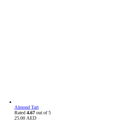
Almond Tart
Rated
4.67
out of 5
25.00
AED