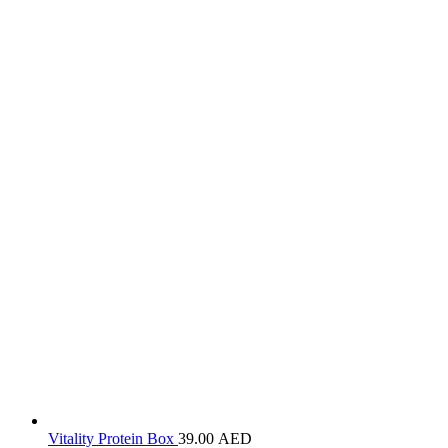
Vitality Protein Box
39.00
AED