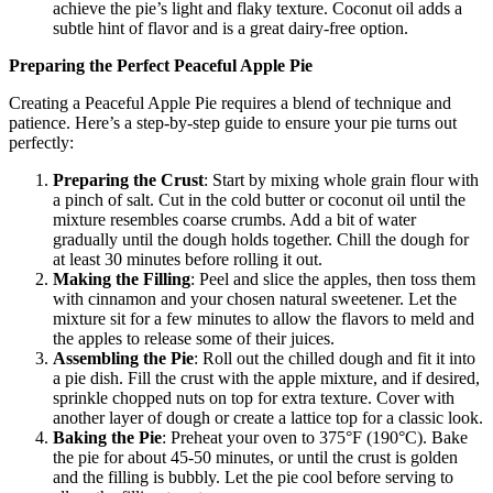
achieve the pie’s light and flaky texture. Coconut oil adds a
subtle hint of flavor and is a great dairy-free option.
Preparing the Perfect Peaceful Apple Pie
Creating a Peaceful Apple Pie requires a blend of technique and
patience. Here’s a step-by-step guide to ensure your pie turns out
perfectly:
Preparing the Crust
: Start by mixing whole grain flour with
a pinch of salt. Cut in the cold butter or coconut oil until the
mixture resembles coarse crumbs. Add a bit of water
gradually until the dough holds together. Chill the dough for
at least 30 minutes before rolling it out.
Making the Filling
: Peel and slice the apples, then toss them
with cinnamon and your chosen natural sweetener. Let the
mixture sit for a few minutes to allow the flavors to meld and
the apples to release some of their juices.
Assembling the Pie
: Roll out the chilled dough and fit it into
a pie dish. Fill the crust with the apple mixture, and if desired,
sprinkle chopped nuts on top for extra texture. Cover with
another layer of dough or create a lattice top for a classic look.
Baking the Pie
: Preheat your oven to 375°F (190°C). Bake
the pie for about 45-50 minutes, or until the crust is golden
and the filling is bubbly. Let the pie cool before serving to