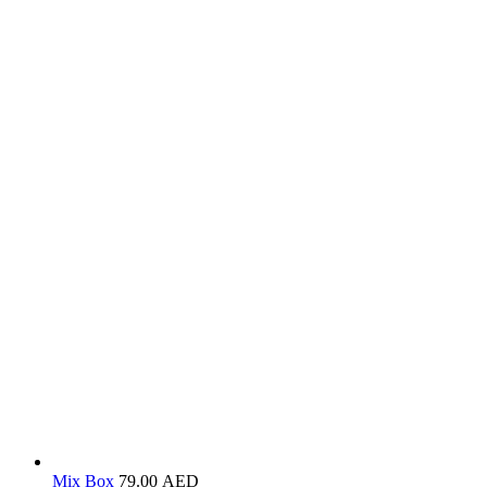
Mix Box
79.00
AED