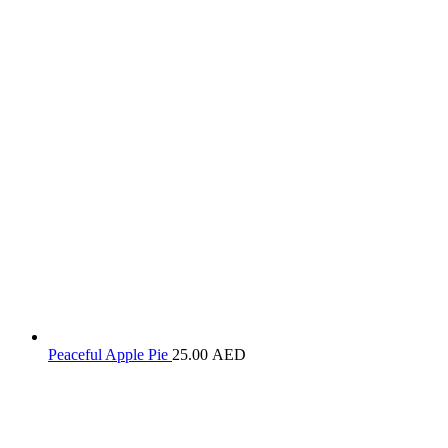
Peaceful Apple Pie
25.00
AED