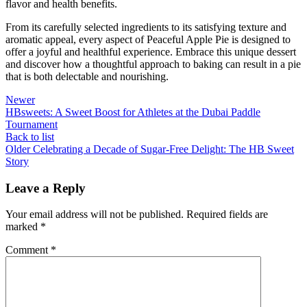
flavor and health benefits.
From its carefully selected ingredients to its satisfying texture and
aromatic appeal, every aspect of Peaceful Apple Pie is designed to
offer a joyful and healthful experience. Embrace this unique dessert
and discover how a thoughtful approach to baking can result in a pie
that is both delectable and nourishing.
Newer
HBsweets: A Sweet Boost for Athletes at the Dubai Paddle
Tournament
Back to list
Older
Celebrating a Decade of Sugar-Free Delight: The HB Sweet
Story
Leave a Reply
Your email address will not be published.
Required fields are
marked
*
Comment
*