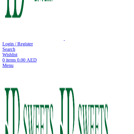
Login / Register
Search
Wishlist
0
items
0.00
AED
Menu