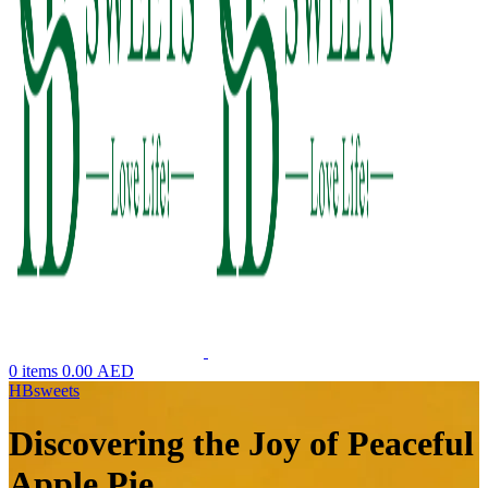
0
items
0.00
AED
HBsweets
Discovering the Joy of Peaceful
Apple Pie