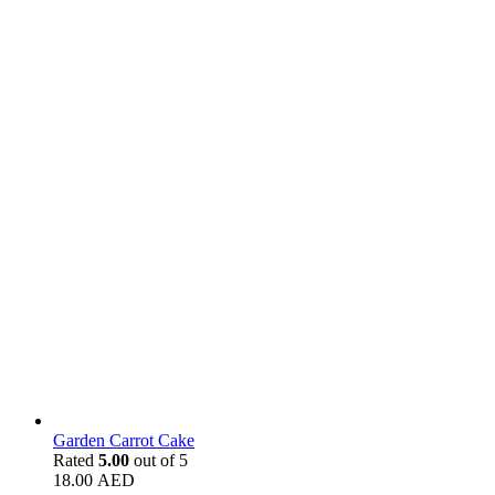
Garden Carrot Cake
Rated
5.00
out of 5
18.00
AED