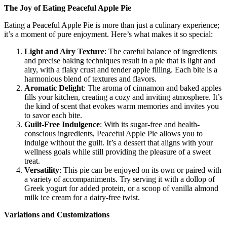
The Joy of Eating Peaceful Apple Pie
Eating a Peaceful Apple Pie is more than just a culinary experience;
it’s a moment of pure enjoyment. Here’s what makes it so special:
Light and Airy Texture
: The careful balance of ingredients
and precise baking techniques result in a pie that is light and
airy, with a flaky crust and tender apple filling. Each bite is a
harmonious blend of textures and flavors.
Aromatic Delight
: The aroma of cinnamon and baked apples
fills your kitchen, creating a cozy and inviting atmosphere. It’s
the kind of scent that evokes warm memories and invites you
to savor each bite.
Guilt-Free Indulgence
: With its sugar-free and health-
conscious ingredients, Peaceful Apple Pie allows you to
indulge without the guilt. It’s a dessert that aligns with your
wellness goals while still providing the pleasure of a sweet
treat.
Versatility
: This pie can be enjoyed on its own or paired with
a variety of accompaniments. Try serving it with a dollop of
Greek yogurt for added protein, or a scoop of vanilla almond
milk ice cream for a dairy-free twist.
Variations and Customizations