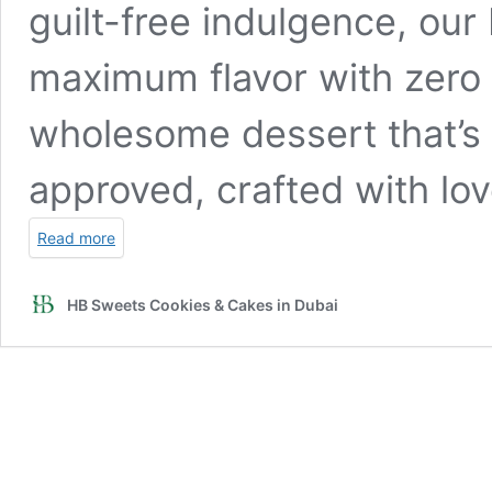
guilt-free indulgence, ou
maximum flavor with zero s
wholesome dessert that’s 
approved, crafted with lov
Read more
HB Sweets Cookies & Cakes in Dubai