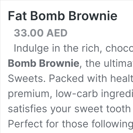
Fat Bomb Brownie
33.00
AED
Indulge in the rich, cho
Bomb Brownie
, the ultim
Sweets. Packed with heal
premium, low-carb ingredi
satisfies your sweet tooth
Perfect for those following